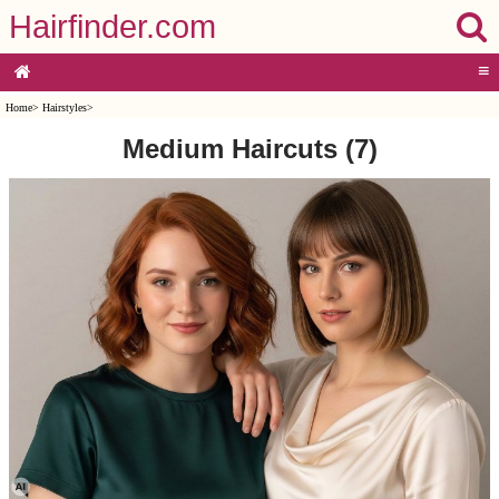
Hairfinder.com
≡
Home
>
Hairstyles
>
Medium Haircuts (7)