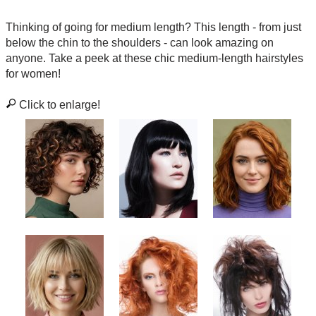
Thinking of going for medium length? This length - from just
below the chin to the shoulders - can look amazing on
anyone. Take a peek at these chic medium-length hairstyles
for women!
Click to enlarge!