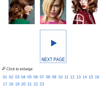
Click to enlarge
01
02
03
04
05
06
07
08
09
10
11
12
13
14
15
16
17
18
19
20
21
22
23