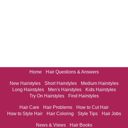
Home
Hair Questions & Answers
New Hairstyles
Short Hairstyles
Medium Hairstyles
Long Hairstyles
Men's Hairstyles
Kids Hairstyles
Try On Hairstyles
Find Hairstyles
Hair Care
Hair Problems
How to Cut Hair
How to Style Hair
Hair Coloring
Style Tips
Hair Jobs
News & Views
Hair Books