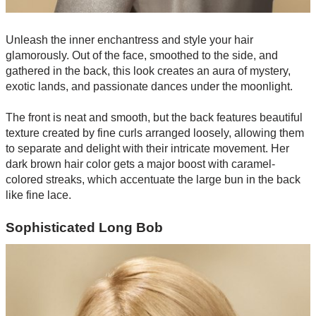
Unleash the inner enchantress and style your hair
glamorously. Out of the face, smoothed to the side, and
gathered in the back, this look creates an aura of mystery,
exotic lands, and passionate dances under the moonlight.
The front is neat and smooth, but the back features beautiful
texture created by fine curls arranged loosely, allowing them
to separate and delight with their intricate movement. Her
dark brown hair color gets a major boost with caramel-
colored streaks, which accentuate the large bun in the back
like fine lace.
Sophisticated Long Bob