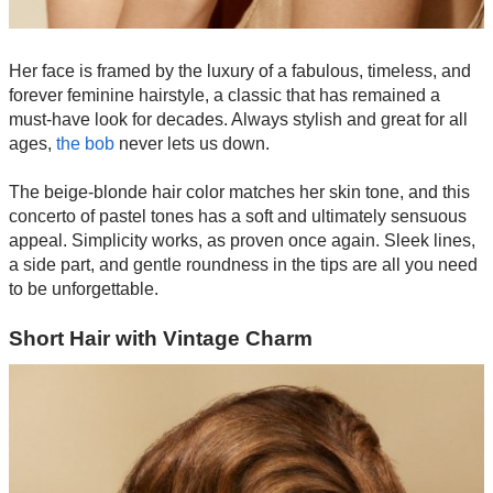
Her face is framed by the luxury of a fabulous, timeless, and
forever feminine hairstyle, a classic that has remained a
must-have look for decades. Always stylish and great for all
ages,
the bob
never lets us down.
The beige-blonde hair color matches her skin tone, and this
concerto of pastel tones has a soft and ultimately sensuous
appeal. Simplicity works, as proven once again. Sleek lines,
a side part, and gentle roundness in the tips are all you need
to be unforgettable.
Short Hair with Vintage Charm