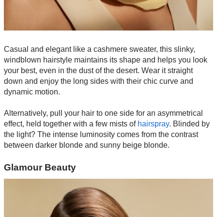
Casual and elegant like a cashmere sweater, this slinky,
windblown hairstyle maintains its shape and helps you look
your best, even in the dust of the desert. Wear it straight
down and enjoy the long sides with their chic curve and
dynamic motion.
Alternatively, pull your hair to one side for an asymmetrical
effect, held together with a few mists of
hairspray
. Blinded by
the light? The intense luminosity comes from the contrast
between darker blonde and sunny beige blonde.
Glamour Beauty