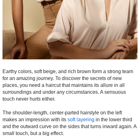
Earthy colors, soft beige, and rich brown form a strong team
for an amazing journey. To discover the secrets of new
places, you need a haircut that maintains its allure in all
surroundings and under any circumstances. A sensuous
touch never hurts either.
The shoulder-length, center-parted hairstyle on the left
makes an impression with its
soft layering
in the lower third
and the outward curve on the sides that turns inward again. A
small touch, but a big effect.