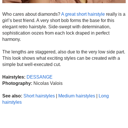
Who cares about diamonds?
A great short hairstyle
really is a
girl’s best friend. A very short bob forms the base for this
elegant retro hairstyle. Side-swept with determination,
sophistication oozes from each lock draped in perfect
harmony.
The lengths are staggered, also due to the very low side part.
This look shows what exciting styles can be created with a
simple but well-executed cut.
Hairstyles:
DESSANGE
Photography:
Nicolas Valois
See also:
Short hairstyles
|
Medium hairstyles
|
Long
hairstyles