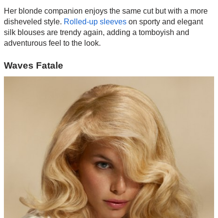
Her blonde companion enjoys the same cut but with a more
disheveled style.
Rolled-up sleeves
on sporty and elegant
silk blouses are trendy again, adding a tomboyish and
adventurous feel to the look.
Waves Fatale