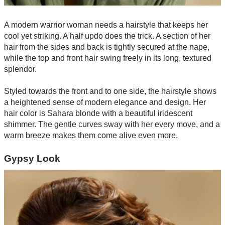
A modern warrior woman needs a hairstyle that keeps her
cool yet striking. A half updo does the trick. A section of her
hair from the sides and back is tightly secured at the nape,
while the top and front hair swing freely in its long, textured
splendor.
Styled towards the front and to one side, the hairstyle shows
a heightened sense of modern elegance and design. Her
hair color is Sahara blonde with a beautiful iridescent
shimmer. The gentle curves sway with her every move, and a
warm breeze makes them come alive even more.
Gypsy Look