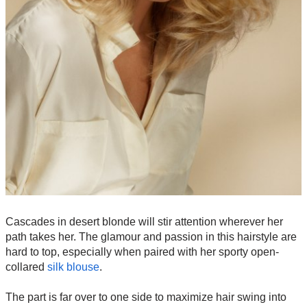
Cascades in desert blonde will stir attention wherever her
path takes her. The glamour and passion in this hairstyle are
hard to top, especially when paired with her sporty open-
collared
silk blouse
.
The part is far over to one side to maximize hair swing into