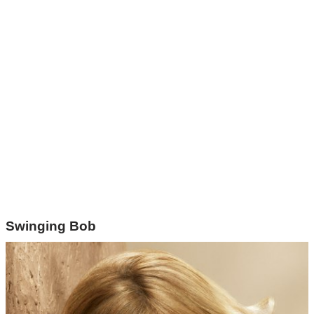
Swinging Bob