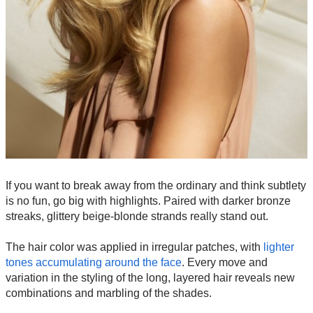
If you want to break away from the ordinary and think subtlety
is no fun, go big with highlights. Paired with darker bronze
streaks, glittery beige-blonde strands really stand out.
The hair color was applied in irregular patches, with
lighter
tones accumulating around the face
. Every move and
variation in the styling of the long, layered hair reveals new
combinations and marbling of the shades.