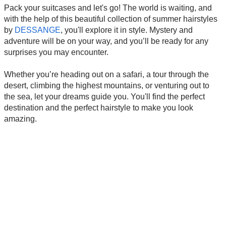
Pack your suitcases and let's go! The world is waiting, and
with the help of this beautiful collection of summer hairstyles
by
DESSANGE
, you'll explore it in style. Mystery and
adventure will be on your way, and you’ll be ready for any
surprises you may encounter.
Whether you’re heading out on a safari, a tour through the
desert, climbing the highest mountains, or venturing out to
the sea, let your dreams guide you. You'll find the perfect
destination and the perfect hairstyle to make you look
amazing.