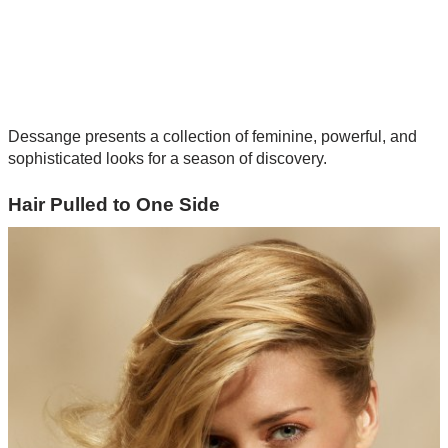
Dessange presents a collection of feminine, powerful, and
sophisticated looks for a season of discovery.
Hair Pulled to One Side