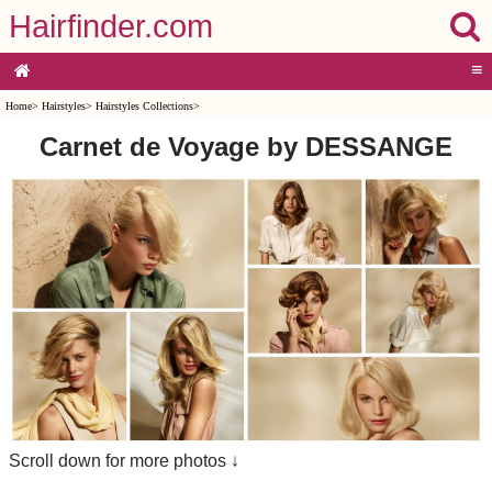
Hairfinder.com
≡
Home
>
Hairstyles
>
Hairstyles Collections
>
Carnet de Voyage by DESSANGE
Scroll down for more photos ↓