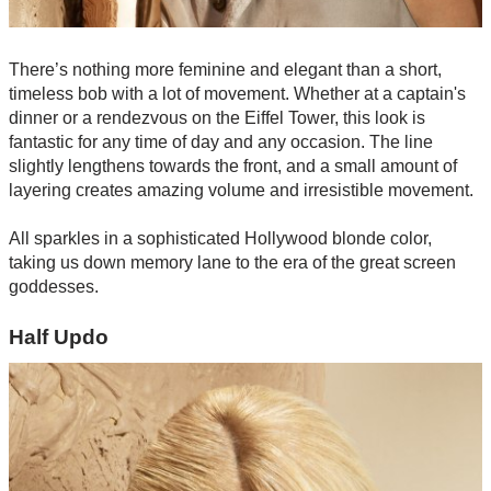
There’s nothing more feminine and elegant than a short,
timeless bob with a lot of movement. Whether at a captain's
dinner or a rendezvous on the Eiffel Tower, this look is
fantastic for any time of day and any occasion. The line
slightly lengthens towards the front, and a small amount of
layering creates amazing volume and irresistible movement.
All sparkles in a sophisticated Hollywood blonde color,
taking us down memory lane to the era of the great screen
goddesses.
Half Updo