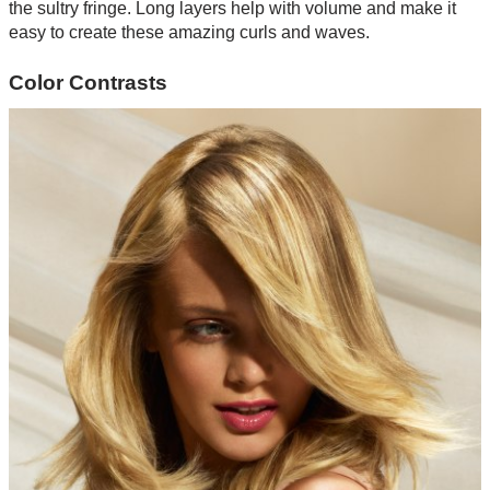
the sultry fringe. Long layers help with volume and make it
easy to create these amazing curls and waves.
Color Contrasts