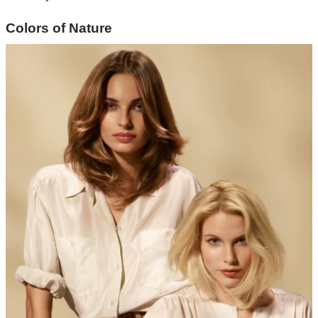
Colors of Nature