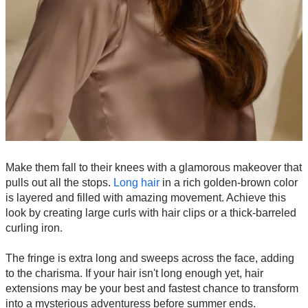
Make them fall to their knees with a glamorous makeover that
pulls out all the stops.
Long hair
in a rich golden-brown color
is layered and filled with amazing movement. Achieve this
look by creating large curls with hair clips or a thick-barreled
curling iron.
The fringe is extra long and sweeps across the face, adding
to the charisma. If your hair isn't long enough yet, hair
extensions may be your best and fastest chance to transform
into a mysterious adventuress before summer ends.