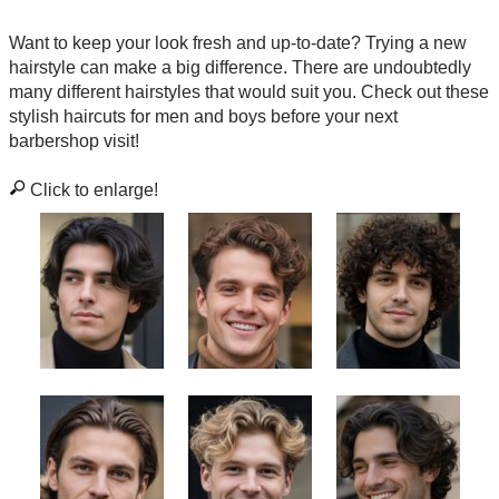
Want to keep your look fresh and up-to-date? Trying a new
hairstyle can make a big difference. There are undoubtedly
many different hairstyles that would suit you. Check out these
stylish haircuts for men and boys before your next
barbershop visit!
Click to enlarge!