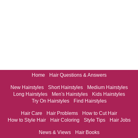
Home
Hair Questions & Answers
New Hairstyles
Short Hairstyles
Medium Hairstyles
Long Hairstyles
Men's Hairstyles
Kids Hairstyles
Try On Hairstyles
Find Hairstyles
Hair Care
Hair Problems
How to Cut Hair
How to Style Hair
Hair Coloring
Style Tips
Hair Jobs
News & Views
Hair Books