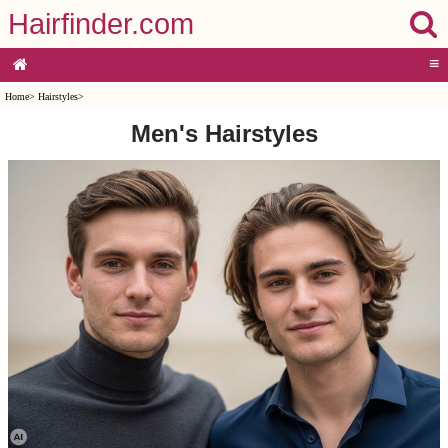
Hairfinder.com
≡
Home
>
Hairstyles
>
Men's Hairstyles