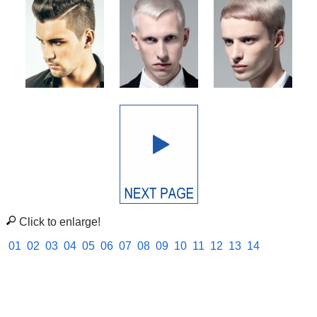
Click to enlarge!
01
02
03
04
05
06
07
08
09
10
11
12
13
14