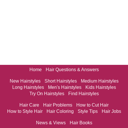
Home
Hair Questions & Answers
New Hairstyles
Short Hairstyles
Medium Hairstyles
Long Hairstyles
Men's Hairstyles
Kids Hairstyles
Try On Hairstyles
Find Hairstyles
Hair Care
Hair Problems
How to Cut Hair
How to Style Hair
Hair Coloring
Style Tips
Hair Jobs
News & Views
Hair Books