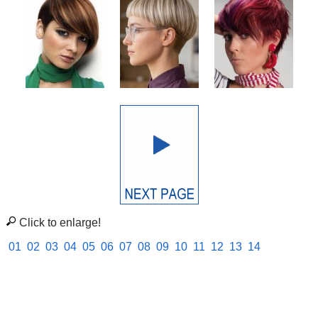
Click to enlarge!
01
02
03
04
05
06
07
08
09
10
11
12
13
14