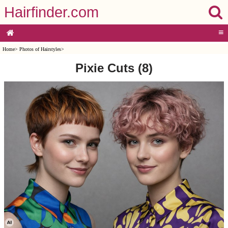
Hairfinder.com
≡
Home
>
Photos of Hairstyles
>
Pixie Cuts (8)