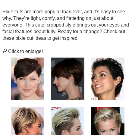
Pixie cuts are more popular than ever, and it’s easy to see
why. They’re light, comfy, and flattering on just about
everyone. This cute, cropped style brings out your eyes and
facial features beautifully. Ready for a change? Check out
these pixie cut ideas to get inspired!
Click to enlarge!