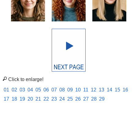
Click to enlarge!
01
02
03
04
05
06
07
08
09
10
11
12
13
14
15
16
17
18
19
20
21
22
23
24
25
26
27
28
29