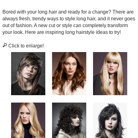
Bored with your long hair and ready for a change? There are
always fresh, trendy ways to style long hair, and it never goes
out of fashion. A new cut or style can completely transform
your look. Here are inspiring long hairstyle ideas to try!
Click to enlarge!