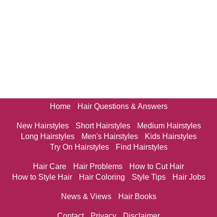
Home
Hair Questions & Answers
New Hairstyles
Short Hairstyles
Medium Hairstyles
Long Hairstyles
Men's Hairstyles
Kids Hairstyles
Try On Hairstyles
Find Hairstyles
Hair Care
Hair Problems
How to Cut Hair
How to Style Hair
Hair Coloring
Style Tips
Hair Jobs
News & Views
Hair Books
Contact
Privacy
Disclaimer