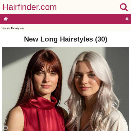
Hairfinder.com
≡
Home
>
Hairstyles
>
New Long Hairstyles (30)