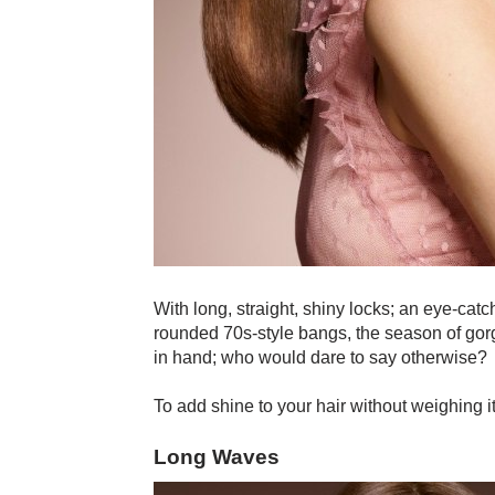
With long, straight, shiny locks; an eye-catc
rounded 70s-style bangs, the season of gorge
in hand; who would dare to say otherwise?
To add shine to your hair without weighing i
Long Waves