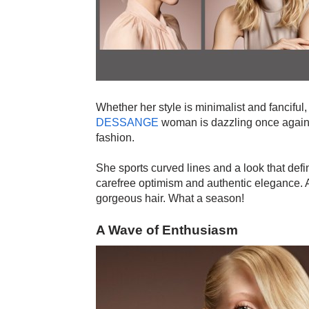
Whether her style is minimalist and fanciful,
DESSANGE
woman is dazzling once again.
fashion.
She sports curved lines and a look that de
carefree optimism and authentic elegance. A
gorgeous hair. What a season!
A Wave of Enthusiasm