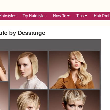
airstyles
Try Hairstyles
How To
Tips
Hair Pro
ble by Dessange