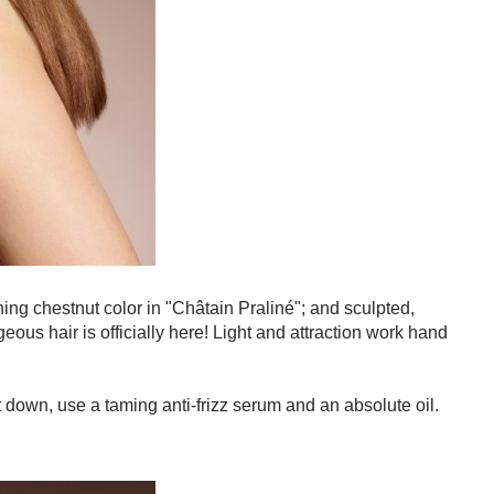
hing chestnut color in "Châtain Praliné"; and sculpted,
ous hair is officially here! Light and attraction work hand
t down, use a taming anti-frizz serum and an absolute oil.