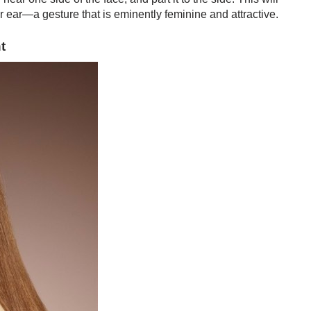
r ear—a gesture that is eminently feminine and attractive.
t