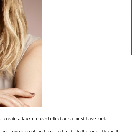
at create a faux-creased effect are a must-have look.
ear one side of the face, and part it to the side. This will