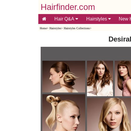
Hairfinder.com
Hair Q&A
Hairstyles
New H
Home
>
Hairstyles
>
Hairstyles Collections
>
Desira