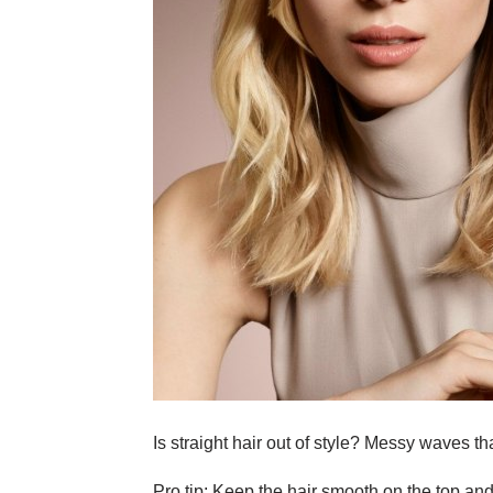
Is straight hair out of style? Messy waves th
Pro tip: Keep the hair smooth on the top and n