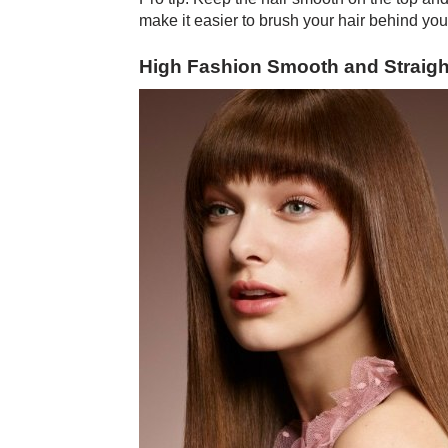
make it easier to brush your hair behind you
High Fashion Smooth and Straigh