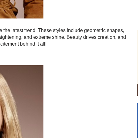
e the latest trend. These styles include geometric shapes,
aightening, and extreme shine. Beauty drives creation, and
itement behind it all!