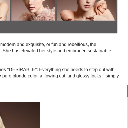
 modern and exquisite, or fun and rebellious, the
 She has elevated her style and embraced sustainable
fines "DESIRABLE": Everything she needs to step out with
 pure blonde color, a flowing cut, and glossy locks—simply