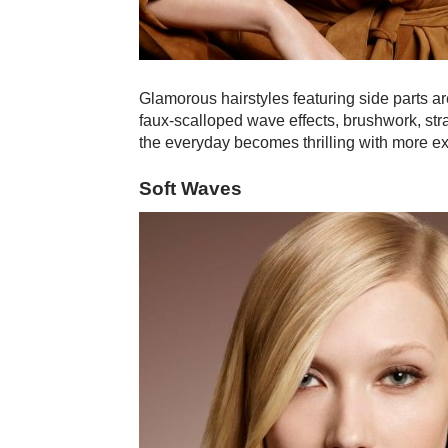
Glamorous hairstyles featuring side parts ar
faux-scalloped wave effects, brushwork, str
the everyday becomes thrilling with more exc
Soft Waves