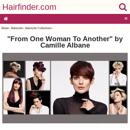
Hairfinder.com
≡
Home
>
Hairstyles
>
Hairstyles Collections
>
"From One Woman To Another" by
Camille Albane