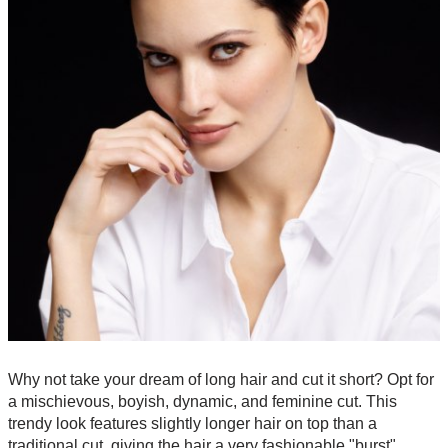
Why not take your dream of long hair and cut it short? Opt for
a mischievous, boyish, dynamic, and feminine cut. This
trendy look features slightly longer hair on top than a
traditional cut, giving the hair a very fashionable "burst"