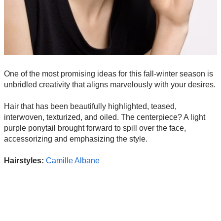
One of the most promising ideas for this fall-winter season is
unbridled creativity that aligns marvelously with your desires.
Hair that has been beautifully highlighted, teased,
interwoven, texturized, and oiled. The centerpiece? A light
purple ponytail brought forward to spill over the face,
accessorizing and emphasizing the style.
Hairstyles:
Camille Albane