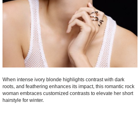
When intense ivory blonde highlights contrast with dark
roots, and feathering enhances its impact, this romantic rock
woman embraces customized contrasts to elevate her short
hairstyle for winter.