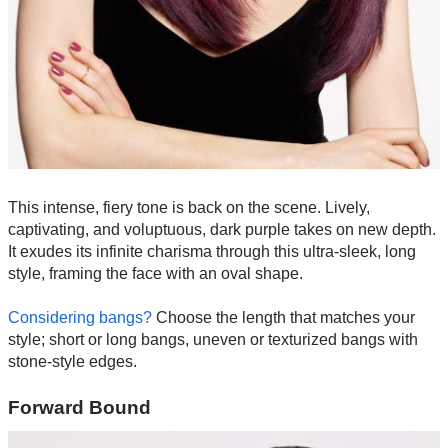
This intense, fiery tone is back on the scene. Lively,
captivating, and voluptuous, dark purple takes on new depth.
It exudes its infinite charisma through this ultra-sleek, long
style, framing the face with an oval shape.
Considering bangs?
Choose the length that matches your
style; short or long bangs, uneven or texturized bangs with
stone-style edges.
Forward Bound