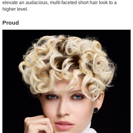
elevate an audacious, multi-faceted short hair look to a
higher level.
Proud