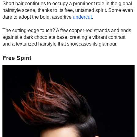
Short hair continues to occupy a prominent role in the global
hairstyle scene, thanks to its free, untamed spirit. Some even
dare to adopt the bold, assertive
undercut
.
The cutting-edge touch? A few copper-red strands and ends
against a dark chocolate base, creating a vibrant contrast
and a texturized hairstyle that showcases its glamour.
Free Spirit