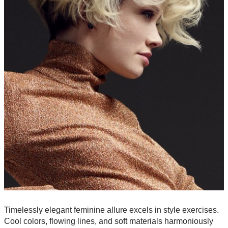
Timelessly elegant feminine allure excels in style exercises.
Cool colors, flowing lines, and soft materials harmoniously