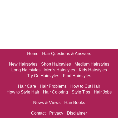
Home
Hair Questions & Answers
New Hairstyles
Short Hairstyles
Medium Hairstyles
Long Hairstyles
Men's Hairstyles
Kids Hairstyles
Try On Hairstyles
Find Hairstyles
Hair Care
Hair Problems
How to Cut Hair
How to Style Hair
Hair Coloring
Style Tips
Hair Jobs
News & Views
Hair Books
Contact
Privacy
Disclaimer