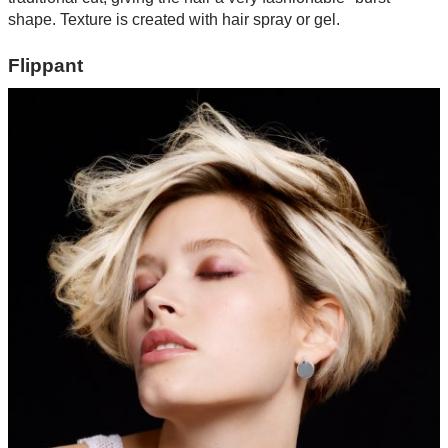
shape. Texture is created with hair spray or gel.
Flippant