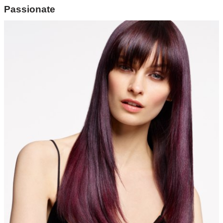
Passionate