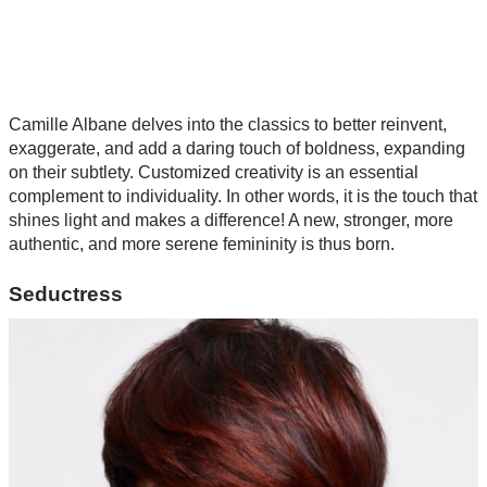
Camille Albane delves into the classics to better reinvent,
exaggerate, and add a daring touch of boldness, expanding
on their subtlety. Customized creativity is an essential
complement to individuality. In other words, it is the touch that
shines light and makes a difference! A new, stronger, more
authentic, and more serene femininity is thus born.
Seductress