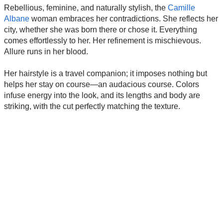
Rebellious, feminine, and naturally stylish, the
Camille
Albane
woman embraces her contradictions. She reflects her
city, whether she was born there or chose it. Everything
comes effortlessly to her. Her refinement is mischievous.
Allure runs in her blood.
Her hairstyle is a travel companion; it imposes nothing but
helps her stay on course—an audacious course. Colors
infuse energy into the look, and its lengths and body are
striking, with the cut perfectly matching the texture.