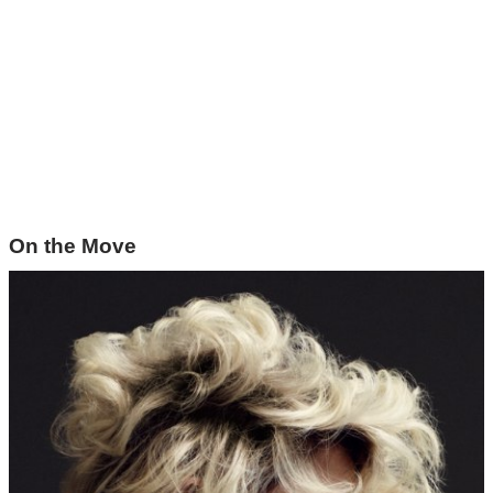
On the Move