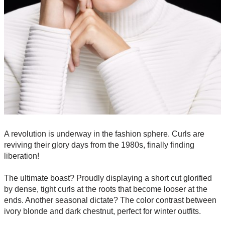
A revolution is underway in the fashion sphere. Curls are
reviving their glory days from the 1980s, finally finding
liberation!
The ultimate boast? Proudly displaying a short cut glorified
by dense, tight curls at the roots that become looser at the
ends. Another seasonal dictate? The color contrast between
ivory blonde and dark chestnut, perfect for winter outfits.