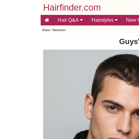
Hairfinder.com
Hair Q&A
Hairstyles
New H
Home
>
Hairstyles
>
Guys'