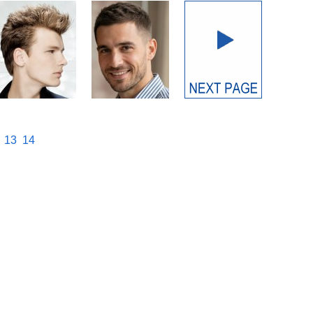
13
14