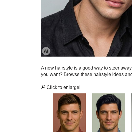
A new hairstyle is a good way to steer awa
you want? Browse these hairstyle ideas an
Click to enlarge!