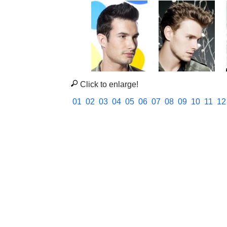
Click to enlarge!
01
02
03
04
05
06
07
08
09
10
11
12