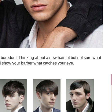
y boredom. Thinking about a new haircut but not sure what
d show your barber what catches your eye.