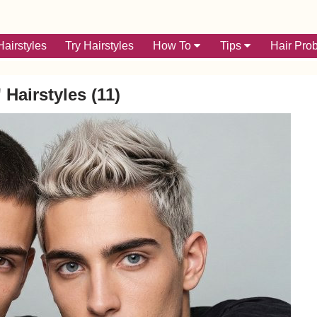
airstyles
Try Hairstyles
How To
Tips
Hair Pro
 Hairstyles (11)