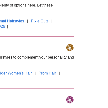
plenty of options here. Let these
mal Hairstyles
|
Pixie Cuts
|
026
|
hairstyles to complement your personality and
lder Women's Hair
|
Prom Hair
|