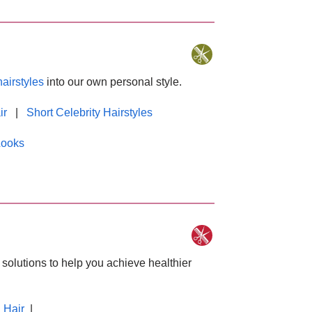
hairstyles
into our own personal style.
ir
|
Short Celebrity Hairstyles
Looks
solutions to help you achieve healthier
 Hair
|