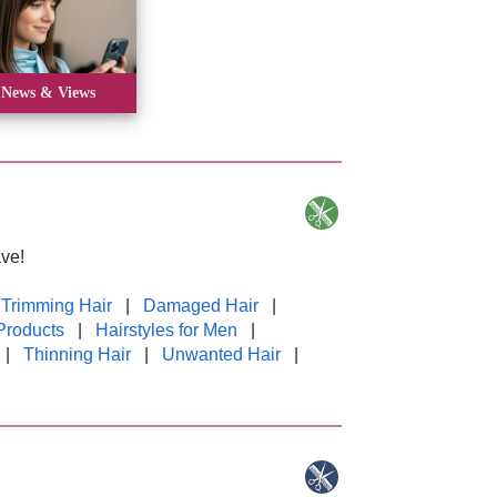
News & Views
ve!
 Trimming Hair
|
Damaged Hair
|
Products
|
Hairstyles for Men
|
|
Thinning Hair
|
Unwanted Hair
|