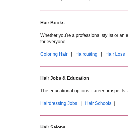
Hair Books
Whether you're a professional stylist or an 
for everyone.
Coloring Hair
|
Haircutting
|
Hair Loss
Hair Jobs & Education
The educational options, career prospects, 
Hairdressing Jobs
|
Hair Schools
|
Hair Salons