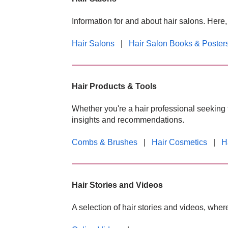
Information for and about hair salons. Here
Hair Salons
|
Hair Salon Books & Poster
Hair Products & Tools
Whether you're a hair professional seeking t
insights and recommendations.
Combs & Brushes
|
Hair Cosmetics
|
H
Hair Stories and Videos
A selection of hair stories and videos, wher