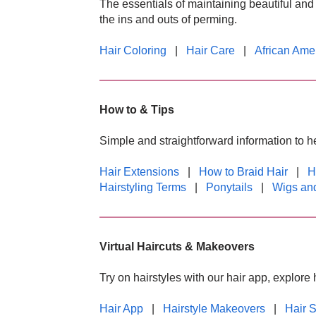
The essentials of maintaining beautiful and 
the ins and outs of perming.
Hair Coloring
|
Hair Care
|
African Ame
How to & Tips
Simple and straightforward information to he
Hair Extensions
|
How to Braid Hair
|
H
Hairstyling Terms
|
Ponytails
|
Wigs and
Virtual Haircuts & Makeovers
Try on hairstyles with our hair app, explor
Hair App
|
Hairstyle Makeovers
|
Hair 