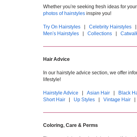
Whether you're seeking fresh ideas for your o
photos of hairstyles
inspire you!
Try On Hairstyles
|
Celebrity Hairstyles
Men's Hairstyles
|
Collections
|
Catwalk
Hair Advice
In our hairstyle advice section, we offer in
lifestyle!
Hairstyle Advice
|
Asian Hair
|
Black Ha
Short Hair
|
Up Styles
|
Vintage Hair
Coloring, Care & Perms