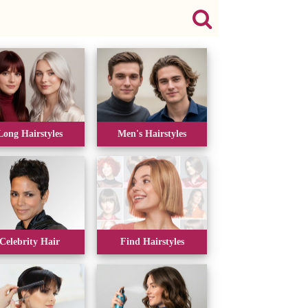
Long Hairstyles
Men's Hairstyles
Celebrity Hair
Find Hairstyles