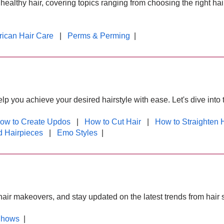
healthy hair, covering topics ranging from choosing the right hai
rican Hair Care
|
Perms & Perming
|
lp you achieve your desired hairstyle with ease. Let's dive into 
ow to Create Updos
|
How to Cut Hair
|
How to Straighten 
 Hairpieces
|
Emo Styles
|
e hair makeovers, and stay updated on the latest trends from hair
Shows
|