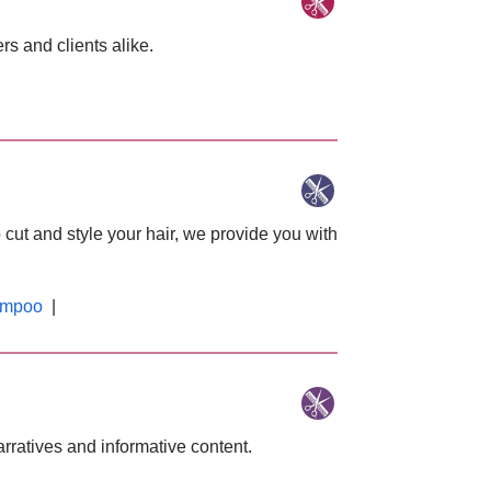
s and clients alike.
 cut and style your hair, we provide you with
mpoo
|
arratives and informative content.