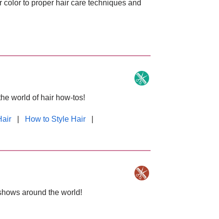
r color to proper hair care techniques and
the world of hair how-tos!
Hair
|
How to Style Hair
|
 shows around the world!