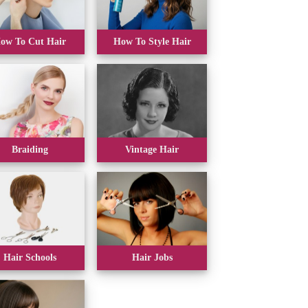
ow To Cut Hair
How To Style Hair
Braiding
Vintage Hair
Hair Schools
Hair Jobs