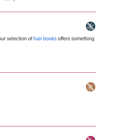
our selection of
hair books
offers something