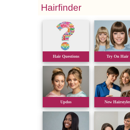
Hairfinder
Hair Questions
Try On Hair
Updos
New Hairstyle