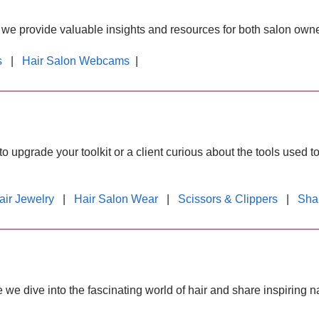
, we provide valuable insights and resources for both salon owner
s
|
Hair Salon Webcams
|
o upgrade your toolkit or a client curious about the tools used to
air Jewelry
|
Hair Salon Wear
|
Scissors & Clippers
|
Sha
e we dive into the fascinating world of hair and share inspiring n