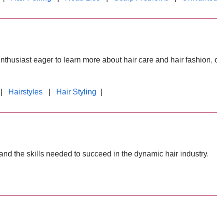
enthusiast eager to learn more about hair care and hair fashion, 
|
Hairstyles
|
Hair Styling
|
and the skills needed to succeed in the dynamic hair industry.