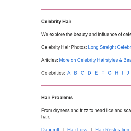
Celebrity Hair
We explore the beauty and influence of cele
Celebrity Hair Photos:
Long Straight Celebr
Articles:
More on Celebrity Hairstyles & Be
Celebrities:
A
B
C
D
E
F
G
H
I
J
Hair Problems
From dryness and frizz to head lice and sca
hair.
Dandruff
|
Hair Loss
|
Hair Restoration