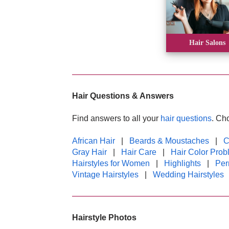
Hair Salons
Hair Questions & Answers
Find answers to all your
hair questions
. Ch
African Hair
|
Beards & Moustaches
|
C
Gray Hair
|
Hair Care
|
Hair Color Prob
Hairstyles for Women
|
Highlights
|
Pe
Vintage Hairstyles
|
Wedding Hairstyles
Hairstyle Photos