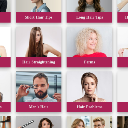
Short Hair Tips
Long Hair Tips
H
Hair Straightening
Perms
s
Men's Hair
Hair Problems