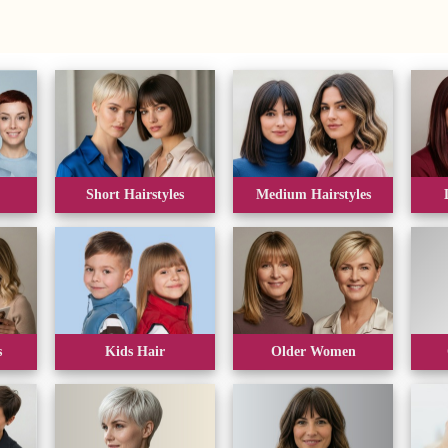
Short Hairstyles
Medium Hairstyles
s
Kids Hair
Older Women