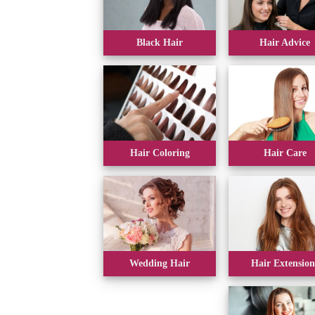
Black Hair
Hair Advice
Hair Coloring
Hair Care
Wedding Hair
Hair Extension