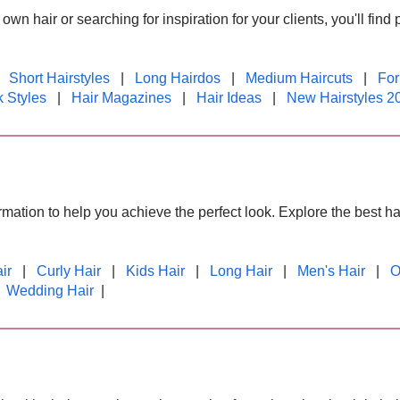
wn hair or searching for inspiration for your clients, you'll find 
|
Short Hairstyles
|
Long Hairdos
|
Medium Haircuts
|
For
 Styles
|
Hair Magazines
|
Hair Ideas
|
New Hairstyles 2
formation to help you achieve the perfect look. Explore the best 
ir
|
Curly Hair
|
Kids Hair
|
Long Hair
|
Men's Hair
|
O
|
Wedding Hair
|