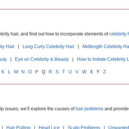
brity hair, and find out how to incorporate elements of
celebrity 
ity Hair
|
Long Curly Celebrity Hair
|
Midlength Celebrity Ha
auty
|
Eye on Celebrity & Beauty
|
How to Imitate Celebrity 
K
L
M
N
O
P
Q
R
S
T
U
V
W
X Y
Z
lp issues, we'll explore the causes of
hair problems
and provide 
|
Hair Pulling
|
Head Lice
|
Scalp Problems
|
Unwanted