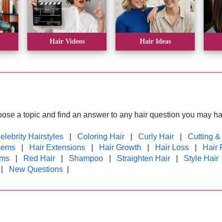
Hair Videos
Hair Ideas
oose a topic and find an answer to any hair question you may ha
elebrity Hairstyles
|
Coloring Hair
|
Curly Hair
|
Cutting &
lems
|
Hair Extensions
|
Hair Growth
|
Hair Loss
|
Hair 
rms
|
Red Hair
|
Shampoo
|
Straighten Hair
|
Style Hair
|
New Questions
|