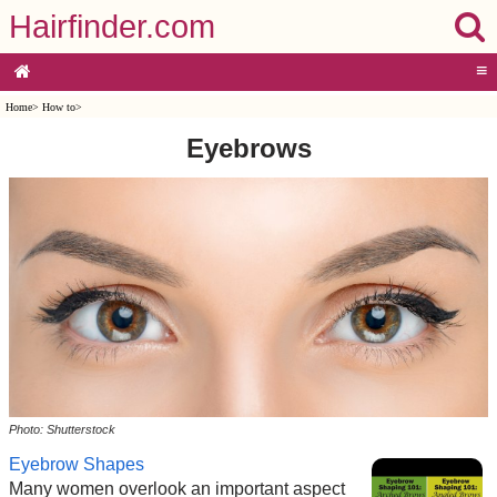
Hairfinder.com
≡
Home
>
How to
>
Eyebrows
Photo: Shutterstock
Eyebrow Shapes
Many women overlook an important aspect