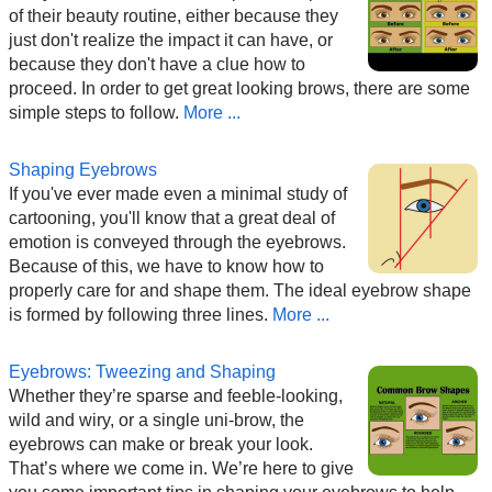
of their beauty routine, either because they
just don't realize the impact it can have, or
because they don't have a clue how to
proceed. In order to get great looking brows, there are some
simple steps to follow.
More ...
Shaping Eyebrows
If you've ever made even a minimal study of
cartooning, you'll know that a great deal of
emotion is conveyed through the eyebrows.
Because of this, we have to know how to
properly care for and shape them. The ideal eyebrow shape
is formed by following three lines.
More ...
Eyebrows: Tweezing and Shaping
Whether they’re sparse and feeble-looking,
wild and wiry, or a single uni-brow, the
eyebrows can make or break your look.
That’s where we come in. We’re here to give