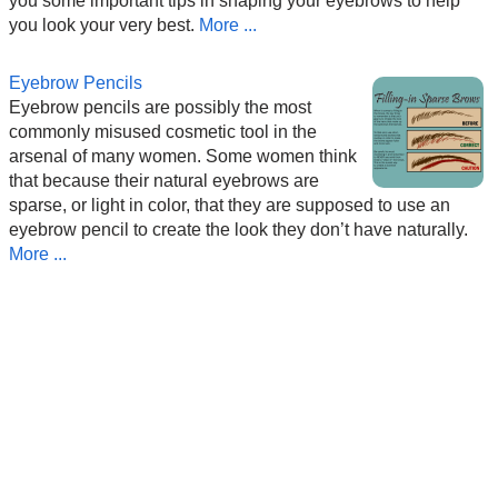
you some important tips in shaping your eyebrows to help
you look your very best.
More ...
Eyebrow Pencils
Eyebrow pencils are possibly the most
commonly misused cosmetic tool in the
arsenal of many women. Some women think
that because their natural eyebrows are
sparse, or light in color, that they are supposed to use an
eyebrow pencil to create the look they don’t have naturally.
More ...