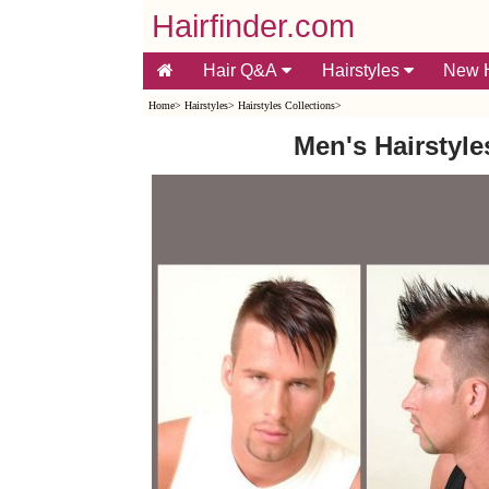
Hairfinder.com
Hair Q&A
Hairstyles
New H
Home
>
Hairstyles
>
Hairstyles Collections
>
Men's Hairstyle