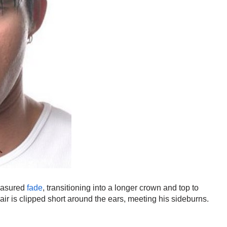
easured
fade
, transitioning into a longer crown and top to
air is clipped short around the ears, meeting his sideburns.