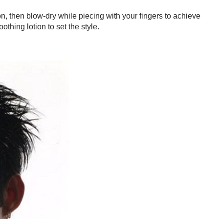
n, then blow-dry while piecing with your fingers to achieve
othing lotion to set the style.