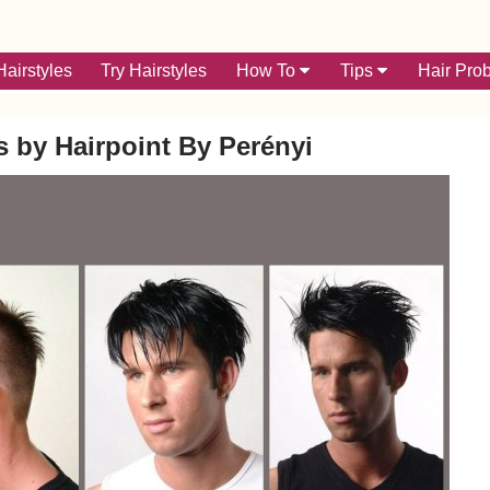
airstyles
Try Hairstyles
How To
Tips
Hair Pro
s by Hairpoint By Perényi