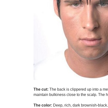
The cut:
The back is clippered up into a m
maintain bulkiness close to the scalp. The h
The color:
Deep, rich, dark brownish-black.