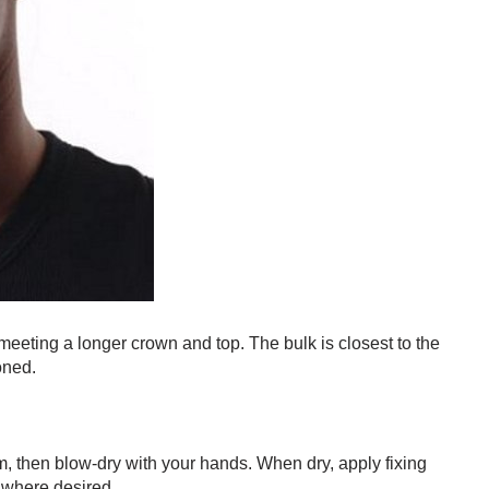
eeting a longer crown and top. The bulk is closest to the
oned.
, then blow-dry with your hands. When dry, apply fixing
 where desired.