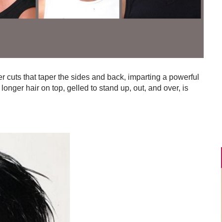
r cuts that taper the sides and back, imparting a powerful
longer hair on top, gelled to stand up, out, and over, is