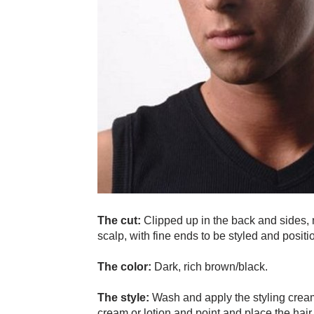
The cut:
Clipped up in the back and sides, m
scalp, with fine ends to be styled and positi
The color:
Dark, rich brown/black.
The style:
Wash and apply the styling cream
cream or lotion and point and place the hair