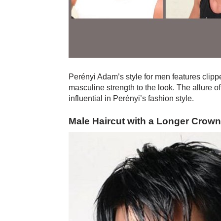
Perényi Adam’s style for men features clippe
masculine strength to the look. The allure of 
influential in Perényi’s fashion style.
Male Haircut with a Longer Crown