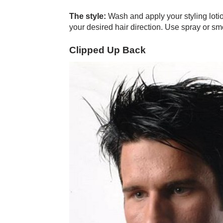
The style:
Wash and apply your styling lotio
your desired hair direction. Use spray or smo
Clipped Up Back