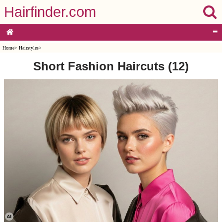
Hairfinder.com
≡
Home
>
Hairstyles
>
Short Fashion Haircuts (12)