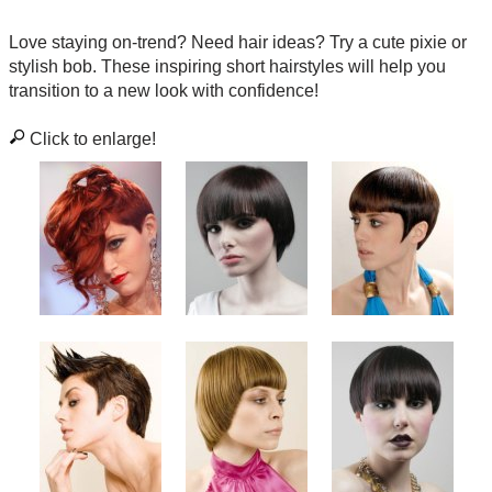
Love staying on-trend? Need hair ideas? Try a cute pixie or
stylish bob. These inspiring short hairstyles will help you
transition to a new look with confidence!
Click to enlarge!