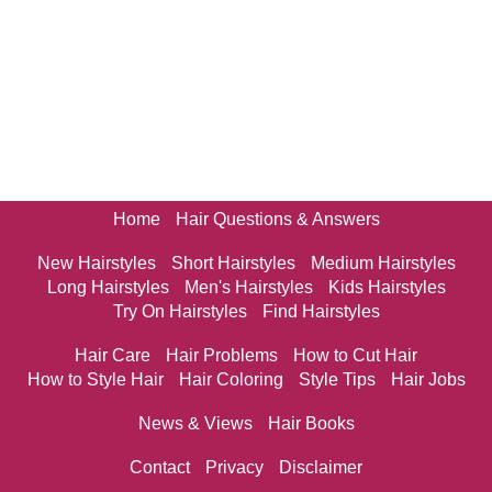
Home
Hair Questions & Answers
New Hairstyles
Short Hairstyles
Medium Hairstyles
Long Hairstyles
Men's Hairstyles
Kids Hairstyles
Try On Hairstyles
Find Hairstyles
Hair Care
Hair Problems
How to Cut Hair
How to Style Hair
Hair Coloring
Style Tips
Hair Jobs
News & Views
Hair Books
Contact
Privacy
Disclaimer