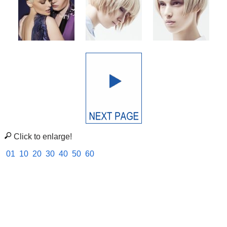
Click to enlarge!
01
10
20
30
40
50
60