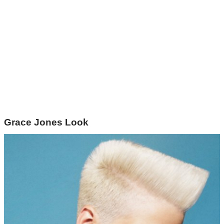
Grace Jones Look