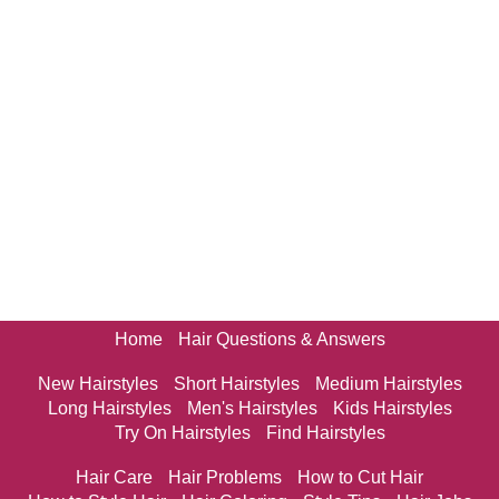
Home
Hair Questions & Answers
New Hairstyles
Short Hairstyles
Medium Hairstyles
Long Hairstyles
Men's Hairstyles
Kids Hairstyles
Try On Hairstyles
Find Hairstyles
Hair Care
Hair Problems
How to Cut Hair