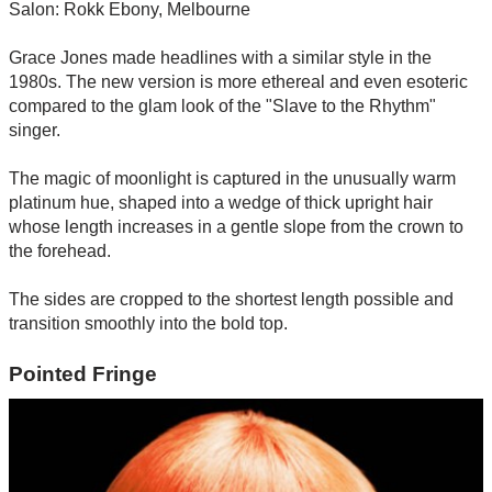
Salon: Rokk Ebony, Melbourne
Grace Jones made headlines with a similar style in the
1980s. The new version is more ethereal and even esoteric
compared to the glam look of the "Slave to the Rhythm"
singer.
The magic of moonlight is captured in the unusually warm
platinum hue, shaped into a wedge of thick upright hair
whose length increases in a gentle slope from the crown to
the forehead.
The sides are cropped to the shortest length possible and
transition smoothly into the bold top.
Pointed Fringe