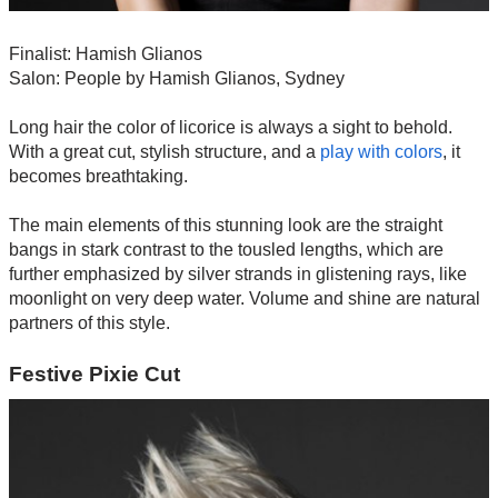
Finalist: Hamish Glianos
Salon: People by Hamish Glianos, Sydney
Long hair the color of licorice is always a sight to behold.
With a great cut, stylish structure, and a
play with colors
, it
becomes breathtaking.
The main elements of this stunning look are the straight
bangs in stark contrast to the tousled lengths, which are
further emphasized by silver strands in glistening rays, like
moonlight on very deep water. Volume and shine are natural
partners of this style.
Festive Pixie Cut