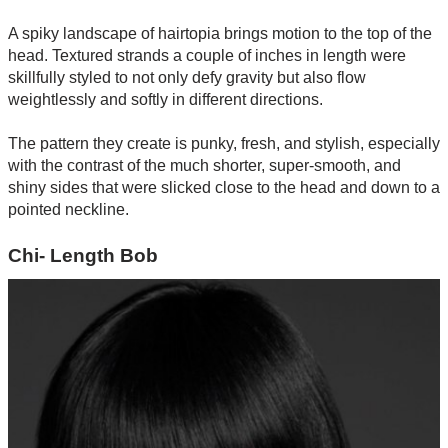
A spiky landscape of hairtopia brings motion to the top of the
head. Textured strands a couple of inches in length were
skillfully styled to not only defy gravity but also flow
weightlessly and softly in different directions.
The pattern they create is punky, fresh, and stylish, especially
with the contrast of the much shorter, super-smooth, and
shiny sides that were slicked close to the head and down to a
pointed neckline.
Chi- Length Bob