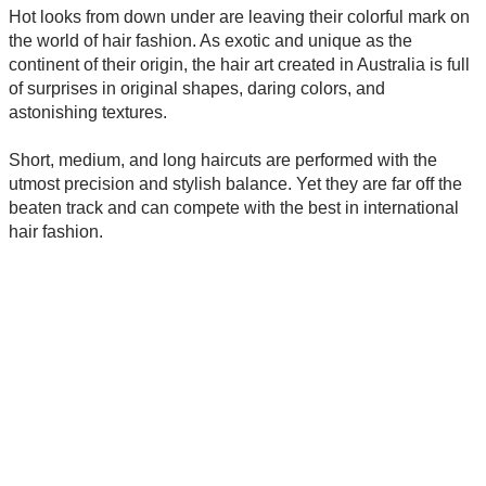
Hot looks from down under are leaving their colorful mark on
the world of hair fashion. As exotic and unique as the
continent of their origin, the hair art created in Australia is full
of surprises in original shapes, daring colors, and
astonishing textures.
Short, medium, and long haircuts are performed with the
utmost precision and stylish balance. Yet they are far off the
beaten track and can compete with the best in international
hair fashion.