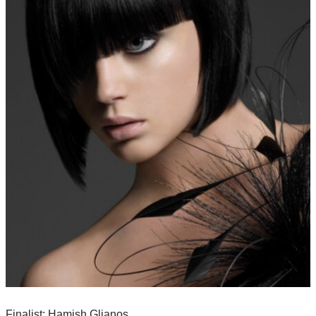
Finalist: Hamish Glianos