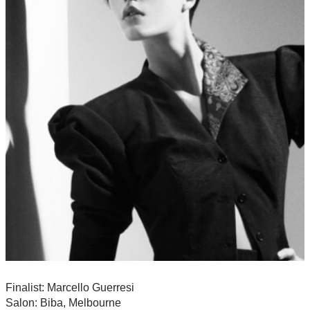
Finalist: Marcello Guerresi
Salon: Biba, Melbourne