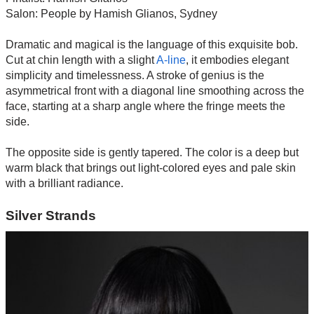
Salon: People by Hamish Glianos, Sydney
Dramatic and magical is the language of this exquisite bob.
Cut at chin length with a slight
A-line
, it embodies elegant
simplicity and timelessness. A stroke of genius is the
asymmetrical front with a diagonal line smoothing across the
face, starting at a sharp angle where the fringe meets the
side.
The opposite side is gently tapered. The color is a deep but
warm black that brings out light-colored eyes and pale skin
with a brilliant radiance.
Silver Strands