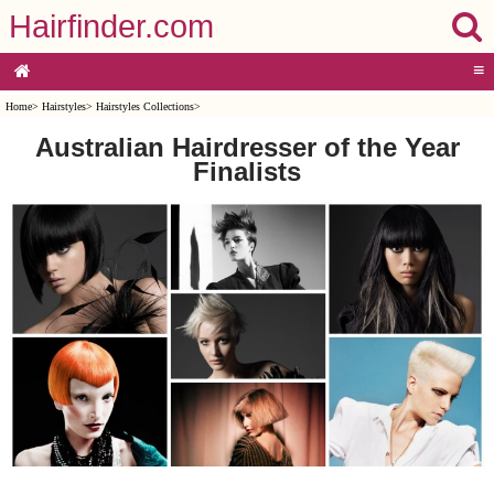
Hairfinder.com
≡
Home
>
Hairstyles
>
Hairstyles Collections
>
Australian Hairdresser of the Year
Finalists