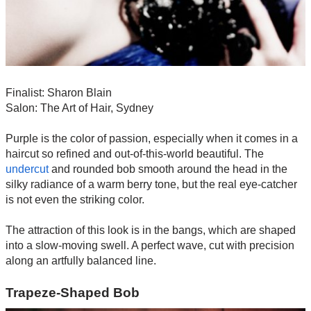
Finalist: Sharon Blain
Salon: The Art of Hair, Sydney
Purple is the color of passion, especially when it comes in a
haircut so refined and out-of-this-world beautiful. The
undercut
and rounded bob smooth around the head in the
silky radiance of a warm berry tone, but the real eye-catcher
is not even the striking color.
The attraction of this look is in the bangs, which are shaped
into a slow-moving swell. A perfect wave, cut with precision
along an artfully balanced line.
Trapeze-Shaped Bob