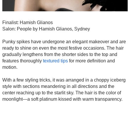
Finalist: Hamish Glianos
Salon: People by Hamish Glianos, Sydney
Punky spikes have undergone an elegant makeover and are
ready to shine on even the most festive occasions. The hair
gradually lengthens from the shorter sides to the top and
features thoroughly
textured tips
for more definition and
motion.
With a few styling tricks, it was arranged in a choppy iceberg
style with sections meandering in all directions and the
center reaching up to the starlit sky. The hair is the color of
moonlight—a soft platinum kissed with warm transparency.