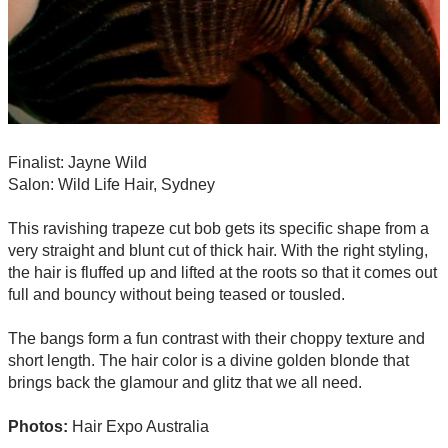
Finalist: Jayne Wild
Salon: Wild Life Hair, Sydney
This ravishing trapeze cut bob gets its specific shape from a
very straight and blunt cut of thick hair. With the right styling,
the hair is fluffed up and lifted at the roots so that it comes out
full and bouncy without being teased or tousled.
The bangs form a fun contrast with their choppy texture and
short length. The hair color is a divine golden blonde that
brings back the glamour and glitz that we all need.
Photos:
Hair Expo Australia