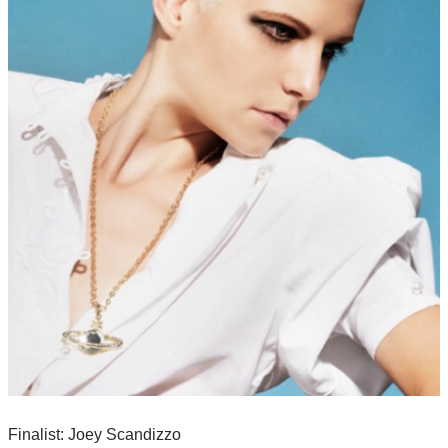
Finalist: Joey Scandizzo