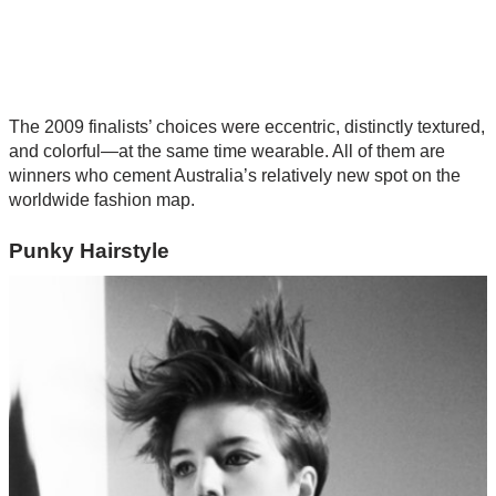
The 2009 finalists’ choices were eccentric, distinctly textured,
and colorful—at the same time wearable. All of them are
winners who cement Australia’s relatively new spot on the
worldwide fashion map.
Punky Hairstyle