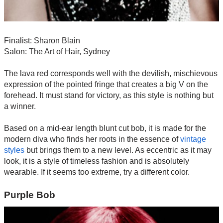
Finalist: Sharon Blain
Salon: The Art of Hair, Sydney
The lava red corresponds well with the devilish, mischievous
expression of the pointed fringe that creates a big V on the
forehead. It must stand for victory, as this style is nothing but
a winner.
Based on a mid-ear length blunt cut bob, it is made for the
modern diva who finds her roots in the essence of
vintage
styles
but brings them to a new level. As eccentric as it may
look, it is a style of timeless fashion and is absolutely
wearable. If it seems too extreme, try a different color.
Purple Bob