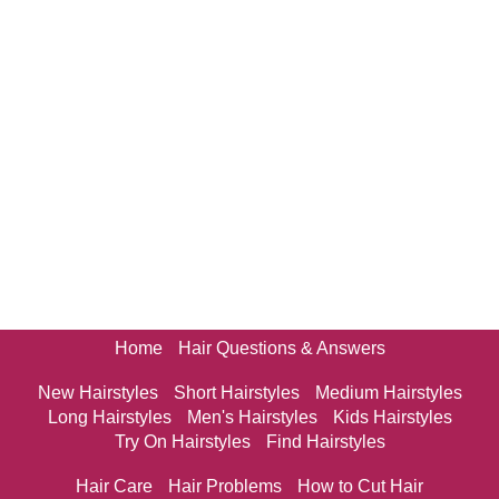
Home
Hair Questions & Answers
New Hairstyles
Short Hairstyles
Medium Hairstyles
Long Hairstyles
Men's Hairstyles
Kids Hairstyles
Try On Hairstyles
Find Hairstyles
Hair Care
Hair Problems
How to Cut Hair