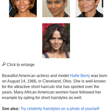
Click to enlarge
Beautiful American actress and model
Halle Berry
was born
on August 14, 1966, in Cleveland, Ohio. She is well-known
for the attractive short haircuts she has sported over the
years. Many African American women have followed her
example by opting for short hairstyles as well.
See also:
Try celebrity hairstyles on a photo of yourself