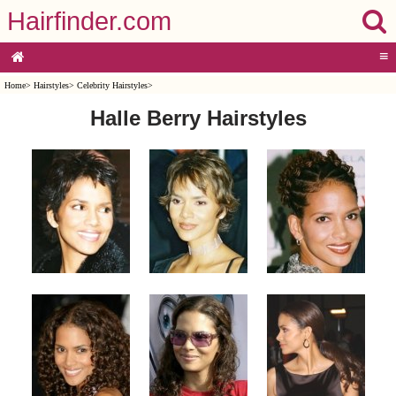
Hairfinder.com
≡
Home
>
Hairstyles
>
Celebrity Hairstyles
>
Halle Berry Hairstyles