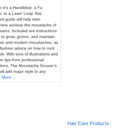
 it's a Handlebar, a Fu
 or a Laser Loop, this
ated guide will help men
here achieve the moustache of
reams. Included are instructions
 to grow, groom, and maintain
ssic and modern moustaches, as
 fashion advice on how to rock
ok. With tons of illustrations and
ve tips from professional
itors, The Moustache Grower's
ill add major style to any
.
More ...
Hair Care Products