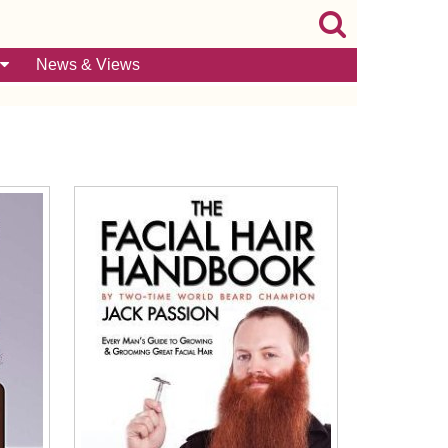
News & Views