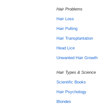
Hair Problems
Hair Loss
Hair Pulling
Hair Transplantation
Head Lice
Unwanted Hair Growth
Hair Types & Scienc
e
Scientific Books
Hair Psychology
Blondes