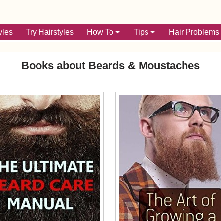
yles
Try Hairstyles
How To
Tips
Hair Problems
Books about Beards & Moustaches