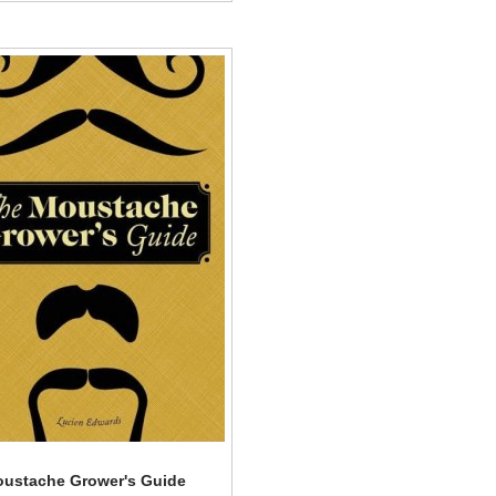
ustache Grower's Guide