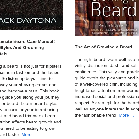
timate Beard Care Manual:
The Art of Growing a Beard
Styles And Grooming
ials
The right beard, worn well, is a 
virility, distinction, dash, and self-
 a beard is not just for hipsters.
confidence. This witty and practi
hair is in fashion and the ladies
guide extols the pleasures and b
. So listen up boys…time to
of a well-covered chin, including
away your shaving cream and
heightened attention from wome
 and become a man. This book
increased social and professiona
lp guide you along your journey
respect. A great gift for the bear
tter beard. Learn beard styles
well as anyone interested in ado
 to care for your beard using
the fashionable trend.
More ...
il and beard trimmers. Learn
rition effects beard growth and
u need to be eating to grow
ard faster.
More ...