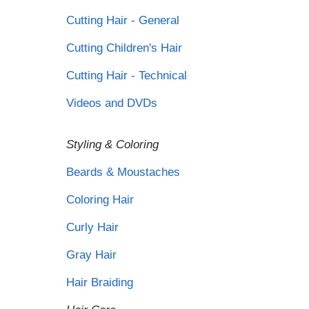
Cutting Hair - General
Cutting Children's Hair
Cutting Hair - Technical
Videos and DVDs
Styling & Coloring
Beards & Moustaches
Coloring Hair
Curly Hair
Gray Hair
Hair Braiding