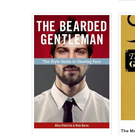
The Mo