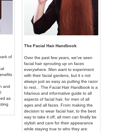
The Facial Hair Handbook
mark of
Over the past few years, we've seen
facial hair sprouting up on faces
cal
everywhere. Men want to experiment
enefits
with their facial gardens, but it s not
always just as easy as putting the razor
n and
to rest... The Facial Hair Handbook is a
l
hilarious and informative guide to all
ded as
aspects of facial hair, for men of all
pting
ages and all faces. From making the
decision to wear facial hair, to the best
way to take it off, all men can finally be
stylish and care for their appearance
while staying true to who they are: