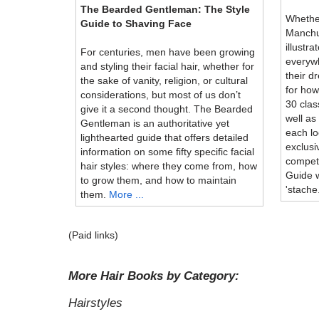
The Bearded Gentleman: The Style
Whether
Guide to Shaving Face
Manchu,
illustr
For centuries, men have been growing
everyw
and styling their facial hair, whether for
their d
the sake of vanity, religion, or cultural
for how
considerations, but most of us don’t
30 cla
give it a second thought. The Bearded
well as
Gentleman is an authoritative yet
each lo
lighthearted guide that offers detailed
exclusi
information on some fifty specific facial
compet
hair styles: where they come from, how
Guide w
to grow them, and how to maintain
'stache
them.
More ...
(Paid links)
More Hair Books by Category:
Hairstyles