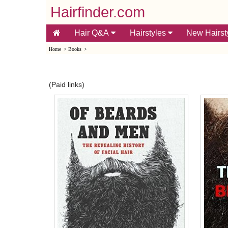
Hairfinder.com
Hair Q&A
Hairstyles
New Hairst
Home
>
Books
>
(Paid links)