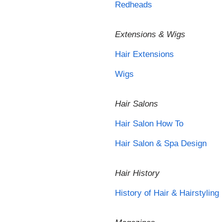
Redheads
Extensions & Wigs
Hair Extensions
Wigs
Hair Salons
Hair Salon How To
Hair Salon & Spa Design
Hair History
History of Hair & Hairstyling