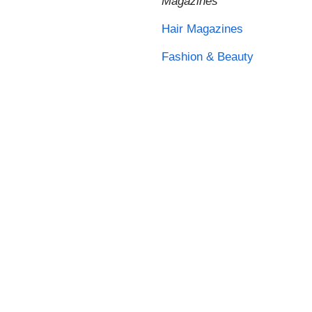
Magazines
Hair Magazines
Fashion & Beauty