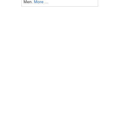
Men.
More ...