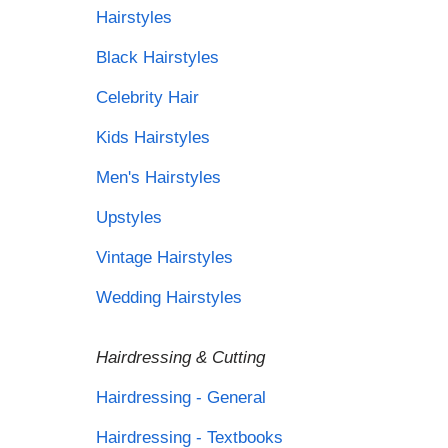
Hairstyles
Black Hairstyles
Celebrity Hair
Kids Hairstyles
Men's Hairstyles
Upstyles
Vintage Hairstyles
Wedding Hairstyles
Hairdressing & Cutting
Hairdressing - General
Hairdressing - Textbooks