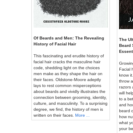
Of Beards and Men: The Revealing
The Ul
History of Facial Hair
Beard 
Essent
This fascinating and erudite history of
facial hair cracks the masculine hair
Growing
code, shedding light on the choices
Facial 
men make as they shape the hair on
know it
their faces. Oldstone-Moore adeptly
throw 
lays to rest common misperceptions
razors
about beards and vividly illustrates the
will he
connection between grooming, identity,
to a be
culture, and masculinity. To a surprising
and how
degree, we find, the history of men is
beard o
written on their faces.
More ...
how nut
what yo
your be