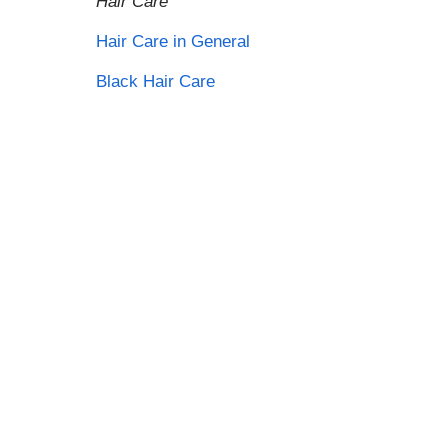
Hair Care
Hair Care in General
Black Hair Care