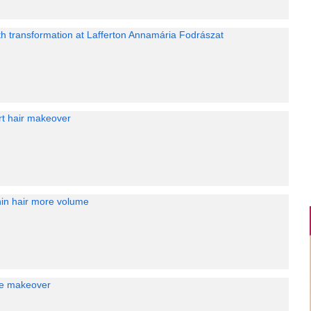
th transformation at Lafferton Annamária Fodrászat
rt hair makeover
hin hair more volume
are makeover