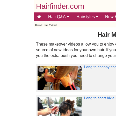
Hairfinder.com
Hair Q&A
Hairstyles
New H
Home
>
Hair Videos
>
Hair 
These makeover videos allow you to enjoy o
source of new ideas for your own hair. If yo
you the extra push you need to change your
Long to choppy sho
Long to short bixie