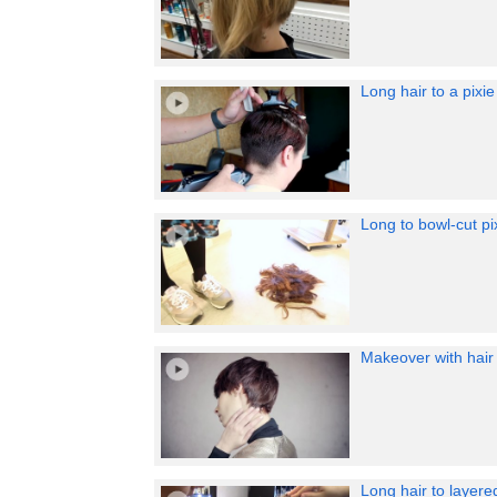
Long hair to a pixi
Long to bowl-cut pi
Makeover with hair 
Long hair to layer