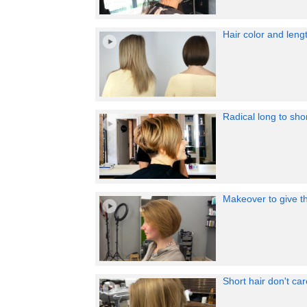
Hair color and leng
Radical long to sho
Makeover to give t
Short hair don't c