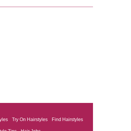
yles
Try On Hairstyles
Find Hairstyles