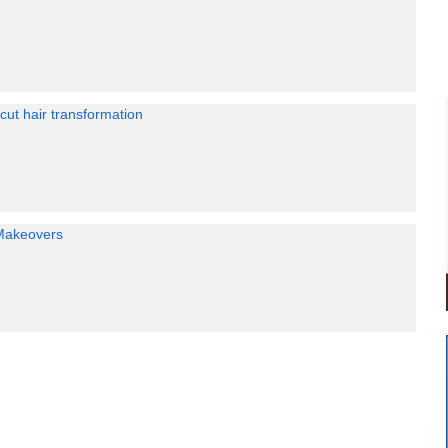
 cut hair transformation
Makeovers