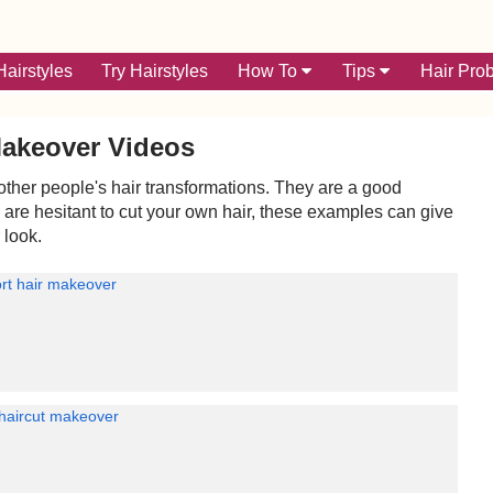
airstyles
Try Hairstyles
How To
Tips
Hair Pro
Makeover Videos
ther people's hair transformations. They are a good
u are hesitant to cut your own hair, these examples can give
 look.
rt hair makeover
 haircut makeover