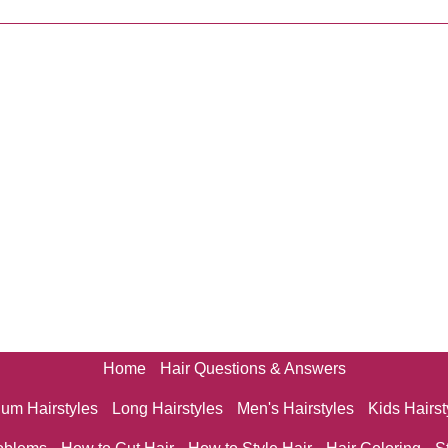
Home
Hair Questions & Answers
um Hairstyles
Long Hairstyles
Men's Hairstyles
Kids Hairst