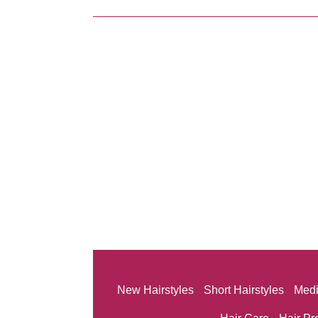
New Hairstyles
Short Hairstyles
Medi