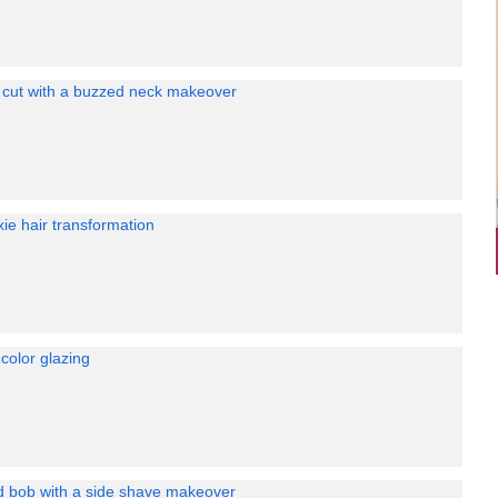
e cut with a buzzed neck makeover
xie hair transformation
color glazing
ed bob with a side shave makeover