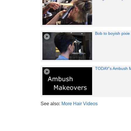
Bob to boyish pixie
TODAY's Ambush 
See also:
More Hair Videos