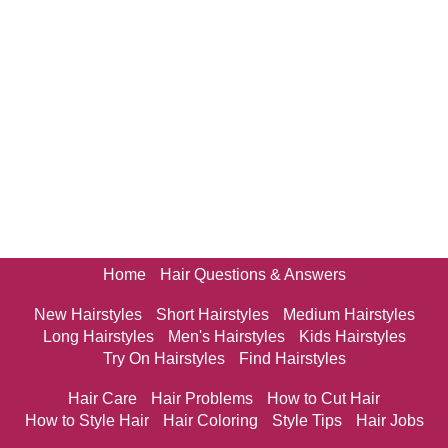
Home
Hair Questions & Answers
New Hairstyles
Short Hairstyles
Medium Hairstyles
Long Hairstyles
Men's Hairstyles
Kids Hairstyles
Try On Hairstyles
Find Hairstyles
Hair Care
Hair Problems
How to Cut Hair
How to Style Hair
Hair Coloring
Style Tips
Hair Jobs