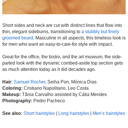
Short sides and neck are cut with distinct lines that flow into
thin, elegant sideburns, transitioning to
a stubbly but finely
groomed beard
. Masculine in all aspects, this timeless look is
for men who want an easy-to-care-for style with impact.
Great for the office, the bistro, and the art museum, the side-
parted look with the dynamic combed-aside top section gets
as much attention today as it did decades ago.
Hair:
Samuel Rocher
, Seiha Pon, Mónica Dias
Coloring:
Cristiano Napolitano, Leo Costa
Makeup:
Tânia Carvalho assisted by Cátia Mendes
Photography:
Pedro Pacheco
See also:
Short hairstyles
|
Long hairstyles
|
Men's hairstyles