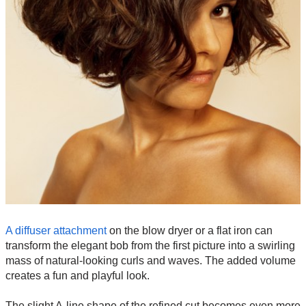
A diffuser attachment
on the blow dryer or a flat iron can
transform the elegant bob from the first picture into a swirling
mass of natural-looking curls and waves. The added volume
creates a fun and playful look.
The slight A-line shape of the refined cut becomes even more