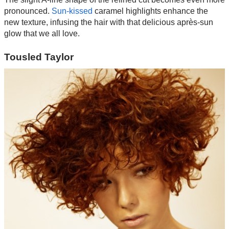
pronounced.
Sun-kissed
caramel highlights enhance the
new texture, infusing the hair with that delicious après-sun
glow that we all love.
Tousled Taylor