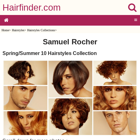
Hairfinder.com
≡
Home
>
Hairstyles
>
Hairstyles Collections
>
Samuel Rocher
Spring/Summer 10 Hairstyles Collection