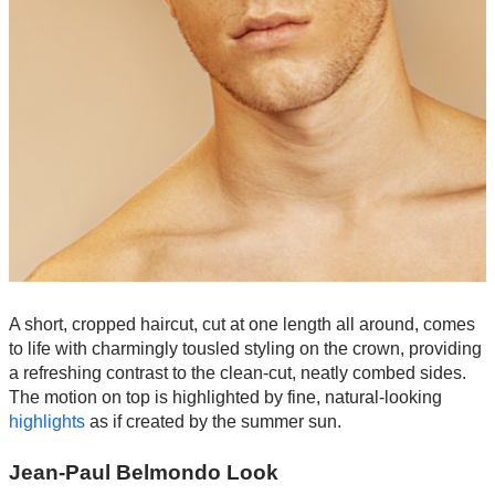
A short, cropped haircut, cut at one length all around, comes
to life with charmingly tousled styling on the crown, providing
a refreshing contrast to the clean-cut, neatly combed sides.
The motion on top is highlighted by fine, natural-looking
highlights
as if created by the summer sun.
Jean-Paul Belmondo Look