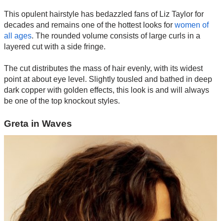
This opulent hairstyle has bedazzled fans of Liz Taylor for
decades and remains one of the hottest looks for
women of
all ages
. The rounded volume consists of large curls in a
layered cut with a side fringe.
The cut distributes the mass of hair evenly, with its widest
point at about eye level. Slightly tousled and bathed in deep
dark copper with golden effects, this look is and will always
be one of the top knockout styles.
Greta in Waves