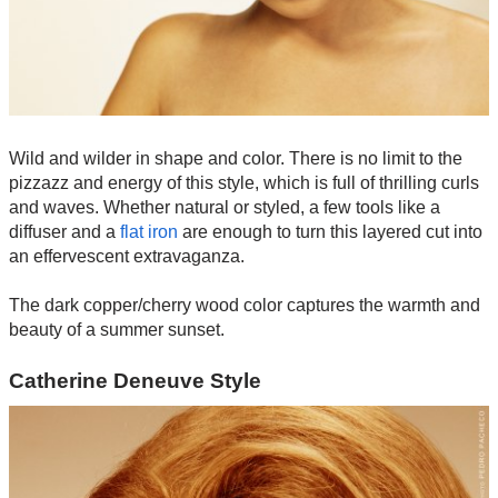
Wild and wilder in shape and color. There is no limit to the
pizzazz and energy of this style, which is full of thrilling curls
and waves. Whether natural or styled, a few tools like a
diffuser and a
flat iron
are enough to turn this layered cut into
an effervescent extravaganza.
The dark copper/cherry wood color captures the warmth and
beauty of a summer sunset.
Catherine Deneuve Style