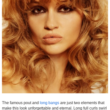
The famous pout and
long bangs
are just two elements that
make this look unforgettable and eternal. Long full curls swirl