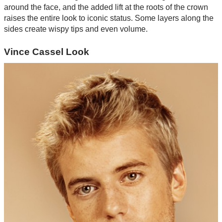
around the face, and the added lift at the roots of the crown
raises the entire look to iconic status. Some layers along the
sides create wispy tips and even volume.
Vince Cassel Look