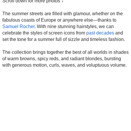
Scroll down for more photos ↓
The summer streets are filled with glamour, whether on the
fabulous coasts of Europe or anywhere else—thanks to
Samuel Rocher
. With nine stunning hairstyles, we can
celebrate the styles of screen icons from
past decades
and
set the tone for a summer full of sizzle and timeless fashion.
The collection brings together the best of all worlds in shades
of warm browns, spicy reds, and radiant blondes, bursting
with generous motion, curls, waves, and voluptuous volume.