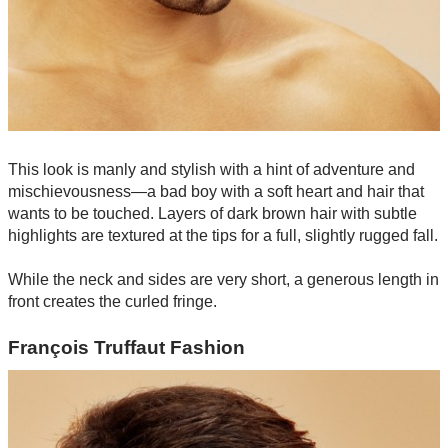
This look is manly and stylish with a hint of adventure and
mischievousness—a bad boy with a soft heart and hair that
wants to be touched. Layers of dark brown hair with subtle
highlights are textured at the tips for a full, slightly rugged fall.
While the neck and sides are very short, a generous length in
front creates the curled fringe.
François Truffaut Fashion