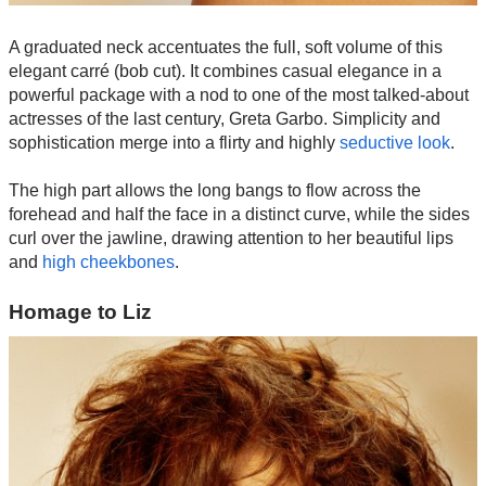
A graduated neck accentuates the full, soft volume of this
elegant carré (bob cut). It combines casual elegance in a
powerful package with a nod to one of the most talked-about
actresses of the last century, Greta Garbo. Simplicity and
sophistication merge into a flirty and highly
seductive look
.
The high part allows the long bangs to flow across the
forehead and half the face in a distinct curve, while the sides
curl over the jawline, drawing attention to her beautiful lips
and
high cheekbones
.
Homage to Liz