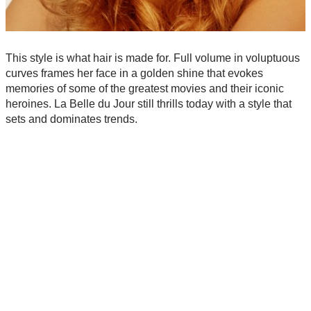
This style is what hair is made for. Full volume in voluptuous
curves frames her face in a golden shine that evokes
memories of some of the greatest movies and their iconic
heroines. La Belle du Jour still thrills today with a style that
sets and dominates trends.