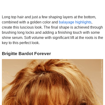
Long top hair and just a few shaping layers at the bottom,
combined with a golden color and
balayage highlights
,
create this luscious look. The final shape is achieved through
brushing long locks and adding a finishing touch with some
shine serum. Soft volume with significant lift at the roots is the
key to this perfect look.
Brigitte Bardot Forever