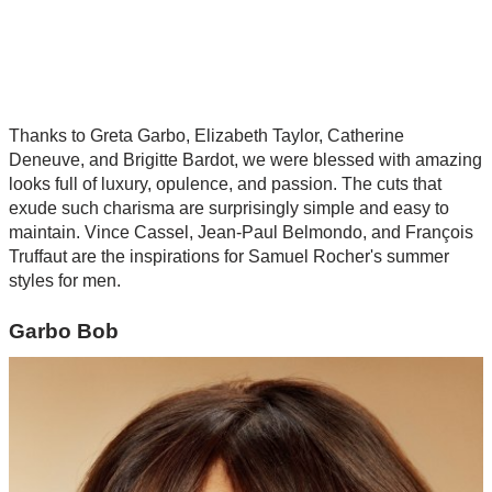
Thanks to Greta Garbo, Elizabeth Taylor, Catherine
Deneuve, and Brigitte Bardot, we were blessed with amazing
looks full of luxury, opulence, and passion. The cuts that
exude such charisma are surprisingly simple and easy to
maintain. Vince Cassel, Jean-Paul Belmondo, and François
Truffaut are the inspirations for Samuel Rocher's summer
styles for men.
Garbo Bob