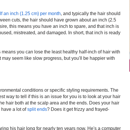
alf an inch (1.25 cm) per month
, and typically the hair should
een cuts, the hair should have grown about an inch (2.5
esire, this means you have an inch to spare, and that inch is
abused, mistreated, and damaged. In short, that inch is ready
is means you can lose the least healthy half-inch of hair with
It may seem like slow progress, but you'll be happier with
ronmental conditions or specific styling requirements. The
 way to tell if this is an issue for you is to look at your hair
he hair both at the scalp area and the ends. Does your hair
 have a lot of
split ends
? Does it get frizzy and frayed-
ing his hair long for nearly ten years now. He's a computer