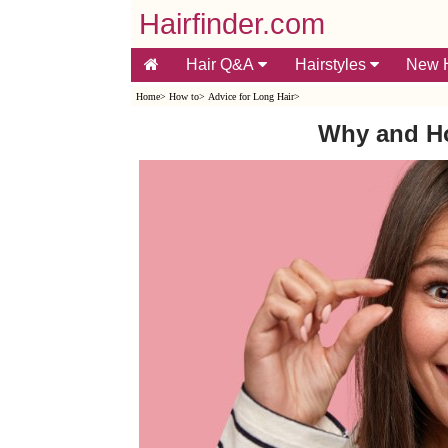
Hairfinder.com
Hair Q&A
Hairstyles
New H
Home
>
How to
>
Advice for Long Hair
>
Why and Ho