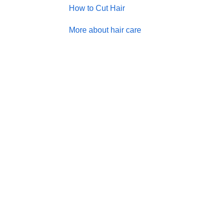
How to Cut Hair
More about hair care