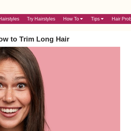
airstyles
Try Hairstyles
How To
Tips
Hair Pro
w to Trim Long Hair