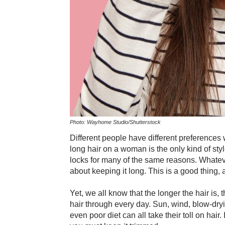
Photo: Wayhome Studio/Shutterstock
Different people have different preferences 
long hair on a woman is the only kind of styl
locks for many of the same reasons. Whatev
about keeping it long. This is a good thing, a
Yet, we all know that the longer the hair is,
hair through every day. Sun, wind, blow-dr
even poor diet can all take their toll on hair.