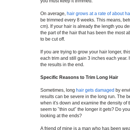
you must keep it trimmed.
On average,
hair grows at a rate of about h
be trimmed every 8 weeks. This means, betw
cm). If your hair is already the length you d
the part of the hair that has been the most 
to be cut off.
If you are trying to grow your hair longer, th
each trim and still gain 3 inches each year. 
the results in the end.
Specific Reasons to Trim Long Hair
Sometimes, long
hair gets damaged
by envi
results can be severe in the long run. The best
when it's down and examine the density of t
seem to "thin out" the longer it gets? Do you
looking at the ends?
A friend of mine is a man who has been wear