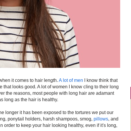
when it comes to hair length.
A lot of men
I know think that
e that looks good. A lot of women I know cling to their long
er the reasons, most people with long hair are adamant
s long as the hair is healthy.
 the longer it has been exposed to the tortures we put our
ying, ponytail holders, harsh shampoos, smog,
pillows
, and
 In order to keep your hair looking healthy, even if it's long,