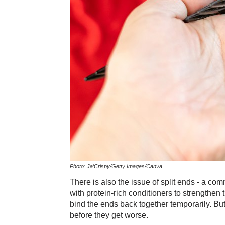
Photo: Ja’Crispy/Getty Images/Canva
There is also the issue of split ends - a co
with protein-rich conditioners to strengthen t
bind the ends back together temporarily. Bu
before they get worse.