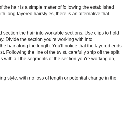
f the hair is a simple matter of following the established
 long-layered hairstyles, there is an alternative that
 section the hair into workable sections. Use clips to hold
ay. Divide the section you're working with into
e hair along the length. You'll notice that the layered ends
st. Following the line of the twist, carefully snip off the split
s with all the segments of the section you're working on,
ing style, with no loss of length or potential change in the