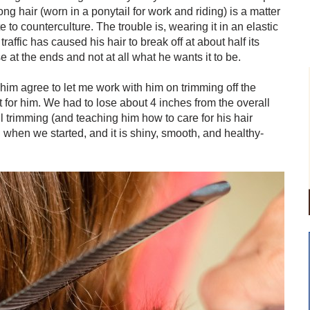
ong hair (worn in a ponytail for work and riding) is a matter
e to counterculture. The trouble is, wearing it in an elastic
affic has caused his hair to break off at about half its
 at the ends and not at all what he wants it to be.
de him agree to let me work with him on trimming off the
 for him. We had to lose about 4 inches from the overall
ul trimming (and teaching him how to care for his hair
n when we started, and it is shiny, smooth, and healthy-