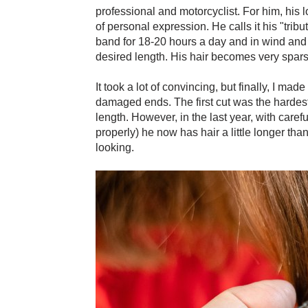
professional and motorcyclist. For him, his l
of personal expression. He calls it his "tribut
band for 18-20 hours a day and in wind and tr
desired length. His hair becomes very sparse
It took a lot of convincing, but finally, I ma
damaged ends. The first cut was the hardest
length. However, in the last year, with caref
properly) he now has hair a little longer tha
looking.