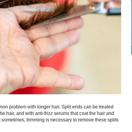
mmon problem with longer hair. Split ends can be treated
he hair, and with anti-frizz serums that coat the hair and
t sometimes, trimming is necessary to remove these splits