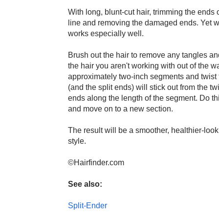
With long, blunt-cut hair, trimming the ends o
line and removing the damaged ends. Yet with
works especially well.
Brush out the hair to remove any tangles and
the hair you aren't working with out of the w
approximately two-inch segments and twist th
(and the split ends) will stick out from the twi
ends along the length of the segment. Do thi
and move on to a new section.
The result will be a smoother, healthier-look
style.
©Hairfinder.com
See also:
Split-Ender