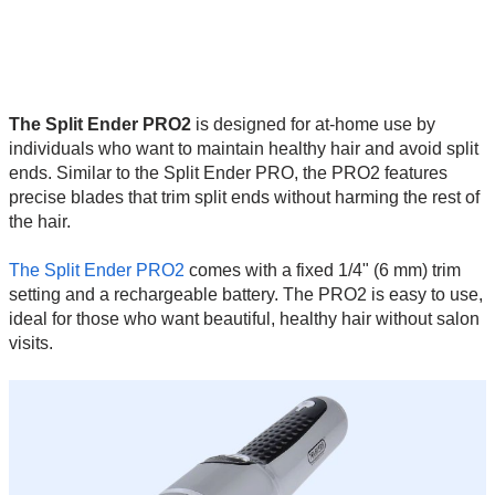
The Split Ender PRO2
is designed for at-home use by
individuals who want to maintain healthy hair and avoid split
ends. Similar to the Split Ender PRO, the PRO2 features
precise blades that trim split ends without harming the rest of
the hair.
The Split Ender PRO2
comes with a fixed 1/4" (6 mm) trim
setting and a rechargeable battery. The PRO2 is easy to use,
ideal for those who want beautiful, healthy hair without salon
visits.