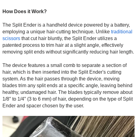
How Does it Work?
The Split Ender is a handheld device powered by a battery,
employing a unique hair-cutting technique. Unlike
traditional
scissors
that cut hair bluntly, the Split Ender utilizes a
patented process to trim hair at a slight angle, effectively
removing split ends without significantly reducing hair length.
The device features a small comb to separate a section of
hair, which is then inserted into the Split Ender's cutting
system. As the hair passes through the device, moving
blades trim any split ends at a specific angle, leaving behind
healthy, undamaged hair. The blades typically remove about
1/8″ to 1/4″ (3 to 6 mm) of hair, depending on the type of Split
Ender and spacer chosen by the user.