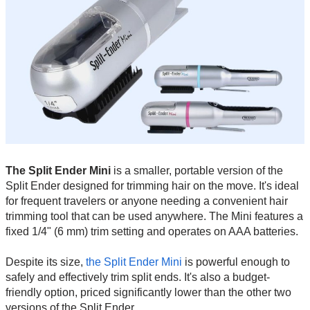
The Split Ender Mini
is a smaller, portable version of the
Split Ender designed for trimming hair on the move. It's ideal
for frequent travelers or anyone needing a convenient hair
trimming tool that can be used anywhere. The Mini features a
fixed 1/4" (6 mm) trim setting and operates on AAA batteries.
Despite its size,
the Split Ender Mini
is powerful enough to
safely and effectively trim split ends. It's also a budget-
friendly option, priced significantly lower than the other two
versions of the Split Ender.