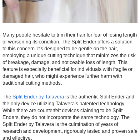
Many people hesitate to trim their hair for fear of losing length
or worsening its condition. The Split Ender offers a solution
to this concern. It's designed to be gentle on the hair,
employing a unique cutting technique that minimizes the risk
of breakage, damage, and noticeable loss of length. This
feature is especially beneficial for individuals with fragile or
damaged hair, who might experience further harm with
traditional cutting methods.
The
Split Ender by Talavera
is the authentic Split Ender and
the only device utilizing Talavera's patented technology.
While there are counterfeit devices claiming to be Split
Enders, they do not incorporate the same technology. The
Split Ender by Talavera is the culmination of years of
research and development, rigorously tested and proven safe
and effective.