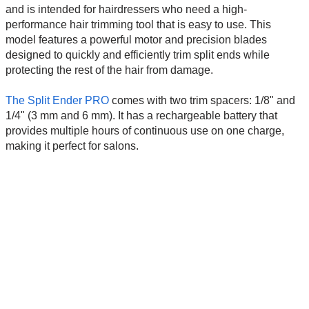
and is intended for hairdressers who need a high-
performance hair trimming tool that is easy to use. This
model features a powerful motor and precision blades
designed to quickly and efficiently trim split ends while
protecting the rest of the hair from damage.
The Split Ender PRO
comes with two trim spacers: 1/8" and
1/4" (3 mm and 6 mm). It has a rechargeable battery that
provides multiple hours of continuous use on one charge,
making it perfect for salons.