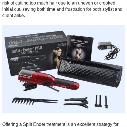
risk of cutting too much hair due to an uneven or crooked
initial cut, saving both time and frustration for both stylist and
client alike.
Offering a Split Ender treatment is an excellent strategy for