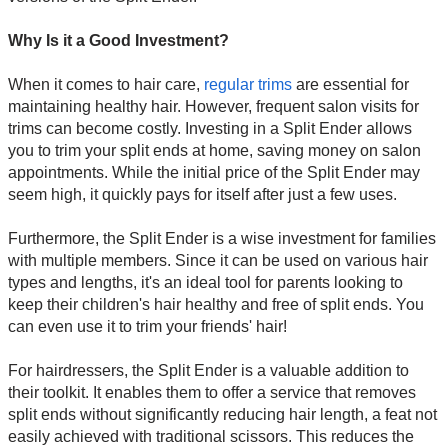
Why Is it a Good Investment?
When it comes to hair care,
regular trims
are essential for
maintaining healthy hair. However, frequent salon visits for
trims can become costly. Investing in a Split Ender allows
you to trim your split ends at home, saving money on salon
appointments. While the initial price of the Split Ender may
seem high, it quickly pays for itself after just a few uses.
Furthermore, the Split Ender is a wise investment for families
with multiple members. Since it can be used on various hair
types and lengths, it's an ideal tool for parents looking to
keep their children's hair healthy and free of split ends. You
can even use it to trim your friends' hair!
For hairdressers, the Split Ender is a valuable addition to
their toolkit. It enables them to offer a service that removes
split ends without significantly reducing hair length, a feat not
easily achieved with traditional scissors. This reduces the