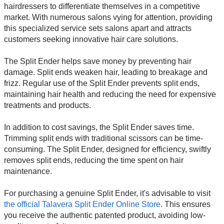
hairdressers to differentiate themselves in a competitive
market. With numerous salons vying for attention, providing
this specialized service sets salons apart and attracts
customers seeking innovative hair care solutions.
The Split Ender helps save money by preventing hair
damage. Split ends weaken hair, leading to breakage and
frizz. Regular use of the Split Ender prevents split ends,
maintaining hair health and reducing the need for expensive
treatments and products.
In addition to cost savings, the Split Ender saves time.
Trimming split ends with traditional scissors can be time-
consuming. The Split Ender, designed for efficiency, swiftly
removes split ends, reducing the time spent on hair
maintenance.
For purchasing a genuine Split Ender, it's advisable to visit
the official Talavera Split Ender Online Store
. This ensures
you receive the authentic patented product, avoiding low-