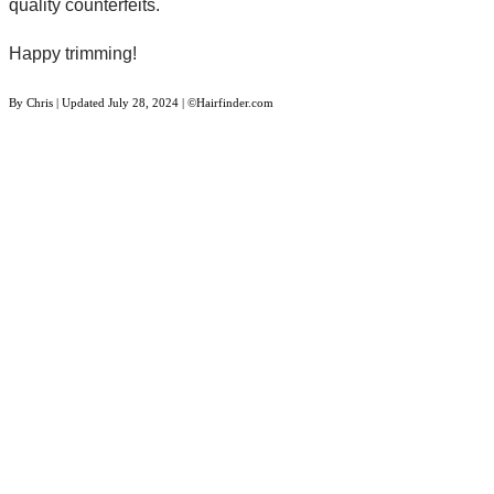
quality counterfeits.
Happy trimming!
By
Chris
| Updated
July 28, 2024
| ©Hairfinder.com