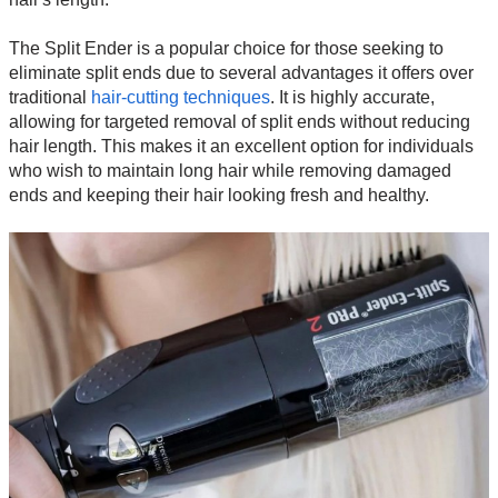
The Split Ender is a popular choice for those seeking to
eliminate split ends due to several advantages it offers over
traditional
hair-cutting techniques
. It is highly accurate,
allowing for targeted removal of split ends without reducing
hair length. This makes it an excellent option for individuals
who wish to maintain long hair while removing damaged
ends and keeping their hair looking fresh and healthy.