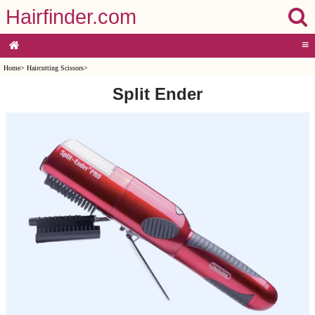
Hairfinder.com
≡
Home
>
Haircutting Scissors
>
Split Ender