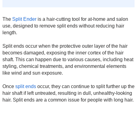
The
Split Ender
is a hair-cutting tool for at-home and salon
use, designed to remove split ends without reducing hair
length.
Split ends occur when the protective outer layer of the hair
becomes damaged, exposing the inner cortex of the hair
shaft. This can happen due to various causes, including heat
styling, chemical treatments, and environmental elements
like wind and sun exposure.
Once
split ends
occur, they can continue to split further up the
hair shaft if left untreated, resulting in dull, unhealthy-looking
hair. Split ends are a common issue for people with long hair.