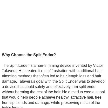
Why Choose the Split Ender?
The Split Ender is a hair-trimming device invented by Victor
Talavera. He created it out of frustration with traditional hair-
trimming methods that often led to hair length loss and hair
damage. Talavera's goal with the Split Ender was to develop
a device that could safely and effectively trim split ends
without harming the rest of the hair. He aimed to create a tool
that would help people achieve healthy, attractive hair, free
from split ends and damage, while preserving much of the
hair's length.