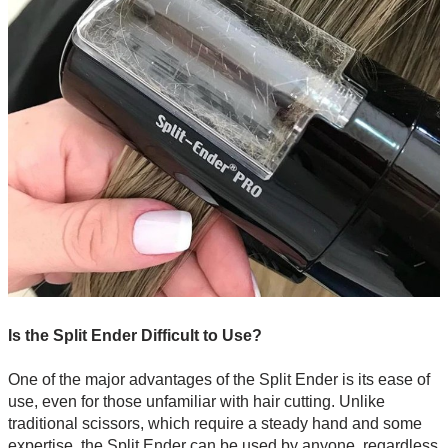
Is the Split Ender Difficult to Use?
One of the major advantages of the Split Ender is its ease of
use, even for those unfamiliar with hair cutting. Unlike
traditional scissors, which require a steady hand and some
expertise, the Split Ender can be used by anyone, regardless