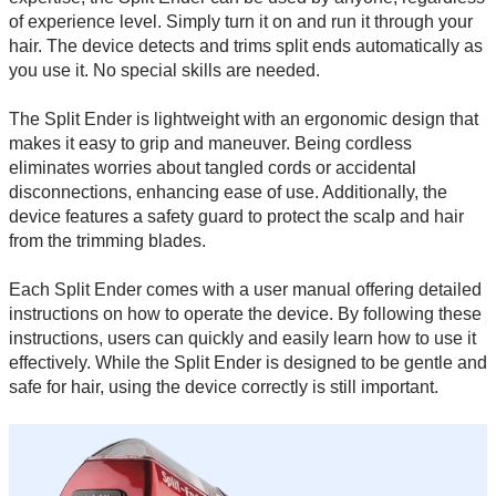
of experience level. Simply turn it on and run it through your
hair. The device detects and trims split ends automatically as
you use it. No special skills are needed.
The Split Ender is lightweight with an ergonomic design that
makes it easy to grip and maneuver. Being cordless
eliminates worries about tangled cords or accidental
disconnections, enhancing ease of use. Additionally, the
device features a safety guard to protect the scalp and hair
from the trimming blades.
Each Split Ender comes with a user manual offering detailed
instructions on how to operate the device. By following these
instructions, users can quickly and easily learn how to use it
effectively. While the Split Ender is designed to be gentle and
safe for hair, using the device correctly is still important.