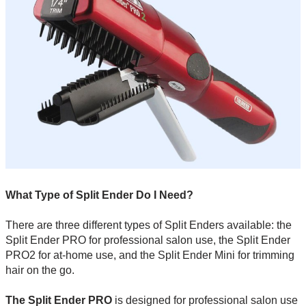
What Type of Split Ender Do I Need?
There are three different types of Split Enders available: the
Split Ender PRO for professional salon use, the Split Ender
PRO2 for at-home use, and the Split Ender Mini for trimming
hair on the go.
The Split Ender PRO
is designed for professional salon use