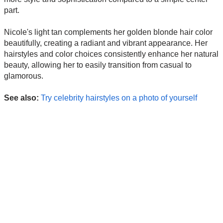
part.
Nicole's light tan complements her golden blonde hair color
beautifully, creating a radiant and vibrant appearance. Her
hairstyles and color choices consistently enhance her natural
beauty, allowing her to easily transition from casual to
glamorous.
See also:
Try celebrity hairstyles on a photo of yourself