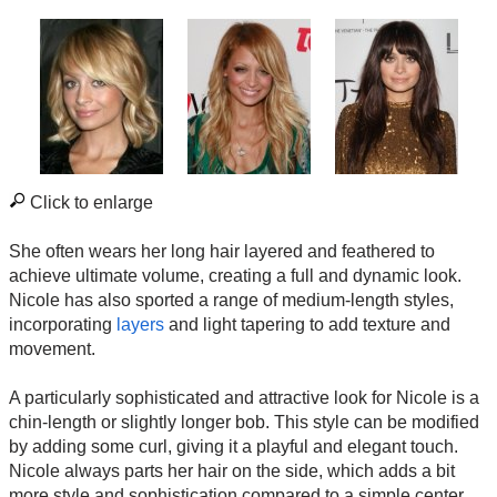
Click to enlarge
She often wears her long hair layered and feathered to
achieve ultimate volume, creating a full and dynamic look.
Nicole has also sported a range of medium-length styles,
incorporating
layers
and light tapering to add texture and
movement.
A particularly sophisticated and attractive look for Nicole is a
chin-length or slightly longer bob. This style can be modified
by adding some curl, giving it a playful and elegant touch.
Nicole always parts her hair on the side, which adds a bit
more style and sophistication compared to a simple center