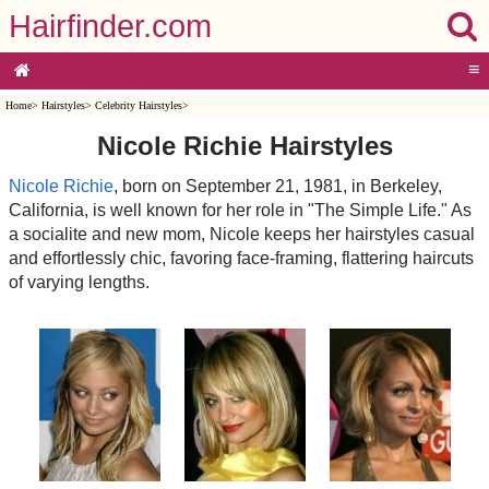
Hairfinder.com
≡
Home
>
Hairstyles
>
Celebrity Hairstyles
>
Nicole Richie Hairstyles
Nicole Richie
, born on September 21, 1981, in Berkeley,
California, is well known for her role in "The Simple Life." As
a socialite and new mom, Nicole keeps her hairstyles casual
and effortlessly chic, favoring face-framing, flattering haircuts
of varying lengths.