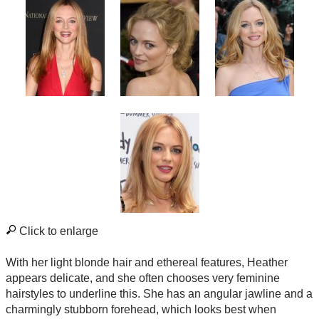
Click to enlarge
With her light blonde hair and ethereal features, Heather
appears delicate, and she often chooses very feminine
hairstyles to underline this. She has an angular jawline and a
charmingly stubborn forehead, which looks best when