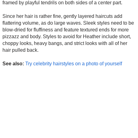
framed by playful tendrils on both sides of a center part.
Since her hair is rather fine, gently layered haircuts add
flattering volume, as do large waves. Sleek styles need to be
blow-dried for fluffiness and feature textured ends for more
pizzazz and body. Styles to avoid for Heather include short,
choppy looks, heavy bangs, and strict looks with all of her
hair pulled back.
See also:
Try celebrity hairstyles on a photo of yourself