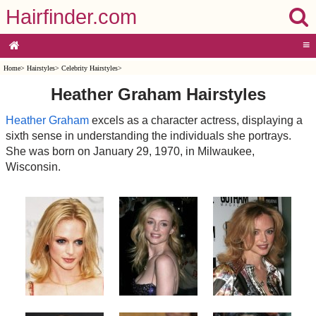
Hairfinder.com
≡
Home
>
Hairstyles
>
Celebrity Hairstyles
>
Heather Graham Hairstyles
Heather Graham
excels as a character actress, displaying a
sixth sense in understanding the individuals she portrays.
She was born on January 29, 1970, in Milwaukee,
Wisconsin.