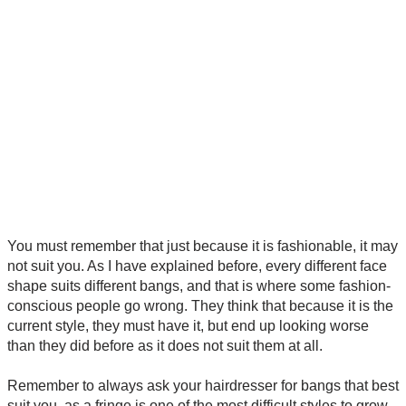
You must remember that just because it is fashionable, it may
not suit you. As I have explained before, every different face
shape suits different bangs, and that is where some fashion-
conscious people go wrong. They think that because it is the
current style, they must have it, but end up looking worse
than they did before as it does not suit them at all.
Remember to always ask your hairdresser for bangs that best
suit you, as a fringe is one of the most difficult styles to grow