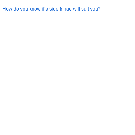
How do you know if a side fringe will suit you?