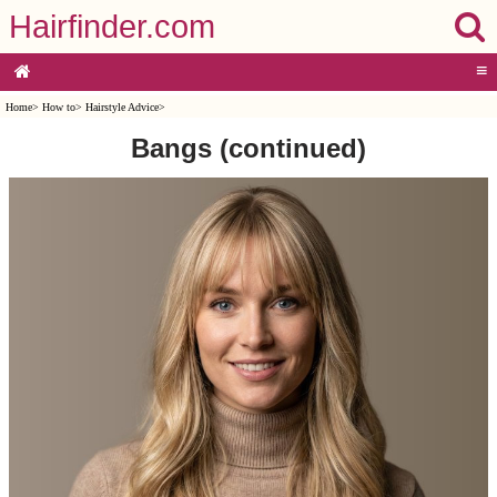
Hairfinder.com
≡
Home
>
How to
>
Hairstyle Advice
>
Bangs (continued)