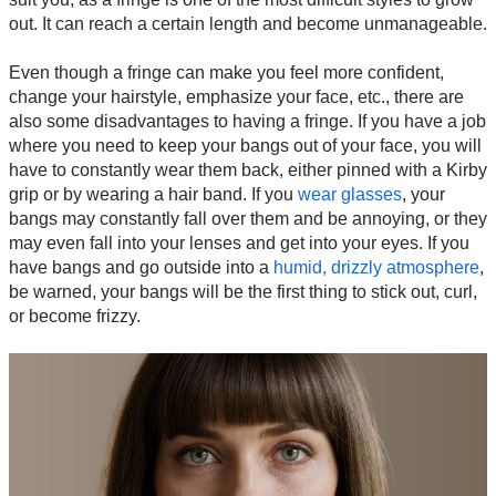
out. It can reach a certain length and become unmanageable.
Even though a fringe can make you feel more confident,
change your hairstyle, emphasize your face, etc., there are
also some disadvantages to having a fringe. If you have a job
where you need to keep your bangs out of your face, you will
have to constantly wear them back, either pinned with a Kirby
grip or by wearing a hair band. If you
wear glasses
, your
bangs may constantly fall over them and be annoying, or they
may even fall into your lenses and get into your eyes. If you
have bangs and go outside into a
humid, drizzly atmosphere
,
be warned, your bangs will be the first thing to stick out, curl,
or become frizzy.