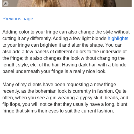
Previous page
Adding color to your fringe can also change the style without
cutting it any differently. Adding a few light blonde
highlights
to your fringe can brighten it and alter the shape. You can
also add a few panels of different colors to the underside of
the fringe; this also changes the look without changing the
length, style, etc. of the hair. Having dark hair with a blonde
panel underneath your fringe is a really nice look.
Many of my clients have been requesting a new fringe
recently, as the bohemian look is currently in fashion. Quite
often, when you see a girl wearing a gypsy skirt, beads, and
flip flops, you will notice that they usually have a long, blunt
fringe that skims their eyes to suit the current fashion.