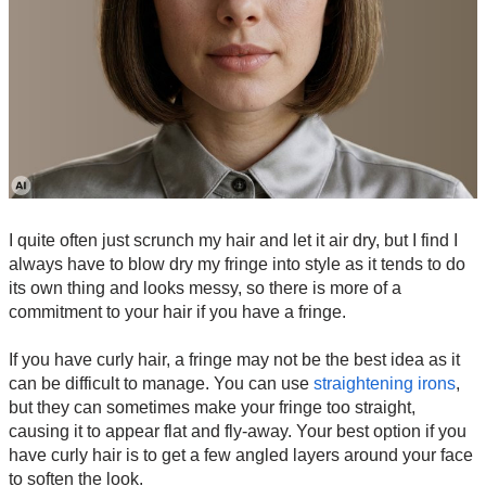
I quite often just scrunch my hair and let it air dry, but I find I
always have to blow dry my fringe into style as it tends to do
its own thing and looks messy, so there is more of a
commitment to your hair if you have a fringe.
If you have curly hair, a fringe may not be the best idea as it
can be difficult to manage. You can use
straightening irons
,
but they can sometimes make your fringe too straight,
causing it to appear flat and fly-away. Your best option if you
have curly hair is to get a few angled layers around your face
to soften the look.