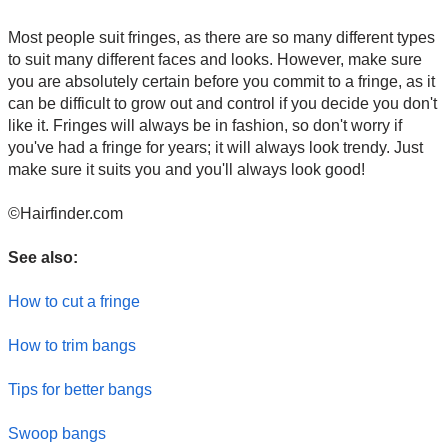
Most people suit fringes, as there are so many different types
to suit many different faces and looks. However, make sure
you are absolutely certain before you commit to a fringe, as it
can be difficult to grow out and control if you decide you don't
like it. Fringes will always be in fashion, so don't worry if
you've had a fringe for years; it will always look trendy. Just
make sure it suits you and you'll always look good!
©Hairfinder.com
See also:
How to cut a fringe
How to trim bangs
Tips for better bangs
Swoop bangs