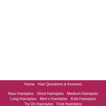
Home
Hair Questions & Answers
New Hairstyles
Short Hairstyles
Medium Hairstyles
Long Hairstyles
Men's Hairstyles
Kids Hairstyles
Try On Hairstyles
Find Hairstyles