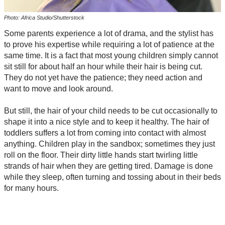
Photo: Africa Studio/Shutterstock
Some parents experience a lot of drama, and the stylist has
to prove his expertise while requiring a lot of patience at the
same time. It is a fact that most young children simply cannot
sit still for about half an hour while their hair is being cut.
They do not yet have the patience; they need action and
want to move and look around.
But still, the hair of your child needs to be cut occasionally to
shape it into a nice style and to keep it healthy. The hair of
toddlers suffers a lot from coming into contact with almost
anything. Children play in the sandbox; sometimes they just
roll on the floor. Their dirty little hands start twirling little
strands of hair when they are getting tired. Damage is done
while they sleep, often turning and tossing about in their beds
for many hours.