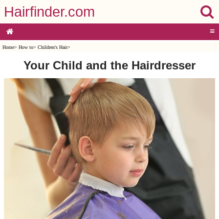
Hairfinder.com
≡
Home
>
How to
>
Children's Hair
>
Your Child and the Hairdresser