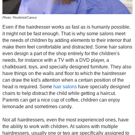
Photo: Pixelshot/Canva
Even if the hairdresser works as fast as is humanly possible,
it might not be fast enough. That is why some salons meet
the needs of children by adding elements to their interior that
make them feel comfortable and distracted. Some hair salons
even design a part of the shop entirely for the children's
needs, for instance with a TV with a DVD player, a
chalkboard, toys, and specially designed furniture. They also
have things on the walls and floor to which the hairdresser
can draw the kid's attention when a certain position of the
head is required. Some
hair salons
have specially designed
chairs to help distract the child while getting a haircut.
Parents can get a nice cup of coffee, children can enjoy
lemonade and sometimes candy.
Not all hairdressers, even the most experienced ones, have
the ability to work with children. At salons with multiple
hairdressers, usually one or two are specifically assigned to