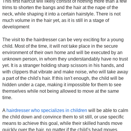
This first haircut will likely consist of nothing more than a few
trims to shorten the bangs and the hair at the nape of the
neck, while shaping it into a certain hairstyle. There is not
much volume in the hair yet, as it is still in a stage of
development
The visit to the hairdresser can be very exciting for a young
child. Most of the time, it will not take place in the secure
environment of their own home and will be executed by an
unknown person, in whom they understandably have no trust
yet. It is a stranger holding sharp scissors in his hands, and
with clippers that vibrate and make noise, who will take away
a part of the child's hair. If this isn't enough, the child will be
hidden under a cape, making it impossible for them to see
themselves while not being allowed to move at the same
time.
A
hairdresser who specializes in children
will be able to calm
the child down and convince them to sit still, or use specific
means to achieve this goal, while their skilled hands move
quickly over the hair, no matter if the child's head moves