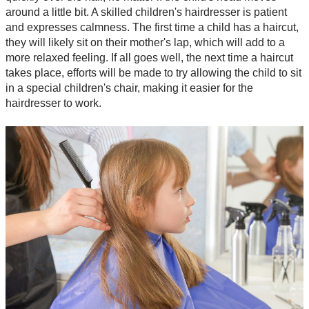
around a little bit. A skilled children's hairdresser is patient
and expresses calmness. The first time a child has a haircut,
they will likely sit on their mother's lap, which will add to a
more relaxed feeling. If all goes well, the next time a haircut
takes place, efforts will be made to try allowing the child to sit
in a special children's chair, making it easier for the
hairdresser to work.