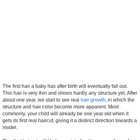
The first hair a baby has after birth will eventually fall out.
This hair is very thin and shows hardly any structure yet. After
about one year, we start to see real
hair growth
, in which the
structure and hair color become more apparent. Most
commonly, your child will already be one year old when it
gets its first real haircut, giving it a distinct direction towards a
model.