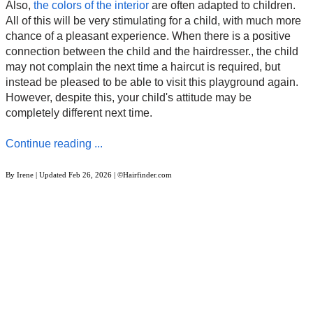
Also,
the colors of the interior
are often adapted to children.
All of this will be very stimulating for a child, with much more
chance of a pleasant experience. When there is a positive
connection between the child and the hairdresser., the child
may not complain the next time a haircut is required, but
instead be pleased to be able to visit this playground again.
However, despite this, your child's attitude may be
completely different next time.
Continue reading ...
By
Irene
| Updated
Feb 26, 2026
| ©Hairfinder.com