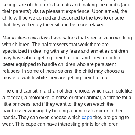
taking care of children's haircuts and making the child's (and
their parents') visit a pleasant experience. Upon arrival, the
child will be welcomed and escorted to the toys to ensure
that they will enjoy the visit and be more relaxed.
Many cities nowadays have salons that specialize in working
with children. The hairdressers that work there are
specialized in dealing with any fears and anxieties children
may have about getting their hair cut, and they are often
better equipped to handle children who are persistent
refusers. In some of these salons, the child may choose a
movie to watch while they are getting their hair cut.
The child can sit in a chair of their choice, which can look like
a racecar, a motorbike, a horse or other animal, a throne for a
little princess, and if they want to, they can watch the
hairdresser working by holding a princess's mirror in their
hands. They can even choose which
cape
they are going to
wear. This cape can have interesting prints for children.