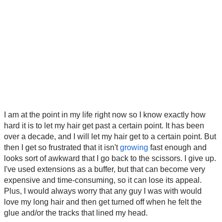
I am at the point in my life right now so I know exactly how
hard it is to let my hair get past a certain point. It has been
over a decade, and I will let my hair get to a certain point. But
then I get so frustrated that it isn't
growing
fast enough and
looks sort of awkward that I go back to the scissors. I give up.
I've used extensions as a buffer, but that can become very
expensive and time-consuming, so it can lose its appeal.
Plus, I would always worry that any guy I was with would
love my long hair and then get turned off when he felt the
glue and/or the tracks that lined my head.