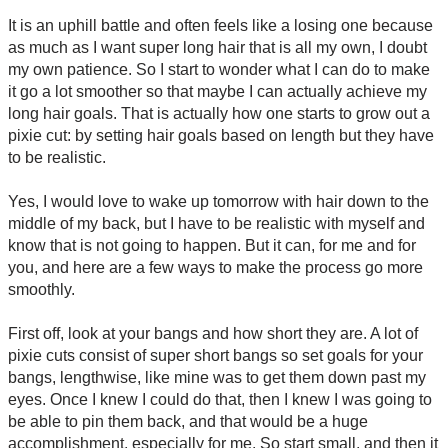
It is an uphill battle and often feels like a losing one because
as much as I want super long hair that is all my own, I doubt
my own patience. So I start to wonder what I can do to make
it go a lot smoother so that maybe I can actually achieve my
long hair goals. That is actually how one starts to grow out a
pixie cut: by setting hair goals based on length but they have
to be realistic.
Yes, I would love to wake up tomorrow with hair down to the
middle of my back, but I have to be realistic with myself and
know that is not going to happen. But it can, for me and for
you, and here are a few ways to make the process go more
smoothly.
First off, look at your bangs and how short they are. A lot of
pixie cuts consist of super short bangs so set goals for your
bangs, lengthwise, like mine was to get them down past my
eyes. Once I knew I could do that, then I knew I was going to
be able to pin them back, and that would be a huge
accomplishment, especially for me. So start small, and then it