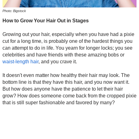
Photo: Bigstock
How to Grow Your Hair Out in Stages
Growing out your hair, especially when you have had a pixie
cut for a long time, is probably one of the hardest things you
can attempt to do in life. You yearn for longer locks; you see
celebrities and have friends with these amazing bobs or
waist-length hair
, and you crave it.
It doesn't even matter how healthy their hair may look. The
bottom line is that they have this hair, and you now want it.
But how does anyone have the patience to let their hair
grow? How does someone come back from the cropped pixie
that is still super fashionable and favored by many?