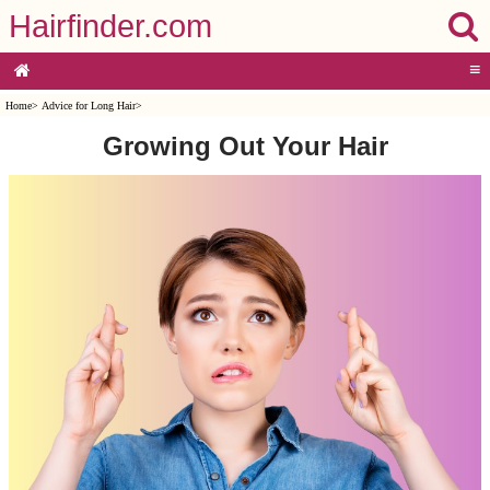
Hairfinder.com
≡
Home
>
Advice for Long Hair
>
Growing Out Your Hair