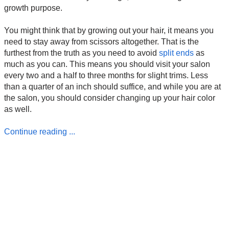
growth purpose.
You might think that by growing out your hair, it means you
need to stay away from scissors altogether. That is the
furthest from the truth as you need to avoid
split ends
as
much as you can. This means you should visit your salon
every two and a half to three months for slight trims. Less
than a quarter of an inch should suffice, and while you are at
the salon, you should consider changing up your hair color
as well.
Continue reading ...