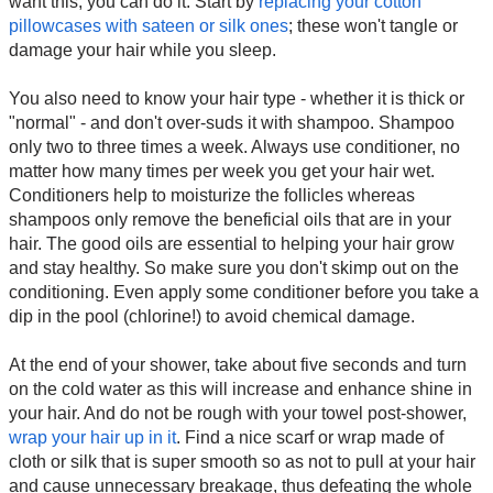
want this, you can do it. Start by
replacing your cotton
pillowcases with sateen or silk ones
; these won't tangle or
damage your hair while you sleep.
You also need to know your hair type - whether it is thick or
"normal" - and don't over-suds it with shampoo. Shampoo
only two to three times a week. Always use conditioner, no
matter how many times per week you get your hair wet.
Conditioners help to moisturize the follicles whereas
shampoos only remove the beneficial oils that are in your
hair. The good oils are essential to helping your hair grow
and stay healthy. So make sure you don't skimp out on the
conditioning. Even apply some conditioner before you take a
dip in the pool (chlorine!) to avoid chemical damage.
At the end of your shower, take about five seconds and turn
on the cold water as this will increase and enhance shine in
your hair. And do not be rough with your towel post-shower,
wrap your hair up in it
. Find a nice scarf or wrap made of
cloth or silk that is super smooth so as not to pull at your hair
and cause unnecessary breakage, thus defeating the whole