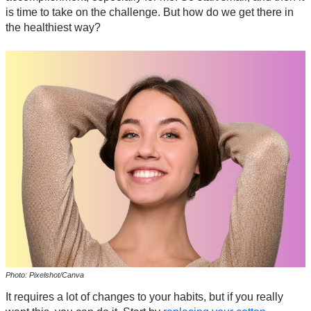
is time to take on the challenge. But how do we get there in
the healthiest way?
Photo: Pixelshot/Canva
It requires a lot of changes to your habits, but if you really