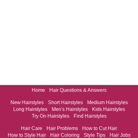
Home
Hair Questions & Answers
New Hairstyles
Short Hairstyles
Medium Hairstyles
Long Hairstyles
Men's Hairstyles
Kids Hairstyles
Try On Hairstyles
Find Hairstyles
Hair Care
Hair Problems
How to Cut Hair
How to Style Hair
Hair Coloring
Style Tips
Hair Jobs