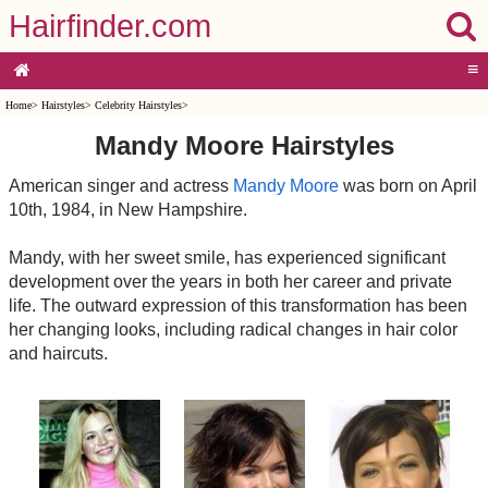
Hairfinder.com
≡
Home
>
Hairstyles
>
Celebrity Hairstyles
>
Mandy Moore Hairstyles
American singer and actress
Mandy Moore
was born on April
10th, 1984, in New Hampshire.
Mandy, with her sweet smile, has experienced significant
development over the years in both her career and private
life. The outward expression of this transformation has been
her changing looks, including radical changes in hair color
and haircuts.