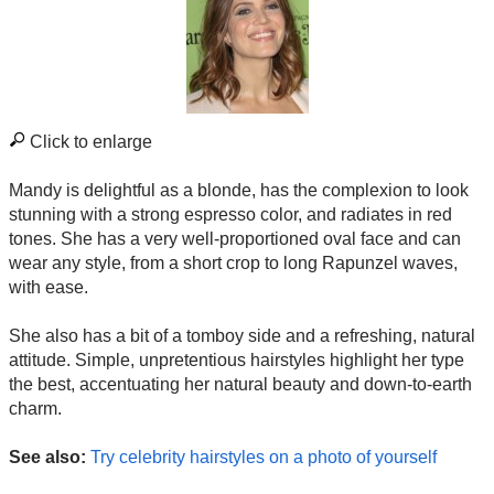
Click to enlarge
Mandy is delightful as a blonde, has the complexion to look
stunning with a strong espresso color, and radiates in red
tones. She has a very well-proportioned oval face and can
wear any style, from a short crop to long Rapunzel waves,
with ease.
She also has a bit of a tomboy side and a refreshing, natural
attitude. Simple, unpretentious hairstyles highlight her type
the best, accentuating her natural beauty and down-to-earth
charm.
See also:
Try celebrity hairstyles on a photo of yourself