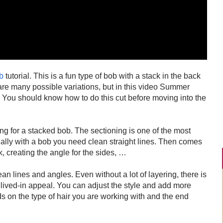
b
tutorial. This is a fun type of bob with a stack in the back
are many possible variations, but in this video Summer
. You should know how to do this cut before moving into the
ng for a stacked bob. The sectioning is one of the most
ially with a bob you need clean straight lines. Then comes
ck, creating the angle for the sides, …
an lines and angles. Even without a lot of layering, there is
 lived-in appeal. You can adjust the style and add more
ds on the type of hair you are working with and the end