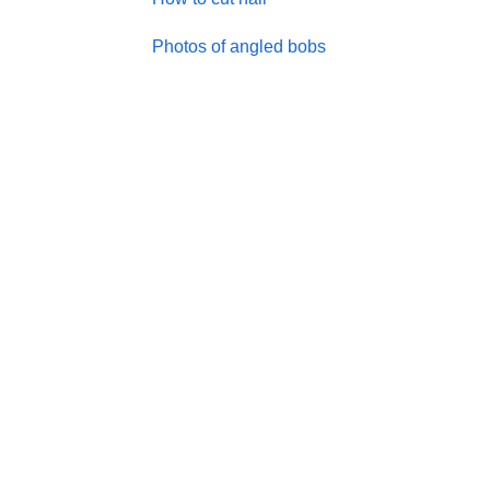
Photos of angled bobs