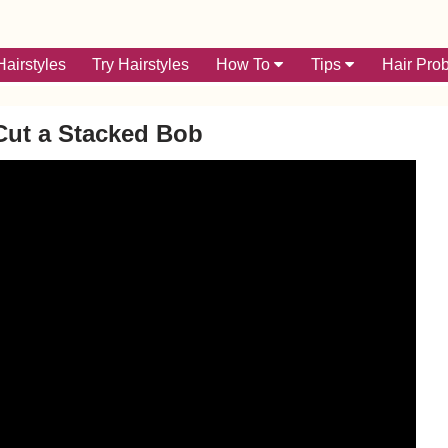
airstyles
Try Hairstyles
How To
Tips
Hair Pro
Cut a Stacked Bob