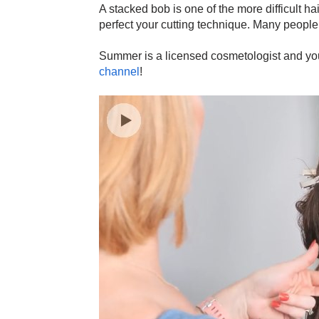
A stacked bob is one of the more difficult hai
perfect your cutting technique. Many people 
Summer is a licensed cosmetologist and you 
channel
!