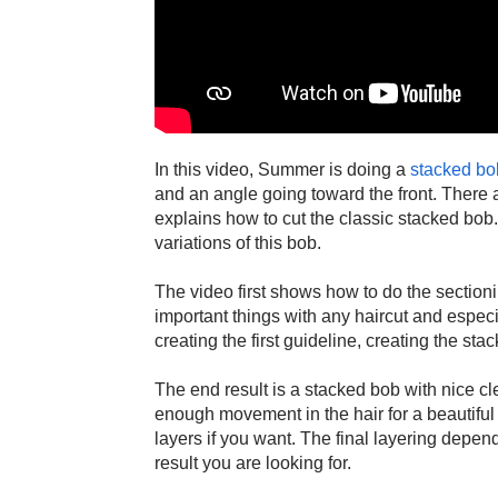
In this video, Summer is doing a
stacked bo
and an angle going toward the front. There 
explains how to cut the classic stacked bob
variations of this bob.
The video first shows how to do the sectioni
important things with any haircut and espec
creating the first guideline, creating the sta
The end result is a stacked bob with nice cle
enough movement in the hair for a beautiful
layers if you want. The final layering depen
result you are looking for.