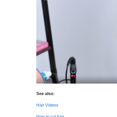
See also:
Hair Videos
How to cut hair