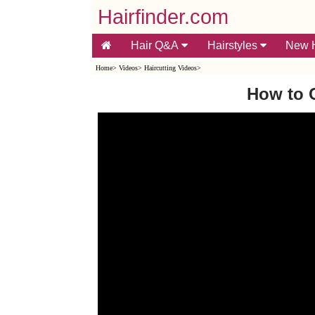
Hairfinder.com
Hair Q&A
Hairstyles
New H
Home
>
Videos
>
Haircutting Videos
>
How to 