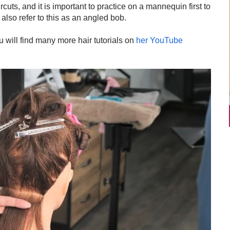
rcuts, and it is important to practice on a mannequin first to
also refer to this as an angled bob.
will find many more hair tutorials on
her YouTube