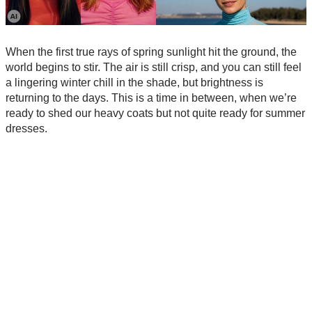
When the first true rays of spring sunlight hit the ground, the
world begins to stir. The air is still crisp, and you can still feel
a lingering winter chill in the shade, but brightness is
returning to the days. This is a time in between, when we’re
ready to shed our heavy coats but not quite ready for summer
dresses.