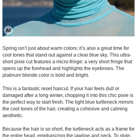
Spring isn’t just about warm colors; it’s also a great time for
cool tones that stand out against a clear blue sky. This ultra-
short pixie cut features a micro-fringe: a very short fringe that
opens up the forehead and highlights the eyebrows. The
platinum blonde color is bold and bright.
This is a fantastic reset haircut. If your hair feels dull or
damaged after a long winter, chopping it into this chic pixie is
the perfect way to start fresh. The light blue turtleneck mirrors
the cool tones of the hair, creating a cohesive and calming
aesthetic.
Because the hair is so short, the turtleneck acts as a frame for
the entire head, emphasizing the jawline and neck. To style,