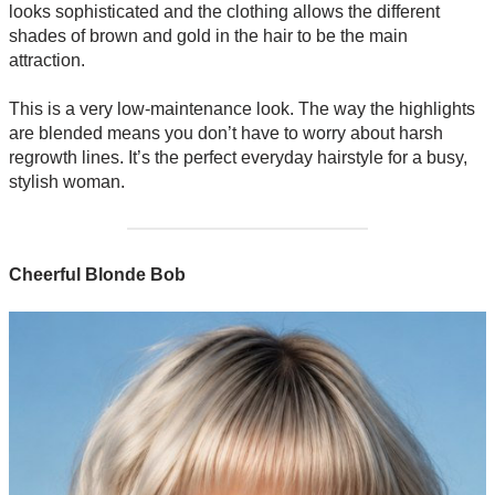
looks sophisticated and the clothing allows the different
shades of brown and gold in the hair to be the main
attraction.
This is a very low-maintenance look. The way the highlights
are blended means you don’t have to worry about harsh
regrowth lines. It’s the perfect everyday hairstyle for a busy,
stylish woman.
Cheerful Blonde Bob