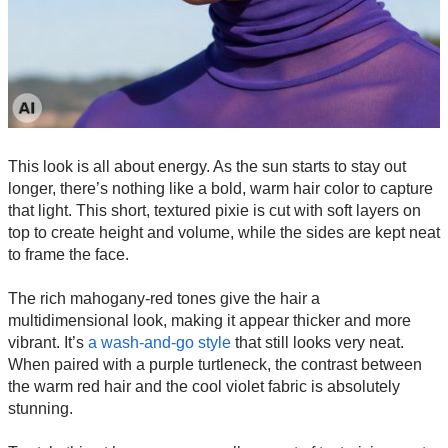
This look is all about energy. As the sun starts to stay out
longer, there’s nothing like a bold, warm hair color to capture
that light. This short, textured pixie is cut with soft layers on
top to create height and volume, while the sides are kept neat
to frame the face.
The rich mahogany-red tones give the hair a
multidimensional look, making it appear thicker and more
vibrant. It’s
a wash-and-go style
that still looks very neat.
When paired with a purple turtleneck, the contrast between
the warm red hair and the cool violet fabric is absolutely
stunning.