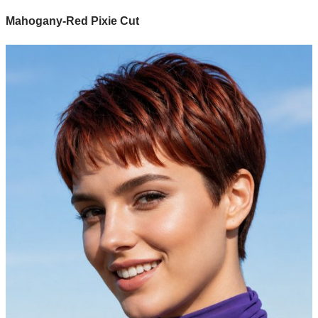
Mahogany-Red Pixie Cut