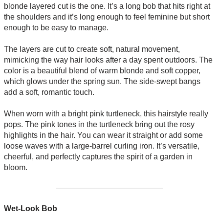
blonde layered cut is the one. It’s a long bob that hits right at
the shoulders and it’s long enough to feel feminine but short
enough to be easy to manage.
The layers are cut to create soft, natural movement,
mimicking the way hair looks after a day spent outdoors. The
color is a beautiful blend of warm blonde and soft copper,
which glows under the spring sun. The side-swept bangs
add a soft, romantic touch.
When worn with a bright pink turtleneck, this hairstyle really
pops. The pink tones in the turtleneck bring out the rosy
highlights in the hair. You can wear it straight or add some
loose waves with a large-barrel curling iron. It’s versatile,
cheerful, and perfectly captures the spirit of a garden in
bloom.
Wet-Look Bob