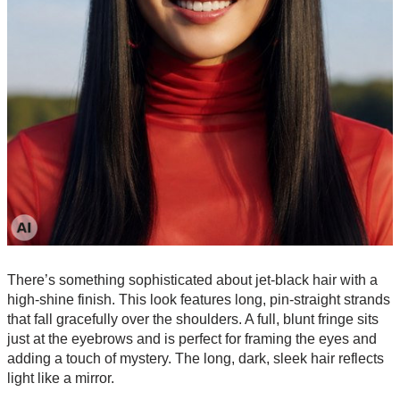
There’s something sophisticated about jet-black hair with a
high-shine finish. This look features long, pin-straight strands
that fall gracefully over the shoulders. A full, blunt fringe sits
just at the eyebrows and is perfect for framing the eyes and
adding a touch of mystery. The long, dark, sleek hair reflects
light like a mirror.