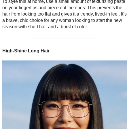
To style this at home, use a small amount of texturizing paste
on your fingertips and piece out the ends. This prevents the
hair from looking too flat and gives it a trendy, lived-in feel. It’s
a brave, chic choice for any woman looking to start the new
season with short hair and a burst of color.
High-Shine Long Hair