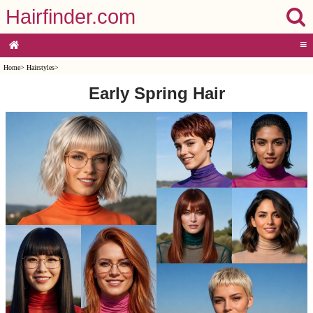
Hairfinder.com
≡
Home
>
Hairstyles
>
Early Spring Hair