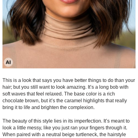
This is a look that says you have better things to do than your
hair; but you still want to look amazing. It’s a long bob with
soft waves that feel relaxed. The base color is a rich
chocolate brown, but it’s the caramel highlights that really
bring it to life and brighten the complexion.
The beauty of this style lies in its imperfection. It’s meant to
look a little messy, like you just ran your fingers through it.
When paired with a neutral beige turtleneck, the hairstyle