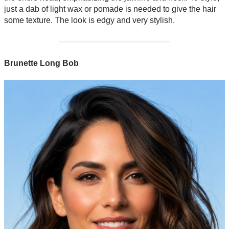
just a dab of light wax or pomade is needed to give the hair
some texture. The look is edgy and very stylish.
Brunette Long Bob