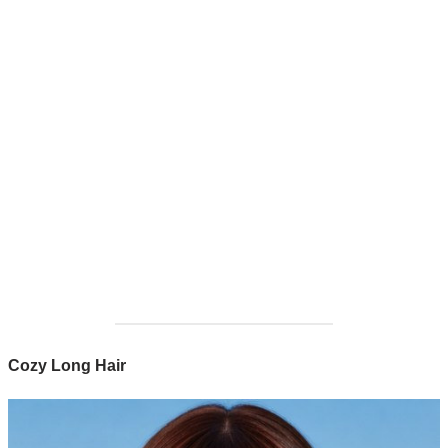
Cozy Long Hair