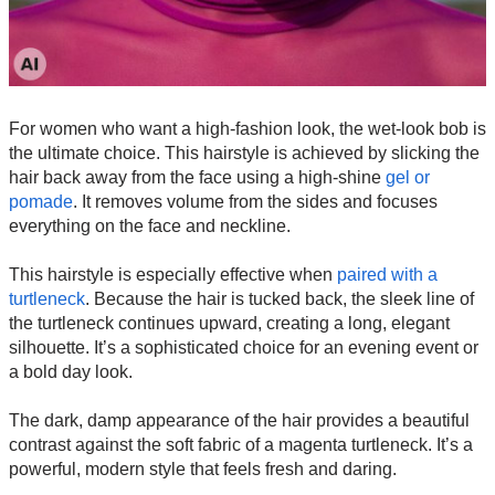
For women who want a high-fashion look, the wet-look bob is
the ultimate choice. This hairstyle is achieved by slicking the
hair back away from the face using a high-shine
gel or
pomade
. It removes volume from the sides and focuses
everything on the face and neckline.
This hairstyle is especially effective when
paired with a
turtleneck
. Because the hair is tucked back, the sleek line of
the turtleneck continues upward, creating a long, elegant
silhouette. It’s a sophisticated choice for an evening event or
a bold day look.
The dark, damp appearance of the hair provides a beautiful
contrast against the soft fabric of a magenta turtleneck. It’s a
powerful, modern style that feels fresh and daring.