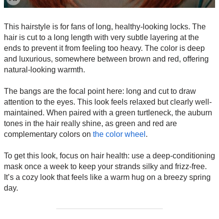
This hairstyle is for fans of long, healthy-looking locks. The
hair is cut to a long length with very subtle layering at the
ends to prevent it from feeling too heavy. The color is deep
and luxurious, somewhere between brown and red, offering
natural-looking warmth.
The bangs are the focal point here: long and cut to draw
attention to the eyes. This look feels relaxed but clearly well-
maintained. When paired with a green turtleneck, the auburn
tones in the hair really shine, as green and red are
complementary colors on
the color wheel
.
To get this look, focus on hair health: use a deep-conditioning
mask once a week to keep your strands silky and frizz-free.
It’s a cozy look that feels like a warm hug on a breezy spring
day.