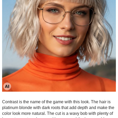
Contrast is the name of the game with this look. The hair is
platinum blonde with dark roots that add depth and make the
color look more natural. The cut is a wavy bob with plenty of