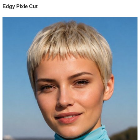
Edgy Pixie Cut