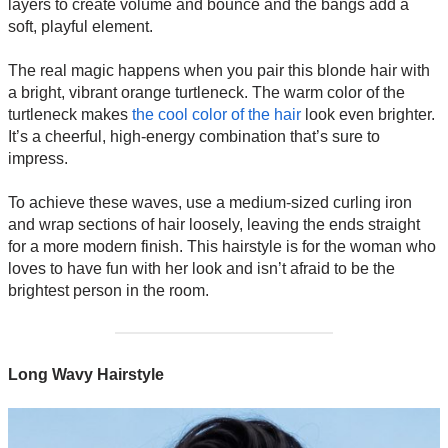
layers to create volume and bounce and the bangs add a
soft, playful element.
The real magic happens when you pair this blonde hair with
a bright, vibrant orange turtleneck. The warm color of the
turtleneck makes
the cool color of the hair
look even brighter.
It’s a cheerful, high-energy combination that’s sure to
impress.
To achieve these waves, use a medium-sized curling iron
and wrap sections of hair loosely, leaving the ends straight
for a more modern finish. This hairstyle is for the woman who
loves to have fun with her look and isn’t afraid to be the
brightest person in the room.
Long Wavy Hairstyle