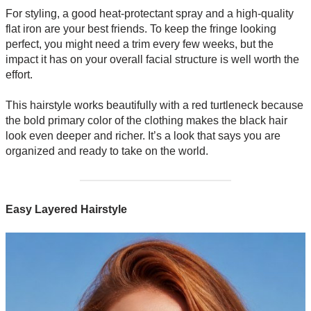
For styling, a good heat-protectant spray and a high-quality
flat iron are your best friends. To keep the fringe looking
perfect, you might need a trim every few weeks, but the
impact it has on your overall facial structure is well worth the
effort.
This hairstyle works beautifully with a red turtleneck because
the bold primary color of the clothing makes the black hair
look even deeper and richer. It’s a look that says you are
organized and ready to take on the world.
Easy Layered Hairstyle