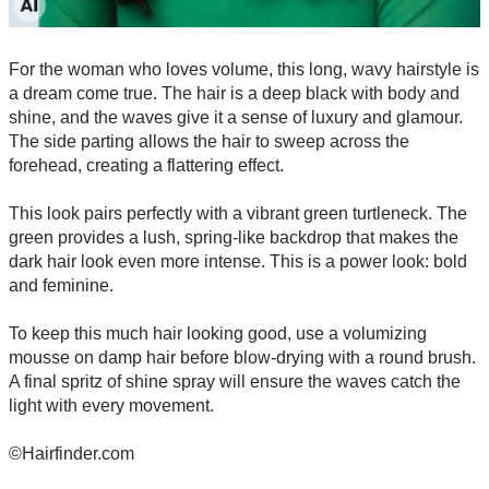
For the woman who loves volume, this long, wavy hairstyle is
a dream come true. The hair is a deep black with body and
shine, and the waves give it a sense of luxury and glamour.
The side parting allows the hair to sweep across the
forehead, creating a flattering effect.
This look pairs perfectly with a vibrant green turtleneck. The
green provides a lush, spring-like backdrop that makes the
dark hair look even more intense. This is a power look: bold
and feminine.
To keep this much hair looking good, use a volumizing
mousse on damp hair before blow-drying with a round brush.
A final spritz of shine spray will ensure the waves catch the
light with every movement.
©Hairfinder.com