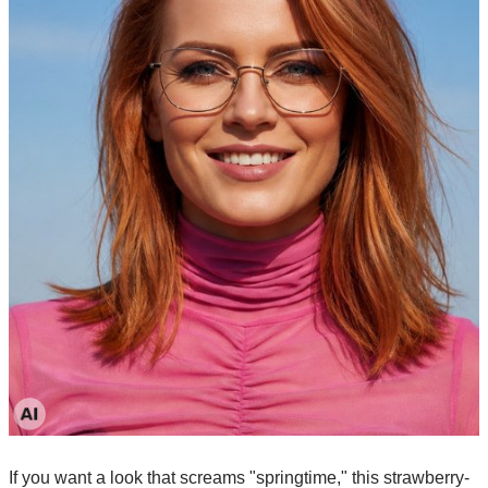
If you want a look that screams "springtime," this strawberry-