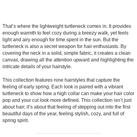
That’s where the lightweight turtleneck comes in. It provides
enough warmth to feel cozy during a breezy walk, yet feels
light and airy enough for time spent in the sun. But the
turtleneck is also a secret weapon for hair enthusiasts. By
covering the neck in a solid, simple fabric, it creates a clean
canvas, drawing all the attention upward and highlighting the
intricate details of your hairstyle.
This collection features nine hairstyles that capture the
feeling of early spring. Each look is paired with a vibrant
turtleneck to show how a high collar can make your hair color
pop and your cut look more defined. This collection isn’t just
about hair; it’s about that feeling of stepping out into the first
beautiful days of the year, feeling stylish, cozy, and full of
spring spirit.