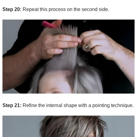
Step 20:
Repeat this process on the second side.
Step 21:
Refine the internal shape with a pointing technique.