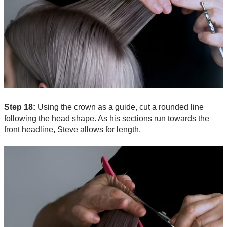
Step 18:
Using the crown as a guide, cut a rounded line
following the head shape. As his sections run towards the
front headline, Steve allows for length.