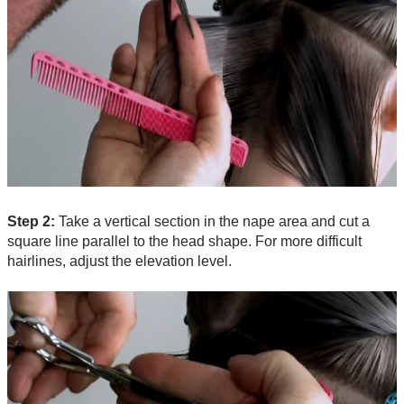
Step 2:
Take a vertical section in the nape area and cut a
square line parallel to the head shape. For more difficult
hairlines, adjust the elevation level.