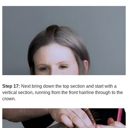
Step 17:
Next bring down the top section and start with a
vertical section, running from the front hairline through to the
crown.