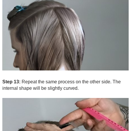
Step 13:
Repeat the same process on the other side. The
internal shape will be slightly curved.