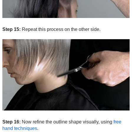
Step 15:
Repeat this process on the other side.
Step 16:
Now refine the outline shape visually, using
free
hand techniques
.