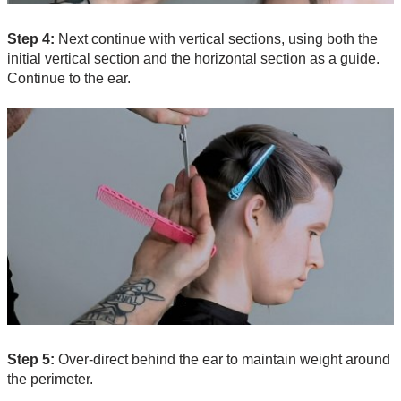
Step 4:
Next continue with vertical sections, using both the
initial vertical section and the horizontal section as a guide.
Continue to the ear.
Step 5:
Over-direct behind the ear to maintain weight around
the perimeter.