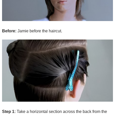
Before:
Jamie before the haircut.
Step 1:
Take a horizontal section across the back from the