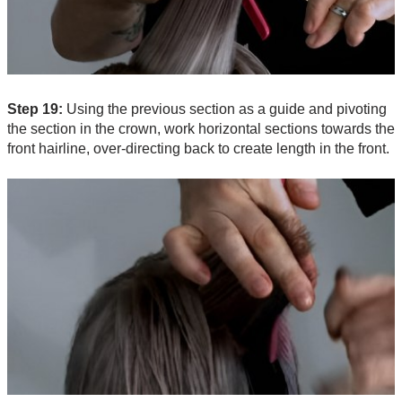
Step 19:
Using the previous section as a guide and pivoting
the section in the crown, work horizontal sections towards the
front hairline, over-directing back to create length in the front.