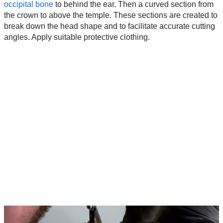
occipital bone
to behind the ear. Then a curved section from
the crown to above the temple. These sections are created to
break down the head shape and to facilitate accurate cutting
angles. Apply suitable protective clothing.