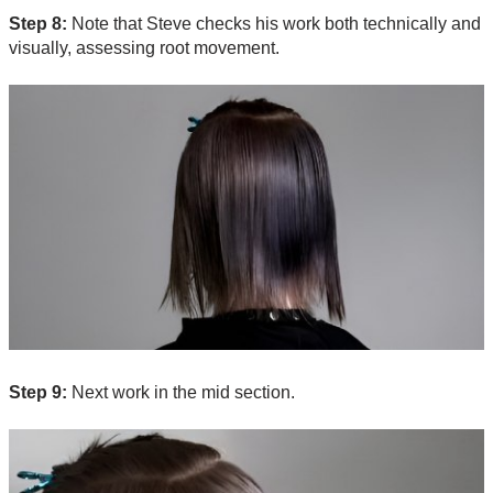
Step 8:
Note that Steve checks his work both technically and
visually, assessing root movement.
Step 9:
Next work in the mid section.