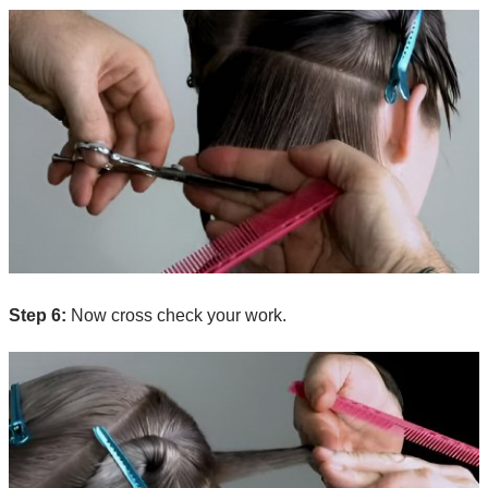
Step 6:
Now cross check your work.