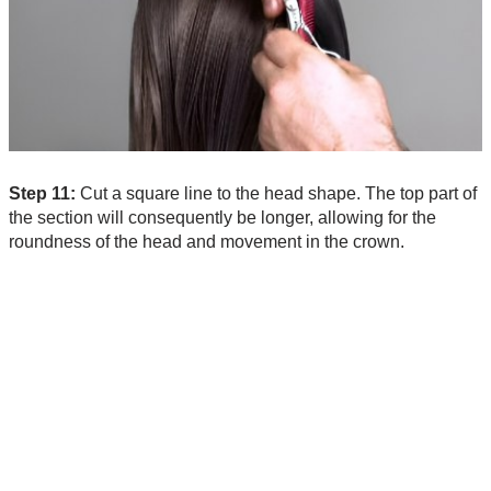
Step 11:
Cut a square line to the head shape. The top part of
the section will consequently be longer, allowing for the
roundness of the head and movement in the crown.