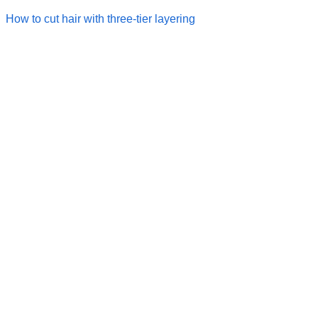
How to cut hair with three-tier layering