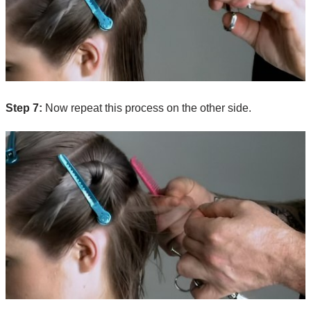
Step 7:
Now repeat this process on the other side.