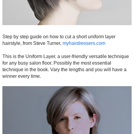
Step by step guide on how to cut a short uniform layer
hairstyle, from Steve Turner,
myhairdressers.com
This is the Uniform Layer, a user-friendly versatile technique
for any busy salon floor. Possibly the most essential
technique in the book. Vary the lengths and you will have a
winner every time.