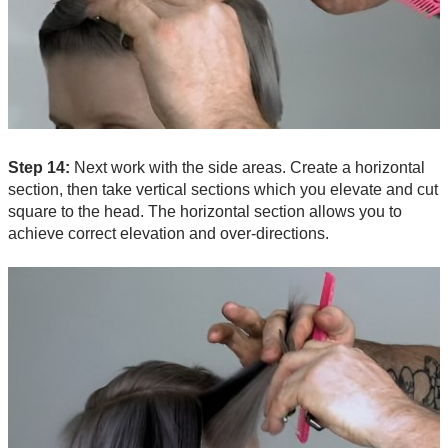
Step 14:
Next work with the side areas. Create a horizontal
section, then take vertical sections which you elevate and cut
square to the head. The horizontal section allows you to
achieve correct elevation and over-directions.