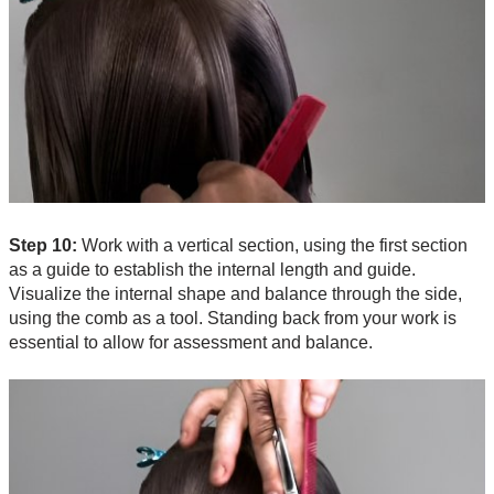
Step 10:
Work with a vertical section, using the first section
as a guide to establish the internal length and guide.
Visualize the internal shape and balance through the side,
using the comb as a tool. Standing back from your work is
essential to allow for assessment and balance.