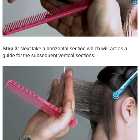
Step 3:
Next take a horizontal section which will act as a
guide for the subsequent vertical sections.