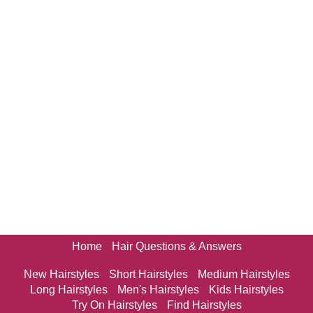
Home
Hair Questions & Answers
New Hairstyles
Short Hairstyles
Medium Hairstyles
Long Hairstyles
Men's Hairstyles
Kids Hairstyles
Try On Hairstyles
Find Hairstyles