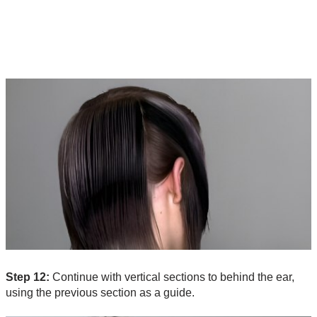
Step 12:
Continue with vertical sections to behind the ear,
using the previous section as a guide.