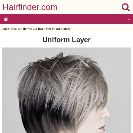
Hairfinder.com
≡
Home
>
How to
>
How to Cut Hair
>
Step-by-step Guides
>
Uniform Layer