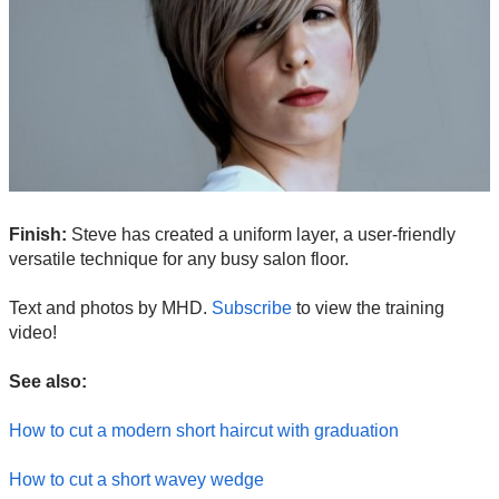
Finish:
Steve has created a uniform layer, a user-friendly
versatile technique for any busy salon floor.
Text and photos by MHD.
Subscribe
to view the training
video!
See also:
How to cut a modern short haircut with graduation
How to cut a short wavey wedge