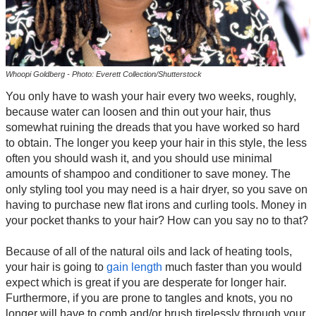
Whoopi Goldberg - Photo: Everett Collection/Shutterstock
You only have to wash your hair every two weeks, roughly,
because water can loosen and thin out your hair, thus
somewhat ruining the dreads that you have worked so hard
to obtain. The longer you keep your hair in this style, the less
often you should wash it, and you should use minimal
amounts of shampoo and conditioner to save money. The
only styling tool you may need is a hair dryer, so you save on
having to purchase new flat irons and curling tools. Money in
your pocket thanks to your hair? How can you say no to that?
Because of all of the natural oils and lack of heating tools,
your hair is going to
gain length
much faster than you would
expect which is great if you are desperate for longer hair.
Furthermore, if you are prone to tangles and knots, you no
longer will have to comb and/or brush tirelessly through your