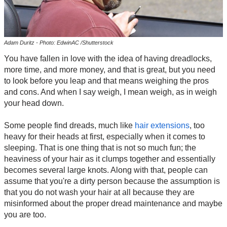
Adam Duritz - Photo: EdwinAC /Shutterstock
You have fallen in love with the idea of having dreadlocks,
more time, and more money, and that is great, but you need
to look before you leap and that means weighing the pros
and cons. And when I say weigh, I mean weigh, as in weigh
your head down.
Some people find dreads, much like
hair extensions
, too
heavy for their heads at first, especially when it comes to
sleeping. That is one thing that is not so much fun; the
heaviness of your hair as it clumps together and essentially
becomes several large knots. Along with that, people can
assume that you're a dirty person because the assumption is
that you do not wash your hair at all because they are
misinformed about the proper dread maintenance and maybe
you are too.