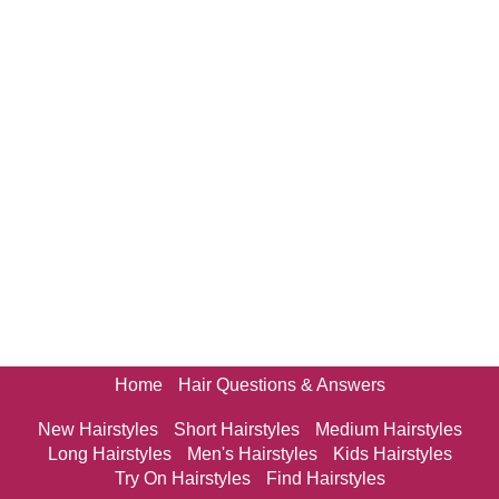
Home
Hair Questions & Answers
New Hairstyles
Short Hairstyles
Medium Hairstyles
Long Hairstyles
Men's Hairstyles
Kids Hairstyles
Try On Hairstyles
Find Hairstyles