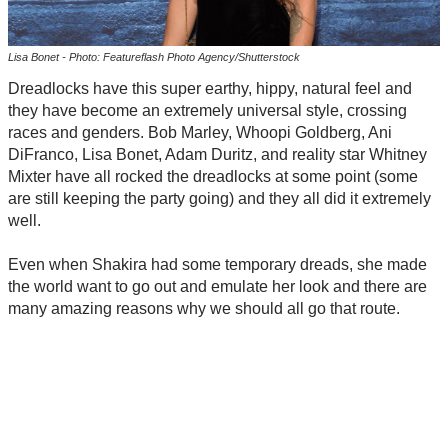
Lisa Bonet - Photo: Featureflash Photo Agency/Shutterstock
Dreadlocks have this super earthy, hippy, natural feel and
they have become an extremely universal style, crossing
races and genders. Bob Marley, Whoopi Goldberg, Ani
DiFranco, Lisa Bonet, Adam Duritz, and reality star Whitney
Mixter have all rocked the dreadlocks at some point (some
are still keeping the party going) and they all did it extremely
well.
Even when Shakira had some temporary dreads, she made
the world want to go out and emulate her look and there are
many amazing reasons why we should all go that route.