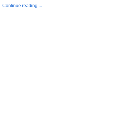
Continue reading ...