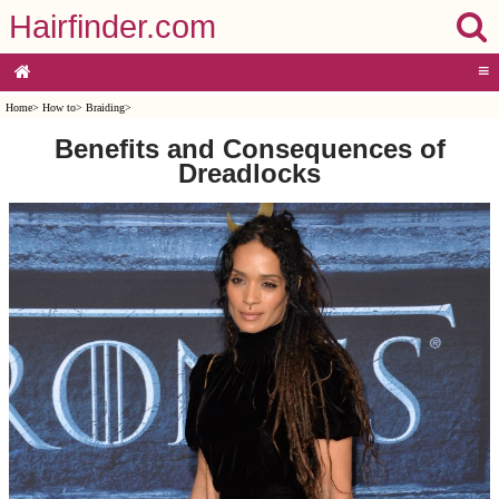
Hairfinder.com
≡
Home
>
How to
>
Braiding
>
Benefits and Consequences of
Dreadlocks