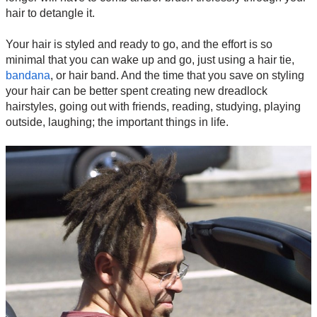
hair to detangle it.
Your hair is styled and ready to go, and the effort is so
minimal that you can wake up and go, just using a hair tie,
bandana
, or hair band. And the time that you save on styling
your hair can be better spent creating new dreadlock
hairstyles, going out with friends, reading, studying, playing
outside, laughing; the important things in life.