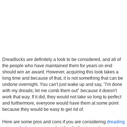
Dreadlocks are definitely a look to be considered, and all of
the people who have maintained them for years on end
should win an award. However, acquiring this look takes a
long time and because of that, it is not something that can be
undone overnight. You can't just wake up and say, "I'm done
with my dreads; let me comb them out" because it doesn't
work that way. If it did, they would not take so long to perfect
and furthermore, everyone would have them at some point
because they would be easy to get rid of.
Here are some pros and cons if you are considering
dreading