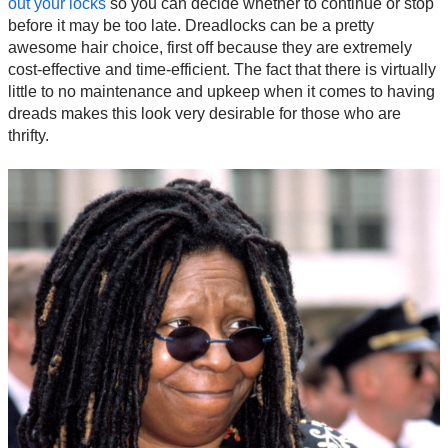
out your locks
so you can decide whether to continue or stop
before it may be too late. Dreadlocks can be a pretty
awesome hair choice, first off because they are extremely
cost-effective and time-efficient. The fact that there is virtually
little to no maintenance and upkeep when it comes to having
dreads makes this look very desirable for those who are
thrifty.