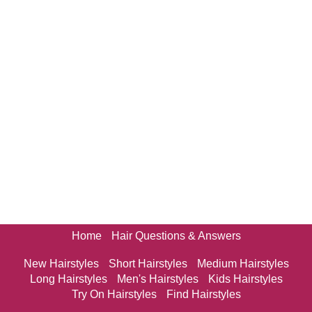
Home
Hair Questions & Answers
New Hairstyles
Short Hairstyles
Medium Hairstyles
Long Hairstyles
Men's Hairstyles
Kids Hairstyles
Try On Hairstyles
Find Hairstyles