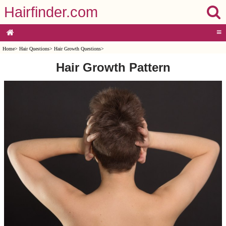
Hairfinder.com
≡
Home
>
Hair Questions
>
Hair Growth Questions
>
Hair Growth Pattern