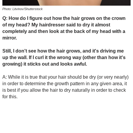
Photo: Litvinov/Shutterstock
Q: How do I figure out how the hair grows on the crown
of my head? My hairdresser said to dry it almost
completely and then look at the back of my head with a
mirror.
Still, I don't see how the hair grows, and it's driving me
up the wall. If I curl it the wrong way (other than how it's
growing) it sticks out and looks awful.
A: While it is true that your hair should be dry (or very nearly)
in order to determine the growth pattern in any given area, it
is best if you allow the hair to dry naturally in order to check
for this.