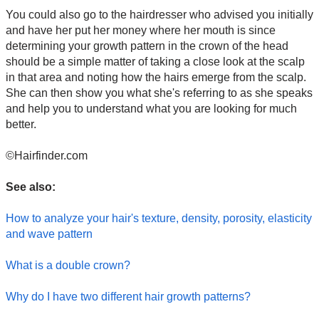
You could also go to the hairdresser who advised you initially
and have her put her money where her mouth is since
determining your growth pattern in the crown of the head
should be a simple matter of taking a close look at the scalp
in that area and noting how the hairs emerge from the scalp.
She can then show you what she's referring to as she speaks
and help you to understand what you are looking for much
better.
©Hairfinder.com
See also:
How to analyze your hair's texture, density, porosity, elasticity
and wave pattern
What is a double crown?
Why do I have two different hair growth patterns?