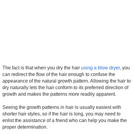
The fact is that when you dry the hair
using a blow dryer
, you
can redirect the flow of the hair enough to confuse the
appearance of the natural growth pattern. Allowing the hair to
dry naturally lets the hair conform to its preferred direction of
growth and makes the patterns more readily apparent.
Seeing the growth patterns in hair is usually easiest with
shorter hair styles, so if the hair is long, you may need to
enlist the assistance of a friend who can help you make the
proper determination.