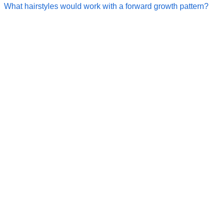
What hairstyles would work with a forward growth pattern?