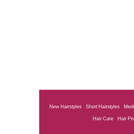
New Hairstyles
Short Hairstyles
Medi
Hair Care
Hair Pr