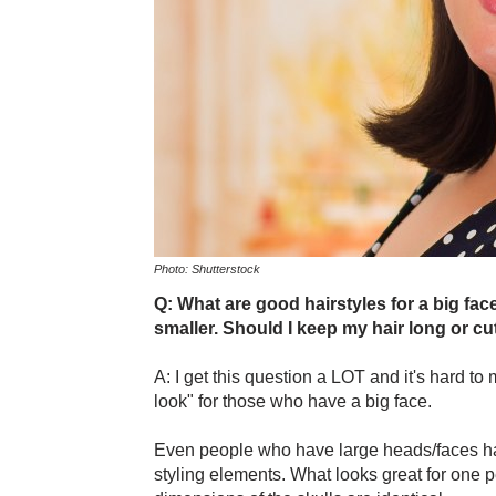
Photo: Shutterstock
Q: What are good hairstyles for a big fac
smaller. Should I keep my hair long or cut
A: I get this question a LOT and it's hard to
look" for those who have a big face.
Even people who have large heads/faces have
styling elements. What looks great for one 