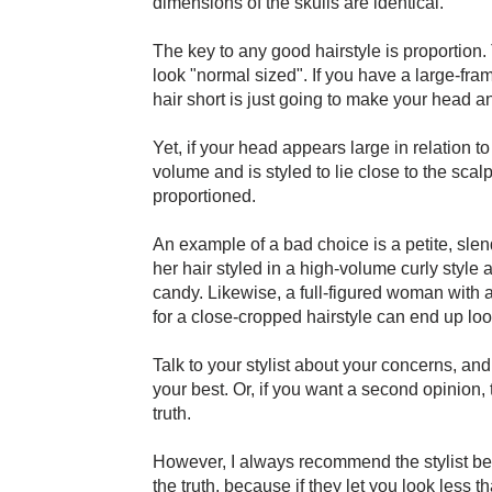
dimensions of the skulls are identical.
The key to any good hairstyle is proportion. 
look "normal sized". If you have a large-fra
hair short is just going to make your head a
Yet, if your head appears large in relation to
volume and is styled to lie close to the sc
proportioned.
An example of a bad choice is a petite, sl
her hair styled in a high-volume curly style 
candy. Likewise, a full-figured woman with a
for a close-cropped hairstyle can end up loo
Talk to your stylist about your concerns, and
your best. Or, if you want a second opinion, t
truth.
However, I always recommend the stylist be
the truth, because if they let you look les