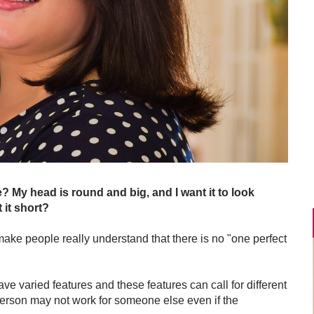
e? My head is round and big, and I want it to look
 it short?
 make people really understand that there is no "one perfect
 varied features and these features can call for different
person may not work for someone else even if the