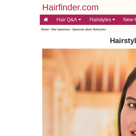
Hairfinder.com
Hair Q&A
Hairstyles
New H
Home
>
Hair Questions
>
Questions about Hairstyles
>
Hairsty