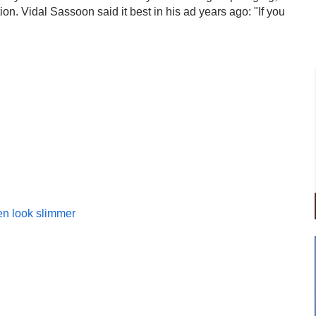
ion. Vidal Sassoon said it best in his ad years ago: "If you
en look slimmer