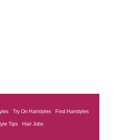
yles
Try On Hairstyles
Find Hairstyles
tyle Tips
Hair Jobs