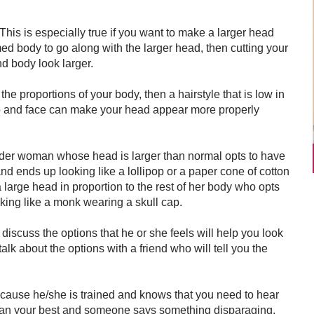
This is especially true if you want to make a larger head
med body to go along with the larger head, then cutting your
nd body look larger.
 the proportions of your body, then a hairstyle that is low in
alp and face can make your head appear more properly
ender woman whose head is larger than normal opts to have
and ends up looking like a lollipop or a paper cone of cotton
 large head in proportion to the rest of her body who opts
king like a monk wearing a skull cap.
 discuss the options that he or she feels will help you look
alk about the options with a friend who will tell you the
cause he/she is trained and knows that you need to hear
s than your best and someone says something disparaging,