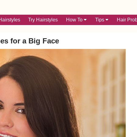
airstyles
Try Hairstyles
How To
Tips
Hair Pro
les for a Big Face