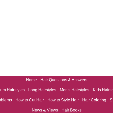
Home
Hair Questions & Answers
um Hairstyles
Long Hairstyles
Men's Hairstyles
Kids Hairst
oblems
How to Cut Hair
How to Style Hair
Hair Coloring
S
News & Views
Hair Books