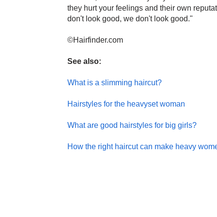
they hurt your feelings and their own reputat
don't look good, we don't look good."
©Hairfinder.com
See also:
What is a slimming haircut?
Hairstyles for the heavyset woman
What are good hairstyles for big girls?
How the right haircut can make heavy wom