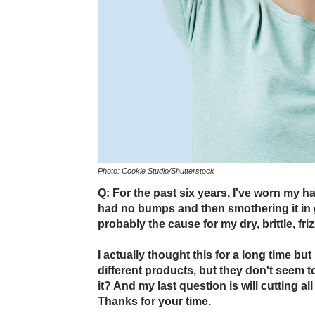
Photo: Cookie Studio/Shutterstock
Q: For the past six years, I've worn my hai
had no bumps and then smothering it in gel
probably the cause for my dry, brittle, friz
I actually thought this for a long time but 
different products, but they don't seem to
it? And my last question is will cutting all
Thanks for your time.