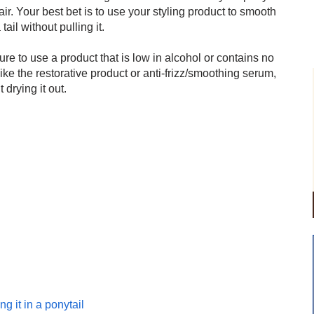
air. Your best bet is to use your styling product to smooth
tail without pulling it.
re to use a product that is low in alcohol or contains no
 like the restorative product or anti-frizz/smoothing serum,
drying it out.
ng it in a ponytail