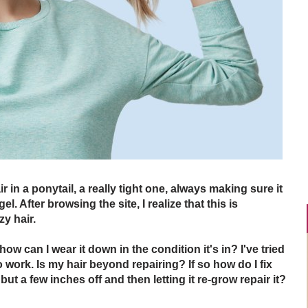
r in a ponytail, a really tight one, always making sure it
. After browsing the site, I realize that this is
zy hair.
how can I wear it down in the condition it's in? I've tried
 work. Is my hair beyond repairing? If so how do I fix
 but a few inches off and then letting it re-grow repair it?