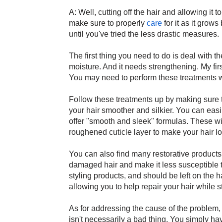
A: Well, cutting off the hair and allowing it t
make sure to properly
care
for it as it grows
until you've tried the less drastic measures.
The first thing you need to do is deal with 
moisture. And it needs strengthening. My fi
You may need to perform these treatments w
Follow these treatments up by making sure 
your hair smoother and silkier. You can eas
offer "smooth and sleek" formulas. These wil
roughened cuticle layer to make your hair lo
You can also find many restorative products 
damaged hair and make it less susceptible 
styling products, and should be left on the ha
allowing you to help repair your hair while s
As for addressing the cause of the problem, 
isn't necessarily a bad thing. You simply h