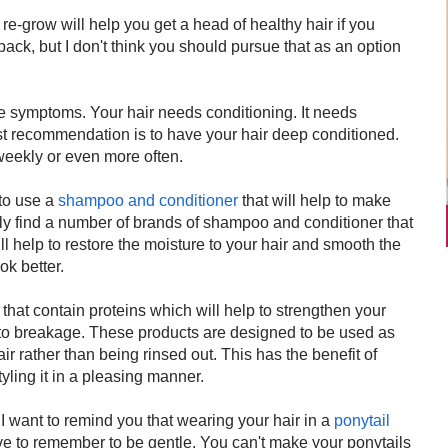
o re-grow will help you get a head of healthy hair if you
 back, but I don't think you should pursue that as an option
the symptoms. Your hair needs conditioning. It needs
rst recommendation is to have your hair deep conditioned.
eekly or even more often.
to use a
shampoo and conditioner
that will help to make
ily find a number of brands of shampoo and conditioner that
l help to restore the moisture to your hair and smooth the
ok better.
that contain proteins which will help to strengthen your
to breakage. These products are designed to be used as
ir rather than being rinsed out. This has the benefit of
tyling it in a pleasing manner.
I want to remind you that wearing your hair in a
ponytail
ave to remember to be gentle. You can't make your ponytails