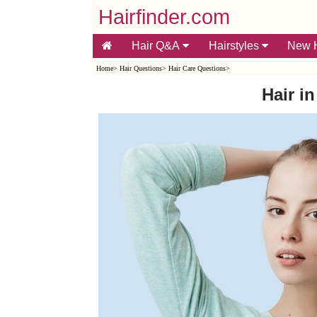
Hairfinder.com
Hair Q&A
Hairstyles
New H
Home
>
Hair Questions
>
Hair Care Questions
>
Hair in