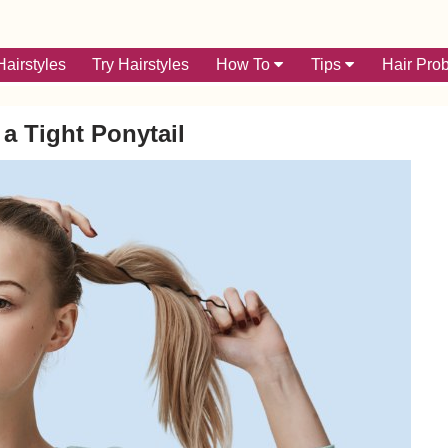
airstyles
Try Hairstyles
How To
Tips
Hair Pro
 a Tight Ponytail