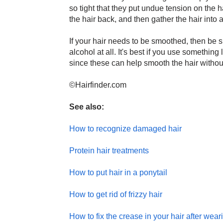
so tight that they put undue tension on the h
the hair back, and then gather the hair into a 
If your hair needs to be smoothed, then be su
alcohol at all. It's best if you use something
since these can help smooth the hair without 
©Hairfinder.com
See also:
How to recognize damaged hair
Protein hair treatments
How to put hair in a ponytail
How to get rid of frizzy hair
How to fix the crease in your hair after weari