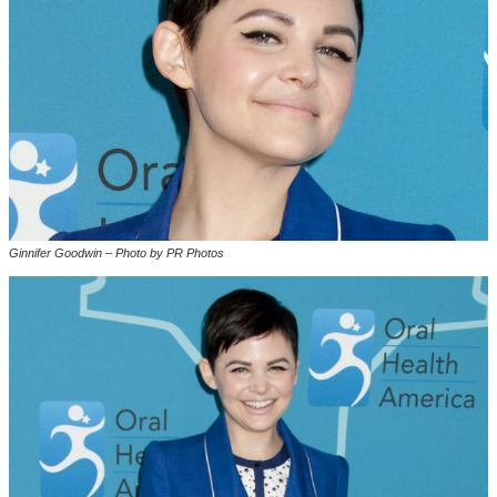
Ginnifer Goodwin – Photo by PR Photos