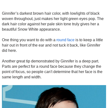
Ginnifer’s darkest brown hair color, with lowlights of black
woven throughout, just makes her light green eyes pop. The
dark hair color against her pale skin tone truly gives her a
beautiful Snow White appearance.
One thing you want to do with a
round face
is to keep a little
hair out in front of the ear and not tuck it back, like Ginnifer
did here.
Another great tip demonstrated by Ginnifer is a deep part.
Parts are perfect for a round face because they change the
point of focus, so people can't determine that her face is the
same length and width.