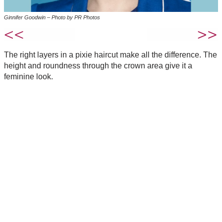
Ginnifer Goodwin – Photo by PR Photos
The right layers in a pixie haircut make all the difference. The
height and roundness through the crown area give it a
feminine look.