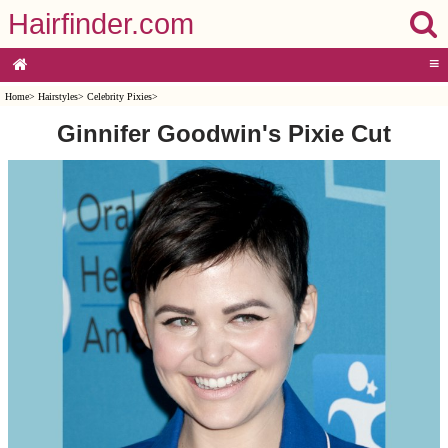
Hairfinder.com
≡
Home
>
Hairstyles
>
Celebrity Pixies
>
Ginnifer Goodwin's Pixie Cut