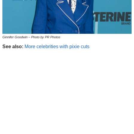
Ginnifer Goodwin – Photo by PR Photos
See also:
More celebrities with pixie cuts