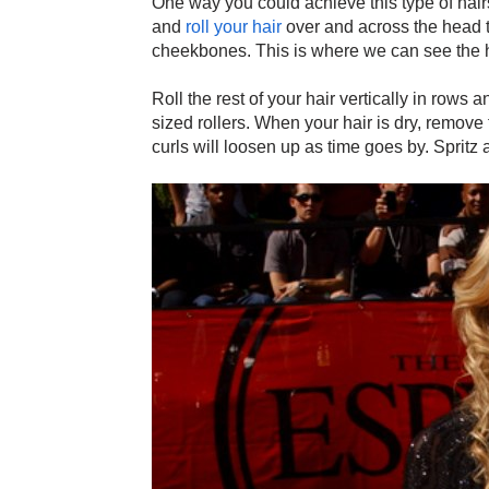
One way you could achieve this type of hairst
and
roll your hair
over and across the head to
cheekbones. This is where we can see the h
Roll the rest of your hair vertically in rows
sized rollers. When your hair is dry, remove 
curls will loosen up as time goes by. Spritz a l