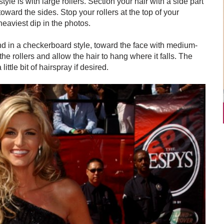
yle is with large rollers. Section your hair with a side part
ward the sides. Stop your rollers at the top of your
eaviest dip in the photos.
 and in a checkerboard style, toward the face with medium-
the rollers and allow the hair to hang where it falls. The
ittle bit of hairspray if desired.