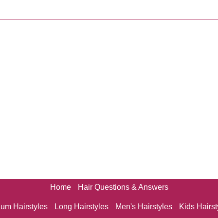
Home
Hair Questions & Answers
um Hairstyles
Long Hairstyles
Men's Hairstyles
Kids Hairst