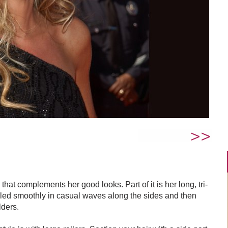
that complements her good looks. Part of it is her long, tri-
yled smoothly in casual waves along the sides and then
lders.