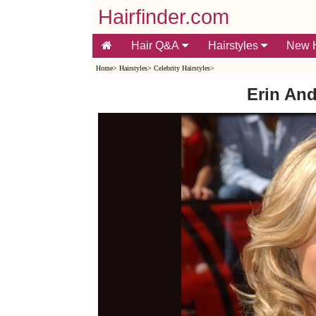
Hairfinder.com
Hair Q&A
Hairstyles
New H
Home
>
Hairstyles
>
Celebrity Hairstyles
>
Erin And