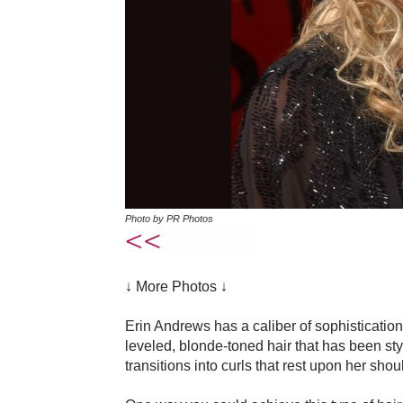
Photo by PR Photos
↓ More Photos ↓
Erin Andrews has a caliber of sophistication 
leveled, blonde-toned hair that has been st
transitions into curls that rest upon her shou