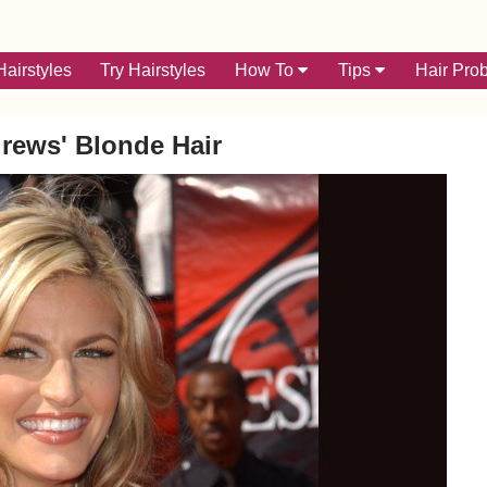
airstyles
Try Hairstyles
How To
Tips
Hair Pro
rews' Blonde Hair