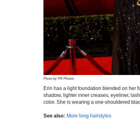
Photo by PR Photos
Erin has a light foundation blended on her
shadow, lighter inner creases, eyeliner, lash
color. She is wearing a one-shouldered black
See also:
More long hairstyles