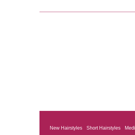
New Hairstyles
Short Hairstyles
Medi