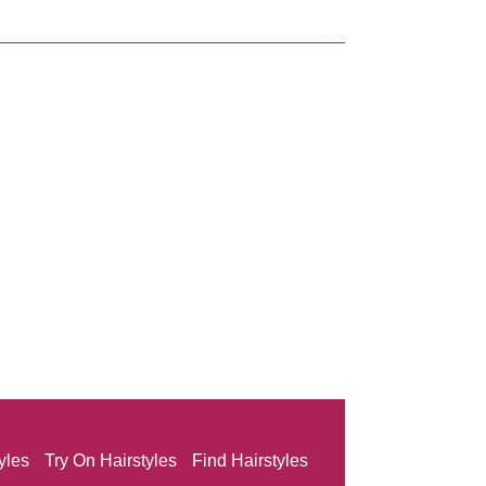
yles
Try On Hairstyles
Find Hairstyles