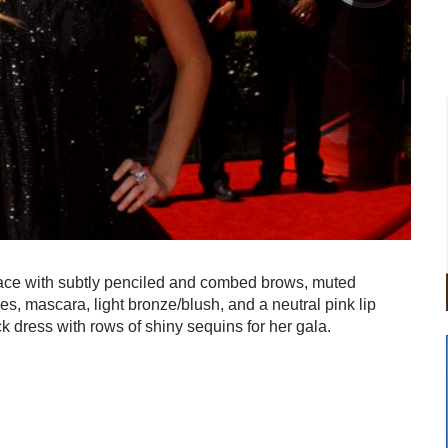
 face with subtly penciled and combed brows, muted
es, mascara, light bronze/blush, and a neutral pink lip
 dress with rows of shiny sequins for her gala.