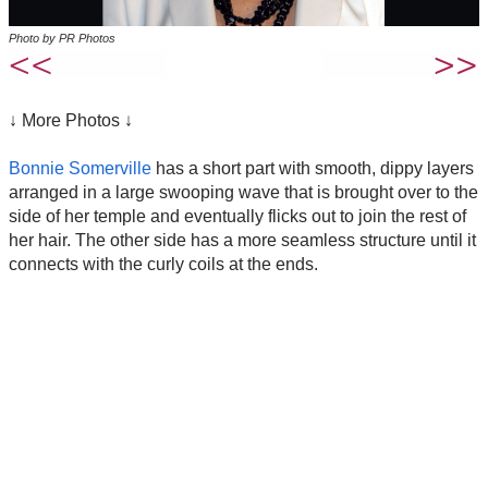
Photo by PR Photos
↓ More Photos ↓
Bonnie Somerville
has a short part with smooth, dippy layers
arranged in a large swooping wave that is brought over to the
side of her temple and eventually flicks out to join the rest of
her hair. The other side has a more seamless structure until it
connects with the curly coils at the ends.