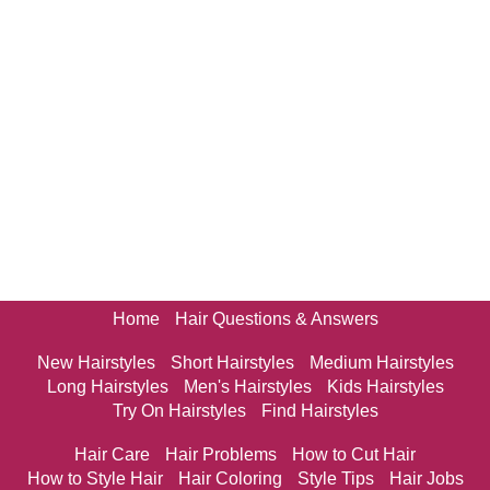
Home
Hair Questions & Answers
New Hairstyles
Short Hairstyles
Medium Hairstyles
Long Hairstyles
Men's Hairstyles
Kids Hairstyles
Try On Hairstyles
Find Hairstyles
Hair Care
Hair Problems
How to Cut Hair
How to Style Hair
Hair Coloring
Style Tips
Hair Jobs