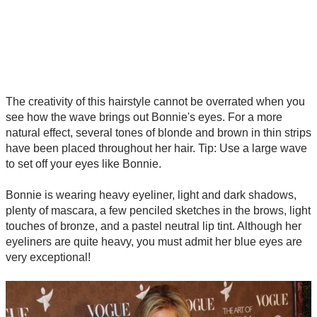
The creativity of this hairstyle cannot be overrated when you
see how the wave brings out Bonnie's eyes. For a more
natural effect, several tones of blonde and brown in thin strips
have been placed throughout her hair. Tip: Use a large wave
to set off your eyes like Bonnie.
Bonnie is wearing heavy eyeliner, light and dark shadows,
plenty of mascara, a few penciled sketches in the brows, light
touches of bronze, and a pastel neutral lip tint. Although her
eyeliners are quite heavy, you must admit her blue eyes are
very exceptional!