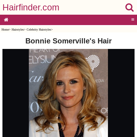
Hairfinder.com
≡
Home
>
Hairstyles
>
Celebrity Hairstyles
>
Bonnie Somerville's Hair