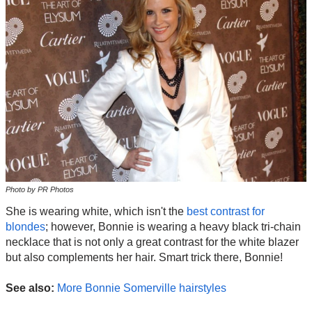
Photo by PR Photos
She is wearing white, which isn't the
best contrast for
blondes
; however, Bonnie is wearing a heavy black tri-chain
necklace that is not only a great contrast for the white blazer
but also complements her hair. Smart trick there, Bonnie!
See also:
More Bonnie Somerville hairstyles