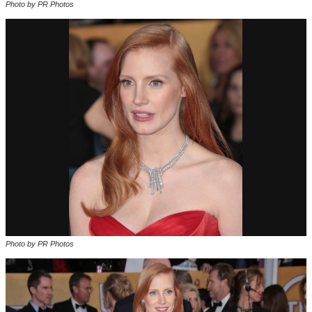
Photo by PR Photos
Photo by PR Photos