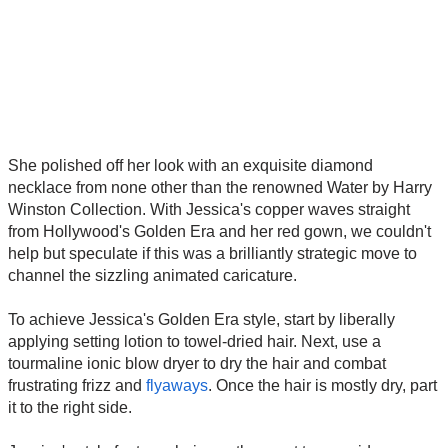
She polished off her look with an exquisite diamond
necklace from none other than the renowned Water by Harry
Winston Collection. With Jessica's copper waves straight
from Hollywood's Golden Era and her red gown, we couldn't
help but speculate if this was a brilliantly strategic move to
channel the sizzling animated caricature.
To achieve Jessica's Golden Era style, start by liberally
applying setting lotion to towel-dried hair. Next, use a
tourmaline ionic blow dryer to dry the hair and combat
frustrating frizz and
flyaways
. Once the hair is mostly dry, part
it to the right side.