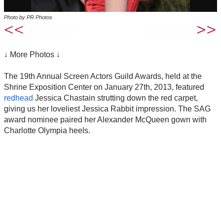
Photo by PR Photos
↓ More Photos ↓
The 19th Annual Screen Actors Guild Awards, held at the
Shrine Exposition Center on January 27th, 2013, featured
redhead
Jessica Chastain strutting down the red carpet,
giving us her loveliest Jessica Rabbit impression. The SAG
award nominee paired her Alexander McQueen gown with
Charlotte Olympia heels.