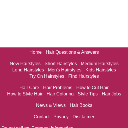
Home
Hair Questions & Answers
New Hairstyles
Short Hairstyles
Medium Hairstyles
Long Hairstyles
Men's Hairstyles
Kids Hairstyles
Try On Hairstyles
Find Hairstyles
Hair Care
Hair Problems
How to Cut Hair
How to Style Hair
Hair Coloring
Style Tips
Hair Jobs
News & Views
Hair Books
Contact
Privacy
Disclaimer