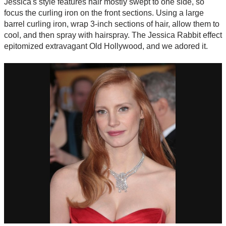
Jessica's style features hair mostly swept to one side, so
focus the curling iron on the front sections. Using a large
barrel curling iron, wrap 3-inch sections of hair, allow them to
cool, and then spray with hairspray. The Jessica Rabbit effect
epitomized extravagant Old Hollywood, and we adored it.