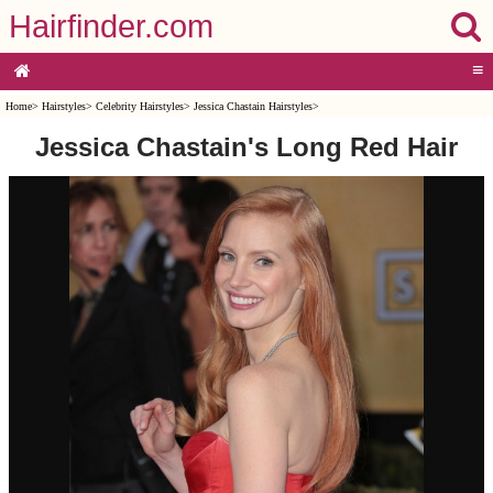
Hairfinder.com
≡
Home
>
Hairstyles
>
Celebrity Hairstyles
>
Jessica Chastain Hairstyles
>
Jessica Chastain's Long Red Hair