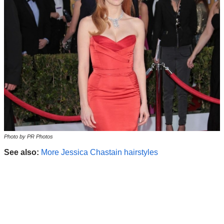
Photo by PR Photos
See also:
More Jessica Chastain hairstyles