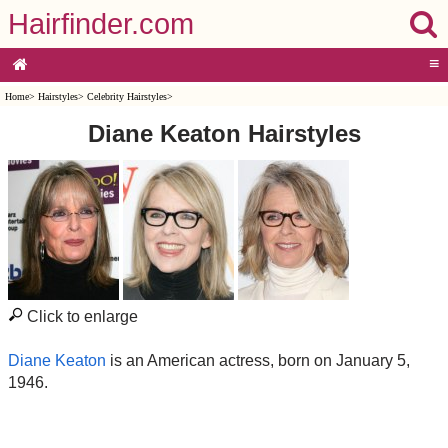
Hairfinder.com
≡
Home
>
Hairstyles
>
Celebrity Hairstyles
>
Diane Keaton Hairstyles
Click to enlarge
Diane Keaton
is an American actress, born on January 5,
1946.