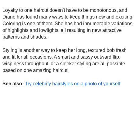
Loyalty to one haircut doesn't have to be monotonous, and
Diane has found many ways to keep things new and exciting.
Coloring is one of them. She has had innumerable variations
of highlights and lowlights, all resulting in new attractive
patterns and shades.
Styling is another way to keep her long, textured bob fresh
and fit for all occasions. A smart and sassy outward flip,
wispiness throughout, or a sleeker styling are all possible
based on one amazing haircut.
See also:
Try celebrity hairstyles on a photo of yourself