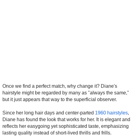
Once we find a perfect match, why change it? Diane's
hairstyle might be regarded by many as "always the same,"
but it just appears that way to the superficial observer.
Since her long hair days and center-parted
1960 hairstyles
,
Diane has found the look that works for her. It is elegant and
reflects her easygoing yet sophisticated taste, emphasizing
lasting quality instead of short-lived thrills and frills.