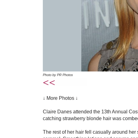
Photo by PR Photos
↓ More Photos ↓
Claire Danes attended the 13th Annual Cost
catching strawberry blonde hair was combed 
The rest of her hair fell casually around her