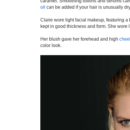
caramel. Smoothing lotions and serums can h
oil
can be added if your hair is unusually dr
Claire wore light facial makeup, featuring 
kept in good thickness and form. She wore 
Her blush gave her forehead and high
chee
color look.