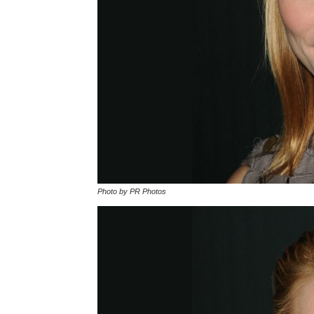
Photo by PR Photos