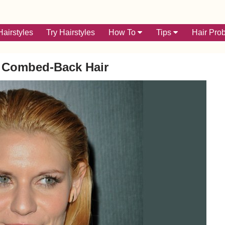
airstyles
Try Hairstyles
How To
Tips
Hair Pro
d Combed-Back Hair