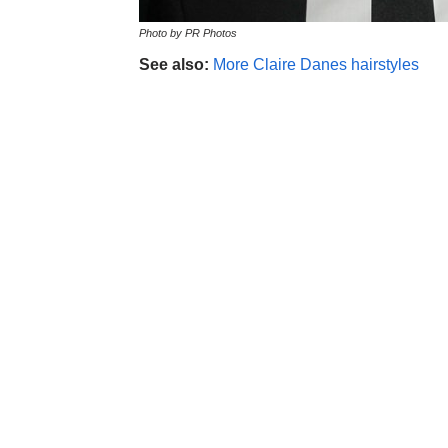
Photo by PR Photos
See also:
More Claire Danes hairstyles