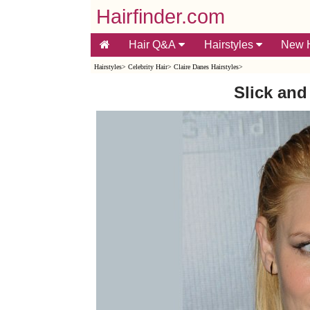
Hairfinder.com
Hair Q&A
Hairstyles
New H
Hairstyles
>
Celebrity Hair
>
Claire Danes Hairstyles
>
Slick an