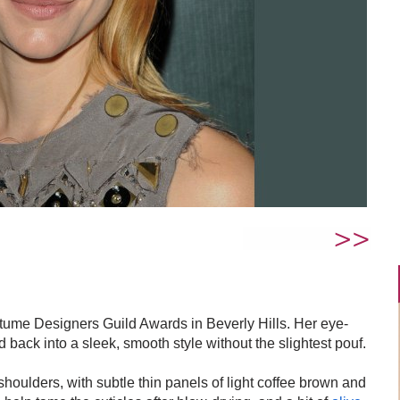
ume Designers Guild Awards in Beverly Hills. Her eye-
back into a sleek, smooth style without the slightest pouf.
 shoulders, with subtle thin panels of light coffee brown and