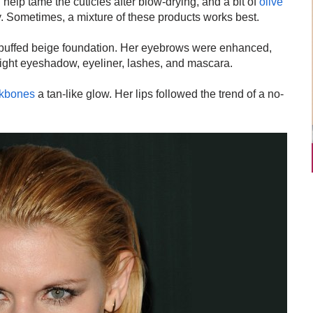
elp tame the cuticles after blow-drying, and a bit of
olive
y. Sometimes, a mixture of these products works best.
a buffed beige foundation. Her eyebrows were enhanced,
light eyeshadow, eyeliner, lashes, and mascara.
kbones
a tan-like glow. Her lips followed the trend of a no-