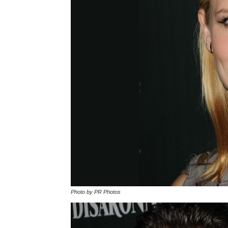
Photo by PR Photos