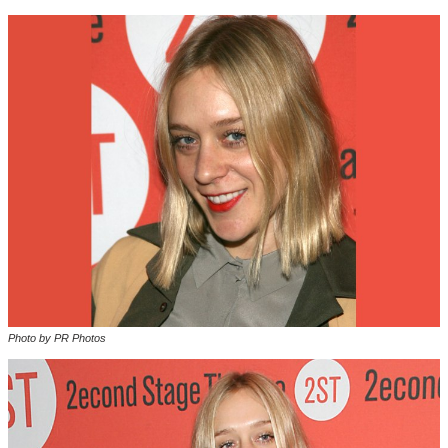
Photo by PR Photos