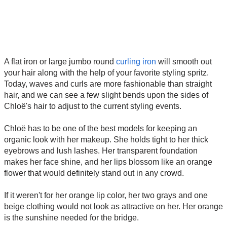
A flat iron or large jumbo round
curling iron
will smooth out
your hair along with the help of your favorite styling spritz.
Today, waves and curls are more fashionable than straight
hair, and we can see a few slight bends upon the sides of
Chloë's hair to adjust to the current styling events.
Chloë has to be one of the best models for keeping an
organic look with her makeup. She holds tight to her thick
eyebrows and lush lashes. Her transparent foundation
makes her face shine, and her lips blossom like an orange
flower that would definitely stand out in any crowd.
If it weren't for her orange lip color, her two grays and one
beige clothing would not look as attractive on her. Her orange
is the sunshine needed for the bridge.