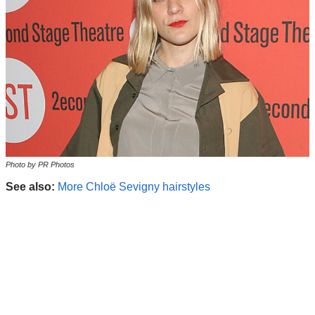
Photo by PR Photos
See also:
More Chloë Sevigny hairstyles