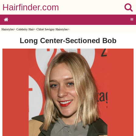
Hairfinder.com
≡
Hairstyles
>
Celebrity Hair
>
Chloë Sevigny Hairstyles
>
Long Center-Sectioned Bob