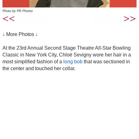
Photo by PR Photos
↓ More Photos ↓
At the 23rd Annual Second Stage Theatre All-Star Bowling
Classic in New York City, Chloë Sevigny wore her hair in a
most simplified fashion of a
long bob
that was sectioned in
the center and touched her collar.