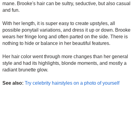
mane. Brooke's hair can be sultry, seductive, but also casual
and fun.
With her length, it is super easy to create upstyles, all
possible ponytail variations, and dress it up or down. Brooke
wears her fringe long and often parted on the side. There is
nothing to hide or balance in her beautiful features.
Her hair color went through more changes than her general
style and had its highlights, blonde moments, and mostly a
radiant brunette glow.
See also:
Try celebrity hairstyles on a photo of yourself