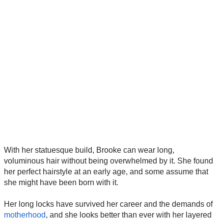
With her statuesque build, Brooke can wear long,
voluminous hair without being overwhelmed by it. She found
her perfect hairstyle at an early age, and some assume that
she might have been born with it.
Her long locks have survived her career and the demands of
motherhood
, and she looks better than ever with her layered