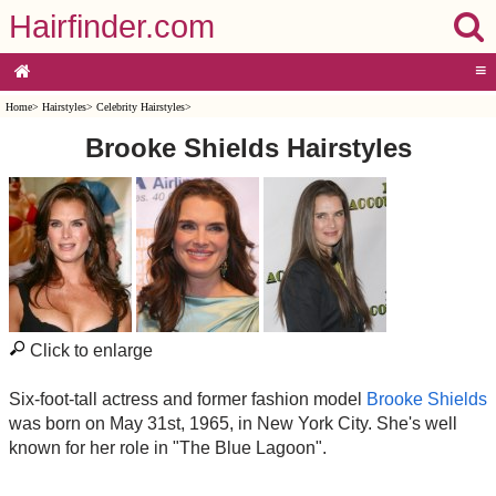
Hairfinder.com
≡
Home
>
Hairstyles
>
Celebrity Hairstyles
>
Brooke Shields Hairstyles
Click to enlarge
Six-foot-tall actress and former fashion model
Brooke Shields
was born on May 31st, 1965, in New York City. She's well
known for her role in "The Blue Lagoon".