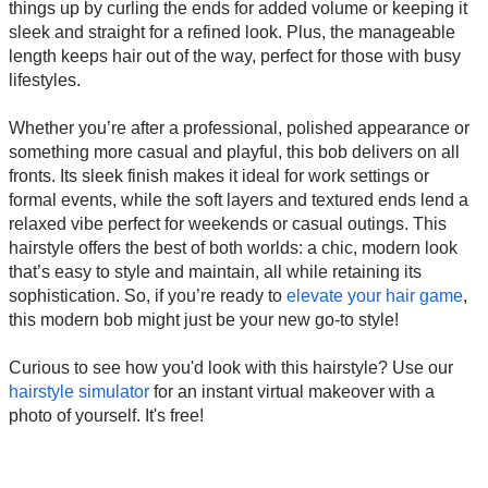
things up by curling the ends for added volume or keeping it
sleek and straight for a refined look. Plus, the manageable
length keeps hair out of the way, perfect for those with busy
lifestyles.
Whether you’re after a professional, polished appearance or
something more casual and playful, this bob delivers on all
fronts. Its sleek finish makes it ideal for work settings or
formal events, while the soft layers and textured ends lend a
relaxed vibe perfect for weekends or casual outings. This
hairstyle offers the best of both worlds: a chic, modern look
that’s easy to style and maintain, all while retaining its
sophistication. So, if you’re ready to
elevate your hair game
,
this modern bob might just be your new go-to style!
Curious to see how you'd look with this hairstyle? Use our
hairstyle simulator
for an instant virtual makeover with a
photo of yourself. It's free!