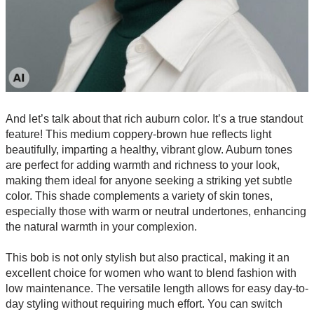
And let’s talk about that rich auburn color. It’s a true standout
feature! This medium coppery-brown hue reflects light
beautifully, imparting a healthy, vibrant glow. Auburn tones
are perfect for adding warmth and richness to your look,
making them ideal for anyone seeking a striking yet subtle
color. This shade complements a variety of skin tones,
especially those with warm or neutral undertones, enhancing
the natural warmth in your complexion.
This bob is not only stylish but also practical, making it an
excellent choice for women who want to blend fashion with
low maintenance. The versatile length allows for easy day-to-
day styling without requiring much effort. You can switch