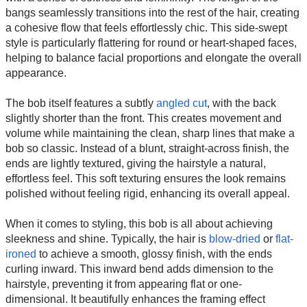
bangs seamlessly transitions into the rest of the hair, creating
a cohesive flow that feels effortlessly chic. This side-swept
style is particularly flattering for round or heart-shaped faces,
helping to balance facial proportions and elongate the overall
appearance.
The bob itself features a subtly
angled cut
, with the back
slightly shorter than the front. This creates movement and
volume while maintaining the clean, sharp lines that make a
bob so classic. Instead of a blunt, straight-across finish, the
ends are lightly textured, giving the hairstyle a natural,
effortless feel. This soft texturing ensures the look remains
polished without feeling rigid, enhancing its overall appeal.
When it comes to styling, this bob is all about achieving
sleekness and shine. Typically, the hair is
blow-dried
or
flat-
ironed
to achieve a smooth, glossy finish, with the ends
curling inward. This inward bend adds dimension to the
hairstyle, preventing it from appearing flat or one-
dimensional. It beautifully enhances the framing effect