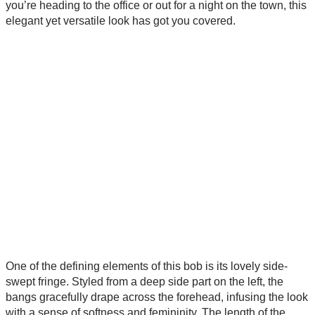
you’re heading to the office or out for a night on the town, this
elegant yet versatile look has got you covered.
One of the defining elements of this bob is its lovely side-
swept fringe. Styled from a deep side part on the left, the
bangs gracefully drape across the forehead, infusing the look
with a sense of softness and femininity. The length of the