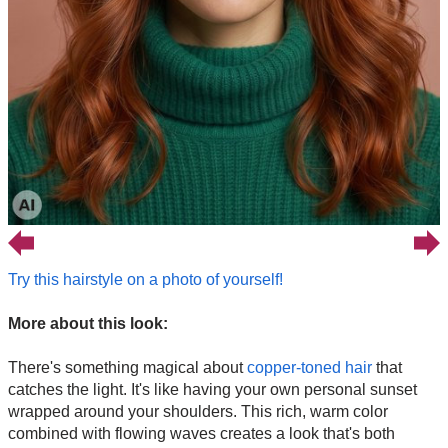
Try this hairstyle on a photo of yourself!
More about this look:
There's something magical about
copper-toned hair
that
catches the light. It's like having your own personal sunset
wrapped around your shoulders. This rich, warm color
combined with flowing waves creates a look that's both