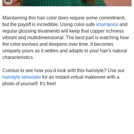
Maintaining this hair color does require some commitment,
but the payoff is incredible. Using color-safe
shampoos
and
regular glossing treatments will keep that copper richness
vibrant and multidimensional. The best part is watching how
the color evolves and deepens over time. It becomes
uniquely yours as it settles and adapts to your hair's natural
characteristics.
Curious to see how you'd look with this hairstyle? Use our
hairstyle simulator
for an instant virtual makeover with a
photo of yourself. It's free!