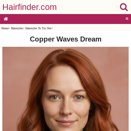
Hairfinder.com
≡
Home
>
Hairstyles
>
Hairstyles To Try Out
>
Copper Waves Dream