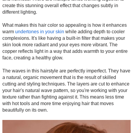
create this stunning overall effect that changes subtly in
different lighting.
What makes this hair color so appealing is how it enhances
warm
undertones in your skin
while adding depth to cooler
complexions. It's like having a built-in filter that makes your
skin look more radiant and your eyes more vibrant. The
copper reflects light in a way that adds warmth to your entire
face, creating a healthy glow.
The waves in this hairstyle are perfectly imperfect. They have
a natural, organic movement that is the result of skilled
cutting and styling techniques. The layers are cut to enhance
your hair's natural wave pattern, so you're working with your
texture rather than fighting against it. This means less time
with hot tools and more time enjoying hair that moves
beautifully on its own.