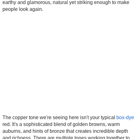
earthy and glamorous, natural yet striking enough to make
people look again.
The copper tone we're seeing here isn't your typical
box-dye
red. It's a sophisticated blend of golden browns, warm
auburns, and hints of bronze that creates incredible depth
and richness. There are multiple tones working together to