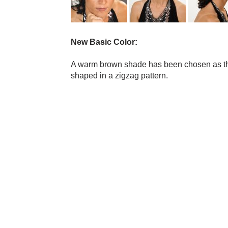
New Basic Color:
A warm brown shade has been chosen as th
shaped in a zigzag pattern.