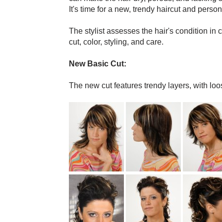
It's time for a new, trendy haircut and pers
The stylist assesses the hair's condition in
cut, color, styling, and care.
New Basic Cut:
The new cut features trendy layers, with loo