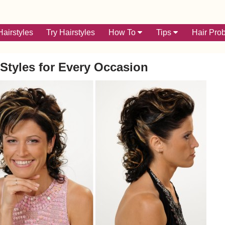
airstyles
Try Hairstyles
How To
Tips
Hair Pro
Styles for Every Occasion