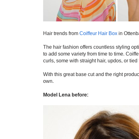
Hair trends from
Coiffeur Hair Box
in Ottenb
The hair fashion offers countless styling opt
to add some variety from time to time. Coif
curls, some with straight hair, updos, or tied 
With this great base cut and the right product
own.
Model Lena before: