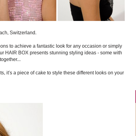
ach, Switzerland.
ions to achieve a fantastic look for any occasion or simply
feur HAIR BOX presents stunning styling ideas - some with
together...
s, it's a piece of cake to style these different looks on your