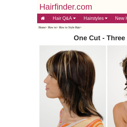
Hairfinder.com
Hair Q&A
Hairstyles
New H
Home
>
How to
>
How to Style Hair
>
One Cut - Three 