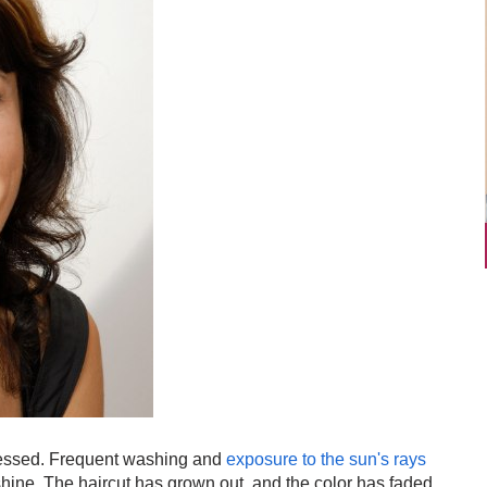
tressed. Frequent washing and
exposure to the sun's rays
shine. The haircut has grown out, and the color has faded.