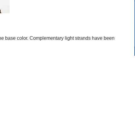
e base color. Complementary light strands have been