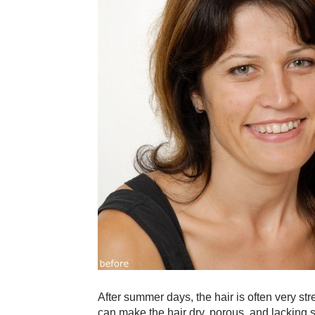
After summer days, the hair is often very s
can make the hair dry, porous, and lacking 