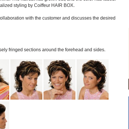
onalized styling by Coiffeur HAIR BOX.
 collaboration with the customer and discusses the desired
sely fringed sections around the forehead and sides.