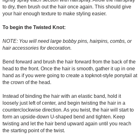
to dry, then brush out the hair once again. This should give
your hair enough texture to make styling easier.
To begin the Twisted Knot:
NOTE: You will need large bobby pins, hairpins, combs, or
hair accessories for decoration.
Bend forward and brush the hair forward from the back of the
head to the front. Once the hair is smooth, gather it up in one
hand as if you were going to create a topknot-style ponytail at
the crown of the head.
Instead of binding the hair with an elastic band, hold it
loosely just left of center, and begin twisting the hair in a
counterclockwise direction. As you twist, the hair will start to
form an upside-down U-shaped bend and tighten. Keep
twisting and let the hair bend upward again until you reach
the starting point of the twist.