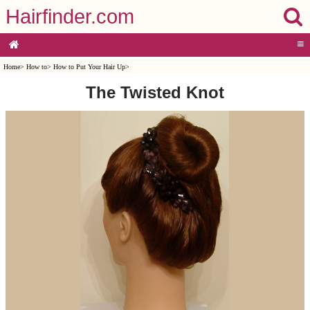
Hairfinder.com
≡
Home
>
How to
>
How to Put Your Hair Up
>
The Twisted Knot