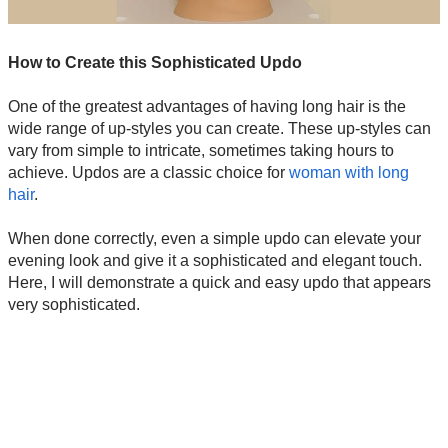
How to Create this Sophisticated Updo
One of the greatest advantages of having long hair is the
wide range of up-styles you can create. These up-styles can
vary from simple to intricate, sometimes taking hours to
achieve. Updos are a classic choice for
woman with long
hair
.
When done correctly, even a simple updo can elevate your
evening look and give it a sophisticated and elegant touch.
Here, I will demonstrate a quick and easy updo that appears
very sophisticated.