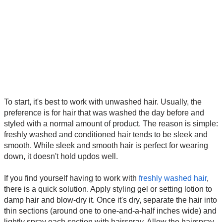
To start, it's best to work with unwashed hair. Usually, the
preference is for hair that was washed the day before and
styled with a normal amount of product. The reason is simple:
freshly washed and conditioned hair tends to be sleek and
smooth. While sleek and smooth hair is perfect for wearing
down, it doesn't hold updos well.
If you find yourself having to work with
freshly washed hair
,
there is a quick solution. Apply styling gel or setting lotion to
damp hair and blow-dry it. Once it's dry, separate the hair into
thin sections (around one to one-and-a-half inches wide) and
lightly spray each section with hairspray. Allow the hairspray