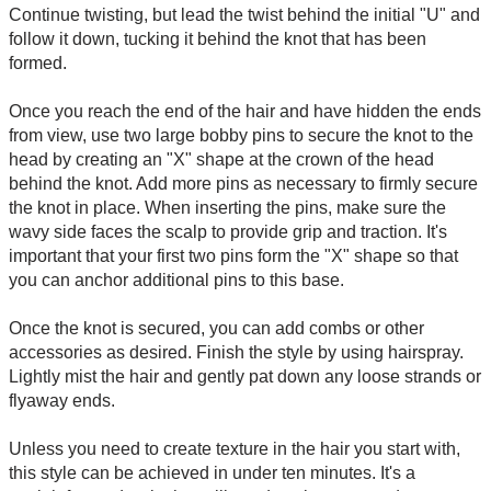
Continue twisting, but lead the twist behind the initial "U" and
follow it down, tucking it behind the knot that has been
formed.
Once you reach the end of the hair and have hidden the ends
from view, use two large bobby pins to secure the knot to the
head by creating an "X" shape at the crown of the head
behind the knot. Add more pins as necessary to firmly secure
the knot in place. When inserting the pins, make sure the
wavy side faces the scalp to provide grip and traction. It's
important that your first two pins form the "X" shape so that
you can anchor additional pins to this base.
Once the knot is secured, you can add combs or other
accessories as desired. Finish the style by using hairspray.
Lightly mist the hair and gently pat down any loose strands or
flyaway ends.
Unless you need to create texture in the hair you start with,
this style can be achieved in under ten minutes. It's a