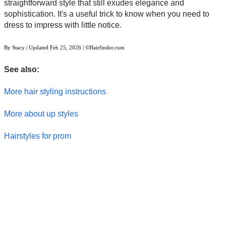
straightforward style that still exudes elegance and
sophistication. It's a useful trick to know when you need to
dress to impress with little notice.
By
Stacy
| Updated
Feb 25, 2026
| ©Hairfinder.com
See also:
More hair styling instructions
More about up styles
Hairstyles for prom