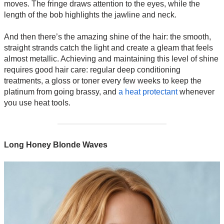
moves. The fringe draws attention to the eyes, while the
length of the bob highlights the jawline and neck.
And then there’s the amazing shine of the hair: the smooth,
straight strands catch the light and create a gleam that feels
almost metallic. Achieving and maintaining this level of shine
requires good hair care: regular deep conditioning
treatments, a gloss or toner every few weeks to keep the
platinum from going brassy, and
a heat protectant
whenever
you use heat tools.
Long Honey Blonde Waves