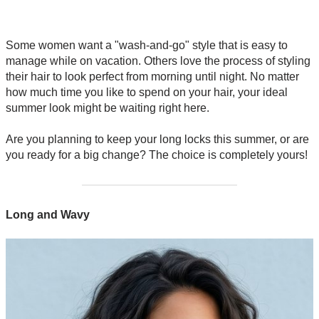
Some women want a "wash-and-go" style that is easy to
manage while on vacation. Others love the process of styling
their hair to look perfect from morning until night. No matter
how much time you like to spend on your hair, your ideal
summer look might be waiting right here.
Are you planning to keep your long locks this summer, or are
you ready for a big change? The choice is completely yours!
Long and Wavy