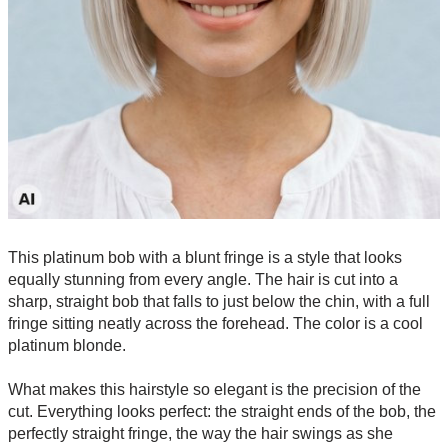
This platinum bob with a blunt fringe is a style that looks
equally stunning from every angle. The hair is cut into a
sharp, straight bob that falls to just below the chin, with a full
fringe sitting neatly across the forehead. The color is a cool
platinum blonde.
What makes this hairstyle so elegant is the precision of the
cut. Everything looks perfect: the straight ends of the bob, the
perfectly straight fringe, the way the hair swings as she