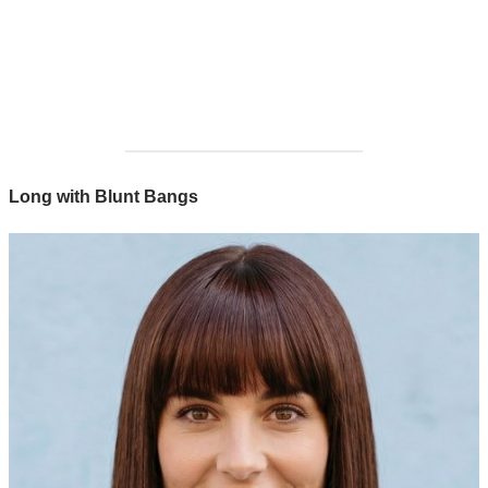
Long with Blunt Bangs