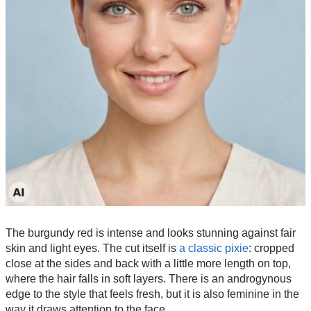
The burgundy red is intense and looks stunning against fair
skin and light eyes. The cut itself is
a classic pixie
: cropped
close at the sides and back with a little more length on top,
where the hair falls in soft layers. There is an androgynous
edge to the style that feels fresh, but it is also feminine in the
way it draws attention to the face.