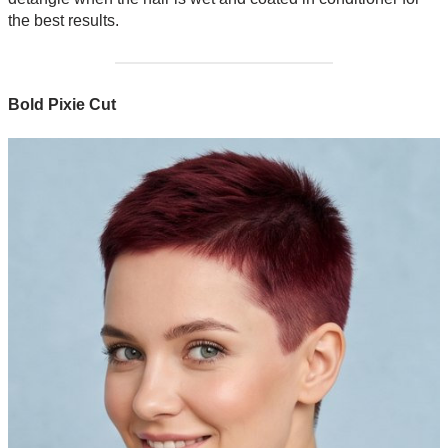
the best results.
Bold Pixie Cut