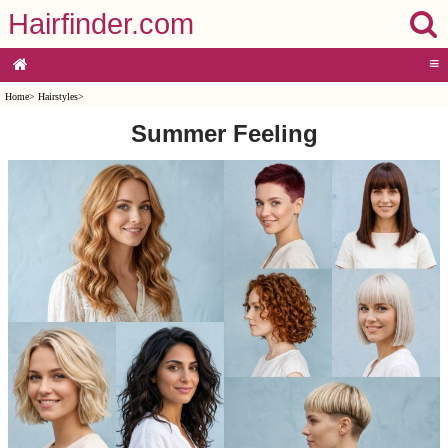
Hairfinder.com
≡
Home
>
Hairstyles
>
Summer Feeling