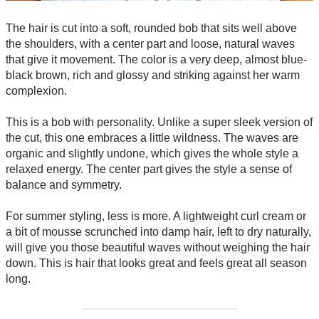
The hair is cut into a soft, rounded bob that sits well above
the shoulders, with a center part and loose, natural waves
that give it movement. The color is a very deep, almost blue-
black brown, rich and glossy and striking against her warm
complexion.
This is a bob with personality. Unlike a super sleek version of
the cut, this one embraces a little wildness. The waves are
organic and slightly undone, which gives the whole style a
relaxed energy. The center part gives the style a sense of
balance and symmetry.
For summer styling, less is more. A lightweight curl cream or
a bit of mousse scrunched into damp hair, left to dry naturally,
will give you those beautiful waves without weighing the hair
down. This is hair that looks great and feels great all season
long.