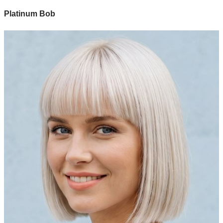
Platinum Bob