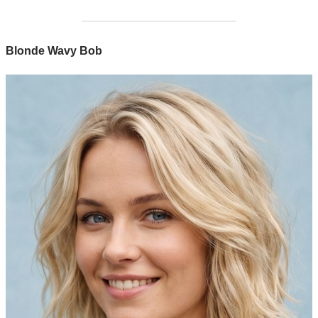
Blonde Wavy Bob