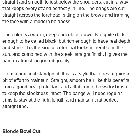
straight and smooth to just below the shoulders, cut in a way
that keeps every strand perfectly in line. The bangs are cut
straight across the forehead, sitting on the brows and framing
the face with a modern boldness.
The color is a warm, deep chocolate brown. Not quite dark
enough to be called black, but rich enough to have real depth
and shine. It is the kind of color that looks incredible in the
sun, and combined with the sleek, straight finish, it gives the
hair an almost lacquered quality.
From a practical standpoint, this is a style that does require a
bit of effort to maintain. Straight, smooth hair like this benefits
from a good heat protectant and a flat iron or blow-dry brush
to keep the sleekness intact. The bangs will need regular
trims to stay at the right length and maintain that perfect
straight line.
Blonde Bowl Cut