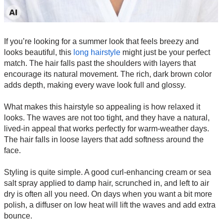
If you’re looking for a summer look that feels breezy and
looks beautiful, this
long hairstyle
might just be your perfect
match. The hair falls past the shoulders with layers that
encourage its natural movement. The rich, dark brown color
adds depth, making every wave look full and glossy.
What makes this hairstyle so appealing is how relaxed it
looks. The waves are not too tight, and they have a natural,
lived-in appeal that works perfectly for warm-weather days.
The hair falls in loose layers that add softness around the
face.
Styling is quite simple. A good curl-enhancing cream or sea
salt spray applied to damp hair, scrunched in, and left to air
dry is often all you need. On days when you want a bit more
polish, a diffuser on low heat will lift the waves and add extra
bounce.