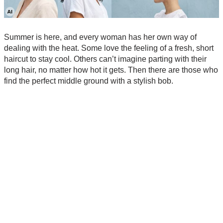
Summer is here, and every woman has her own way of
dealing with the heat. Some love the feeling of a fresh, short
haircut to stay cool. Others can’t imagine parting with their
long hair, no matter how hot it gets. Then there are those who
find the perfect middle ground with a stylish bob.