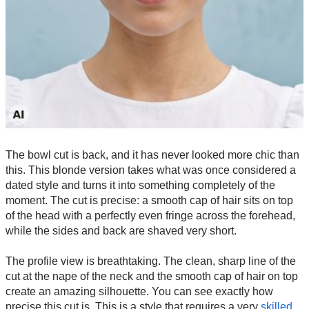
The bowl cut is back, and it has never looked more chic than
this. This blonde version takes what was once considered a
dated style and turns it into something completely of the
moment. The cut is precise: a smooth cap of hair sits on top
of the head with a perfectly even fringe across the forehead,
while the sides and back are shaved very short.
The profile view is breathtaking. The clean, sharp line of the
cut at the nape of the neck and the smooth cap of hair on top
create an amazing silhouette. You can see exactly how
precise this cut is. This is a style that requires a very
skilled