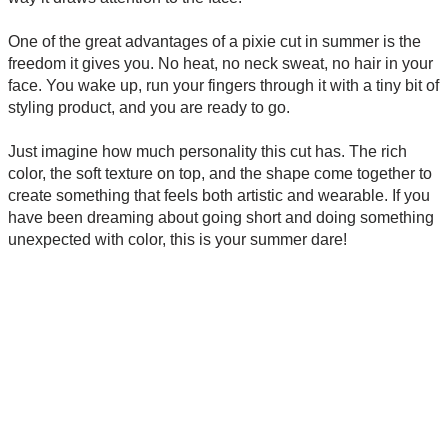
One of the great advantages of a pixie cut in summer is the
freedom it gives you. No heat, no neck sweat, no hair in your
face. You wake up, run your fingers through it with a tiny bit of
styling product, and you are ready to go.
Just imagine how much personality this cut has. The rich
color, the soft texture on top, and the shape come together to
create something that feels both artistic and wearable. If you
have been dreaming about going short and doing something
unexpected with color, this is your summer dare!