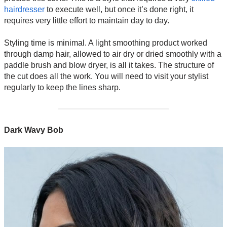
hairdresser
to execute well, but once it’s done right, it
requires very little effort to maintain day to day.
Styling time is minimal. A light smoothing product worked
through damp hair, allowed to air dry or dried smoothly with a
paddle brush and blow dryer, is all it takes. The structure of
the cut does all the work. You will need to visit your stylist
regularly to keep the lines sharp.
Dark Wavy Bob