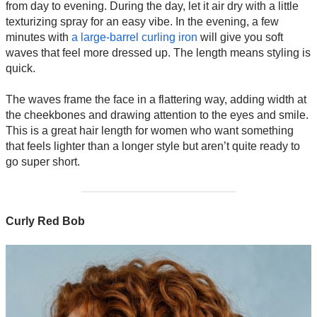
from day to evening. During the day, let it air dry with a little
texturizing spray for an easy vibe. In the evening, a few
minutes with
a large-barrel curling iron
will give you soft
waves that feel more dressed up. The length means styling is
quick.
The waves frame the face in a flattering way, adding width at
the cheekbones and drawing attention to the eyes and smile.
This is a great hair length for women who want something
that feels lighter than a longer style but aren’t quite ready to
go super short.
Curly Red Bob