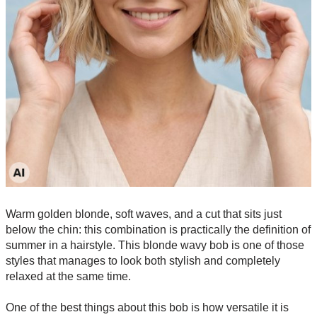
Warm golden blonde, soft waves, and a cut that sits just
below the chin: this combination is practically the definition of
summer in a hairstyle. This blonde wavy bob is one of those
styles that manages to look both stylish and completely
relaxed at the same time.
One of the best things about this bob is how versatile it is