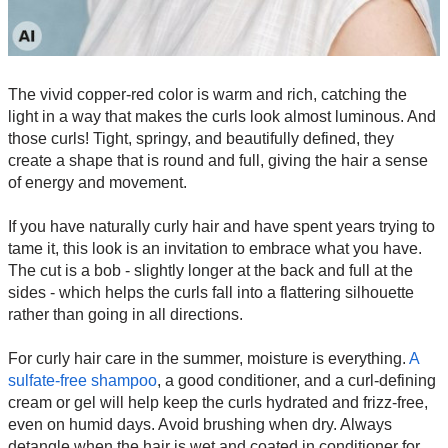
The vivid copper-red color is warm and rich, catching the
light in a way that makes the curls look almost luminous. And
those curls! Tight, springy, and beautifully defined, they
create a shape that is round and full, giving the hair a sense
of energy and movement.
If you have naturally curly hair and have spent years trying to
tame it, this look is an invitation to embrace what you have.
The cut is a bob - slightly longer at the back and full at the
sides - which helps the curls fall into a flattering silhouette
rather than going in all directions.
For curly hair care in the summer, moisture is everything.
A
sulfate-free shampoo
, a good conditioner, and a curl-defining
cream or gel will help keep the curls hydrated and frizz-free,
even on humid days. Avoid brushing when dry. Always
detangle when the hair is wet and coated in conditioner for