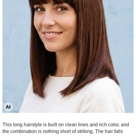
This long hairstyle is built on clean lines and rich color, and
the combination is nothing short of striking. The hair falls