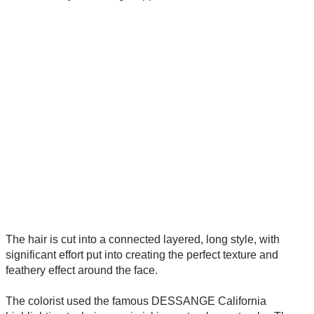
The hair is cut into a connected layered, long style, with
significant effort put into creating the perfect texture and
feathery effect around the face.
The colorist used the famous DESSANGE California