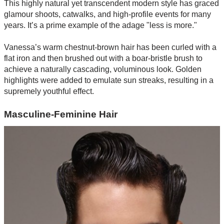
This highly natural yet transcendent modern style has graced
glamour shoots, catwalks, and high-profile events for many
years. It’s a prime example of the adage "less is more."
Vanessa’s warm chestnut-brown hair has been curled with a
flat iron and then brushed out with a boar-bristle brush to
achieve a naturally cascading, voluminous look. Golden
highlights were added to emulate sun streaks, resulting in a
supremely youthful effect.
Masculine-Feminine Hair