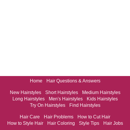
Home
Hair Questions & Answers
New Hairstyles
Short Hairstyles
Medium Hairstyles
Long Hairstyles
Men's Hairstyles
Kids Hairstyles
Try On Hairstyles
Find Hairstyles
Hair Care
Hair Problems
How to Cut Hair
How to Style Hair
Hair Coloring
Style Tips
Hair Jobs