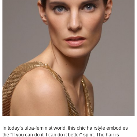
In today’s ultra-feminist world, this chic hairstyle embodies
the "If you can do it, I can do it better" spirit. The hair is