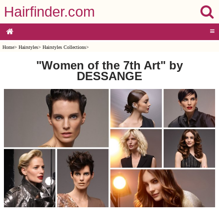
Hairfinder.com
≡
Home
>
Hairstyles
>
Hairstyles Collections
>
"Women of the 7th Art" by
DESSANGE