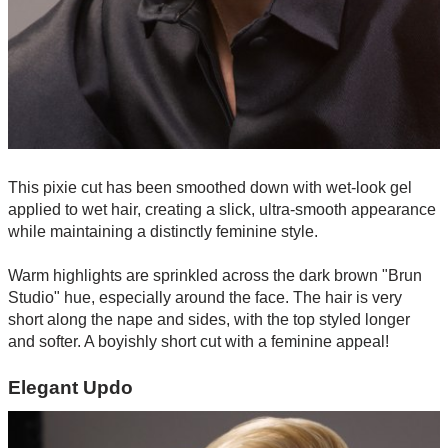
This pixie cut has been smoothed down with wet-look gel
applied to wet hair, creating a slick, ultra-smooth appearance
while maintaining a distinctly feminine style.
Warm highlights are sprinkled across the dark brown "Brun
Studio" hue, especially around the face. The hair is very
short along the nape and sides, with the top styled longer
and softer. A boyishly short cut with a feminine appeal!
Elegant Updo