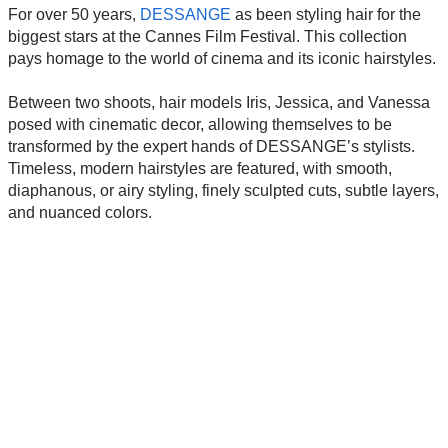
For over 50 years,
DESSANGE
as been styling hair for the
biggest stars at the Cannes Film Festival. This collection
pays homage to the world of cinema and its iconic hairstyles.
Between two shoots, hair models Iris, Jessica, and Vanessa
posed with cinematic decor, allowing themselves to be
transformed by the expert hands of DESSANGE’s stylists.
Timeless, modern hairstyles are featured, with smooth,
diaphanous, or airy styling, finely sculpted cuts, subtle layers,
and nuanced colors.