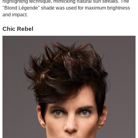
highlighting technique, mimicking natural sun streaks. The
"Blond Légende" shade was used for maximum brightness
and impact.
Chic Rebel