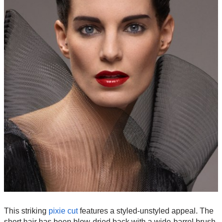
This striking
pixie cut
features a styled-unstyled appeal. The
short hair has been blow-dried back with a wide-barrel brush,