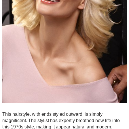
This hairstyle, with ends styled outward, is simply
magnificent. The stylist has expertly breathed new life into
this 1970s style, making it appear natural and modern.