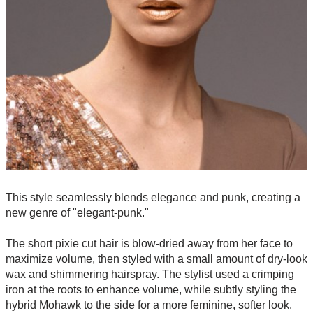
This style seamlessly blends elegance and punk, creating a
new genre of "elegant-punk."
The short pixie cut hair is blow-dried away from her face to
maximize volume, then styled with a small amount of dry-look
wax and shimmering hairspray. The stylist used a crimping
iron at the roots to enhance volume, while subtly styling the
hybrid Mohawk to the side for a more feminine, softer look.