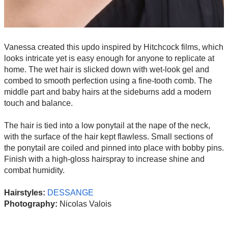
Vanessa created this updo inspired by Hitchcock films, which
looks intricate yet is easy enough for anyone to replicate at
home. The wet hair is slicked down with wet-look gel and
combed to smooth perfection using a fine-tooth comb. The
middle part and baby hairs at the sideburns add a modern
touch and balance.
The hair is tied into a low ponytail at the nape of the neck,
with the surface of the hair kept flawless. Small sections of
the ponytail are coiled and pinned into place with bobby pins.
Finish with a high-gloss hairspray to increase shine and
combat humidity.
Hairstyles:
DESSANGE
Photography:
Nicolas Valois