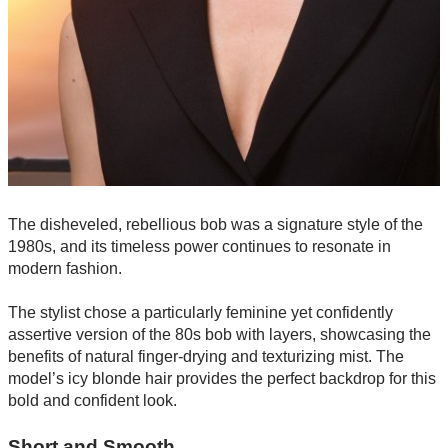
The disheveled, rebellious bob was a signature style of the
1980s, and its timeless power continues to resonate in
modern fashion.
The stylist chose a particularly feminine yet confidently
assertive version of the 80s bob with layers, showcasing the
benefits of natural finger-drying and texturizing mist. The
model’s icy blonde hair provides the perfect backdrop for this
bold and confident look.
Short and Smooth