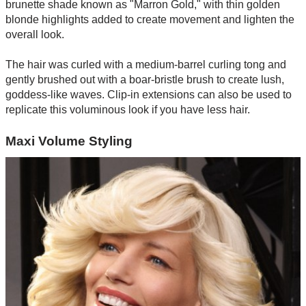
brunette shade known as "Marron Gold," with thin golden
blonde highlights added to create movement and lighten the
overall look.
The hair was curled with a medium-barrel curling tong and
gently brushed out with a boar-bristle brush to create lush,
goddess-like waves. Clip-in extensions can also be used to
replicate this voluminous look if you have less hair.
Maxi Volume Styling