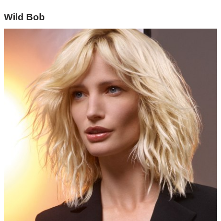
Wild Bob