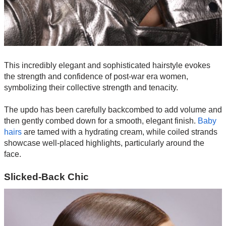
This incredibly elegant and sophisticated hairstyle evokes
the strength and confidence of post-war era women,
symbolizing their collective strength and tenacity.
The updo has been carefully backcombed to add volume and
then gently combed down for a smooth, elegant finish.
Baby
hairs
are tamed with a hydrating cream, while coiled strands
showcase well-placed highlights, particularly around the
face.
Slicked-Back Chic