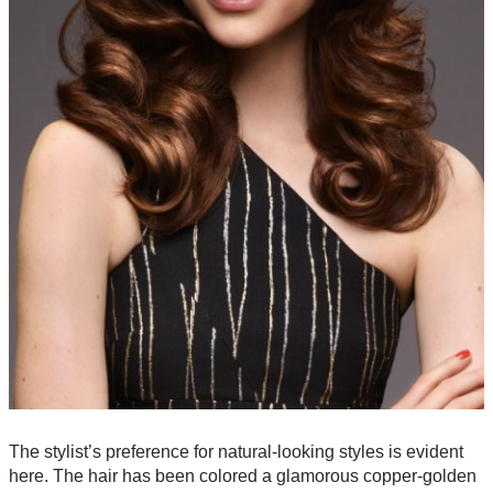
The stylist’s preference for natural-looking styles is evident
here. The hair has been colored a glamorous copper-golden