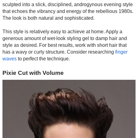
sculpted into a slick, disciplined, androgynous evening style
that echoes the vibrancy and energy of the rebellious 1980s.
The look is both natural and sophisticated.
This style is relatively easy to achieve at home. Apply a
generous amount of wet-look styling gel to damp hair and
style as desired. For best results, work with short hair that
has a wavy or curly structure. Consider researching
finger
waves
to perfect the technique.
Pixie Cut with Volume