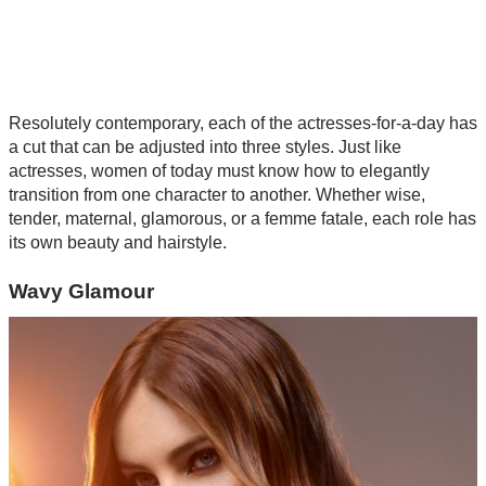
Resolutely contemporary, each of the actresses-for-a-day has
a cut that can be adjusted into three styles. Just like
actresses, women of today must know how to elegantly
transition from one character to another. Whether wise,
tender, maternal, glamorous, or a femme fatale, each role has
its own beauty and hairstyle.
Wavy Glamour