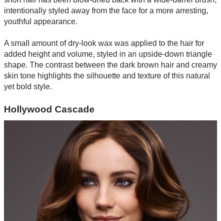
intentionally styled away from the face for a more arresting,
youthful appearance.
A small amount of dry-look wax was applied to the hair for
added height and volume, styled in an upside-down triangle
shape. The contrast between the dark brown hair and creamy
skin tone highlights the silhouette and texture of this natural
yet bold style.
Hollywood Cascade