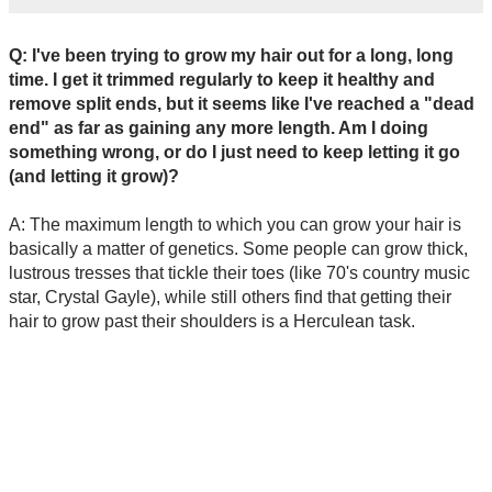
Q: I've been trying to grow my hair out for a long, long
time. I get it trimmed regularly to keep it healthy and
remove split ends, but it seems like I've reached a "dead
end" as far as gaining any more length. Am I doing
something wrong, or do I just need to keep letting it go
(and letting it grow)?
A: The maximum length to which you can grow your hair is
basically a matter of genetics. Some people can grow thick,
lustrous tresses that tickle their toes (like 70's country music
star, Crystal Gayle), while still others find that getting their
hair to grow past their shoulders is a Herculean task.