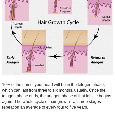
10% of the hair of your head will be in the telogen phase,
which can last from three to six months, usually. Once the
telogen phase ends, the anagen phase of that follicle begins
again. The whole cycle of hair growth - all three stages -
repeat on an average of every four to five years.