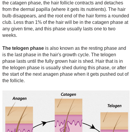
the catagen phase, the hair follicle contracts and detaches
from the dermal papilla (where it gets its nutrients). The hair
bulb disappears, and the root end of the hair forms a rounded
club. Less than 1% of the hair will be in the catagen phase at
any given time, and this phase usually lasts one to two
weeks.
The telogen phase
is also known as the resting phase and
is the last phase in the hair's growth cycle. The telogen
phase lasts until the fully grown hair is shed. Hair that is in
the telogen phase is usually shed during this phase, or after
the start of the next anagen phase when it gets pushed out of
the follicle.