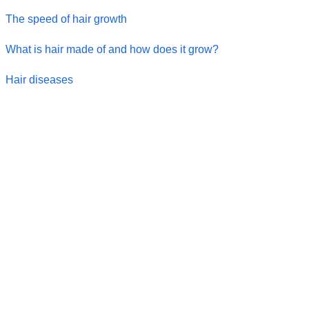
The speed of hair growth
What is hair made of and how does it grow?
Hair diseases