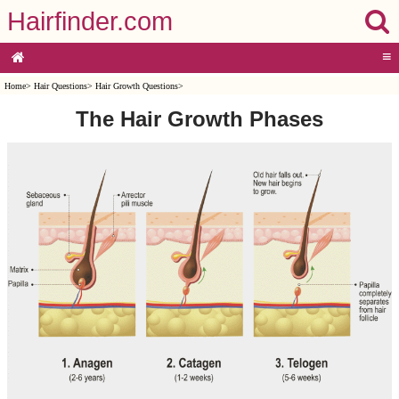
Hairfinder.com
≡
Home
>
Hair Questions
>
Hair Growth Questions
>
The Hair Growth Phases