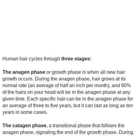
Human hair cycles through
three stages:
The anagen phase
or growth phase is when all new hair
growth occurs. During the anagen phase, hair grows at its
normal rate (an average of half an inch per month), and 90%
of the hairs on your head will be in the anagen phase at any
given time. Each specific hair can be in the anagen phase for
an average of three to five years, but it can last as long as ten
years in some cases.
The catagen phase
, a transitional phase that follows the
anagen phase, signaling the end of the growth phase. During