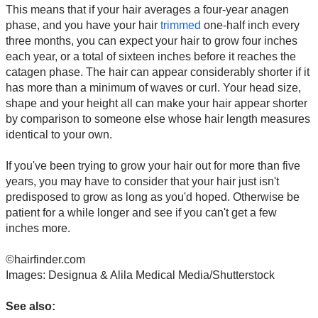
This means that if your hair averages a four-year anagen
phase, and you have your hair
trimmed
one-half inch every
three months, you can expect your hair to grow four inches
each year, or a total of sixteen inches before it reaches the
catagen phase. The hair can appear considerably shorter if it
has more than a minimum of waves or curl. Your head size,
shape and your height all can make your hair appear shorter
by comparison to someone else whose hair length measures
identical to your own.
If you've been trying to grow your hair out for more than five
years, you may have to consider that your hair just isn't
predisposed to grow as long as you'd hoped. Otherwise be
patient for a while longer and see if you can't get a few
inches more.
©hairfinder.com
Images: Designua & Alila Medical Media/Shutterstock
See also: