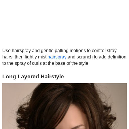
Use hairspray and gentle patting motions to control stray
hairs, then lightly mist
hairspray
and scrunch to add definition
to the spray of curls at the base of the style.
Long Layered Hairstyle