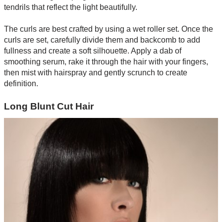
tendrils that reflect the light beautifully.
The curls are best crafted by using a wet roller set. Once the
curls are set, carefully divide them and backcomb to add
fullness and create a soft silhouette. Apply a dab of
smoothing serum, rake it through the hair with your fingers,
then mist with hairspray and gently scrunch to create
definition.
Long Blunt Cut Hair