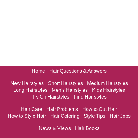
Home
Hair Questions & Answers
New Hairstyles
Short Hairstyles
Medium Hairstyles
Long Hairstyles
Men's Hairstyles
Kids Hairstyles
Try On Hairstyles
Find Hairstyles
Hair Care
Hair Problems
How to Cut Hair
How to Style Hair
Hair Coloring
Style Tips
Hair Jobs
News & Views
Hair Books