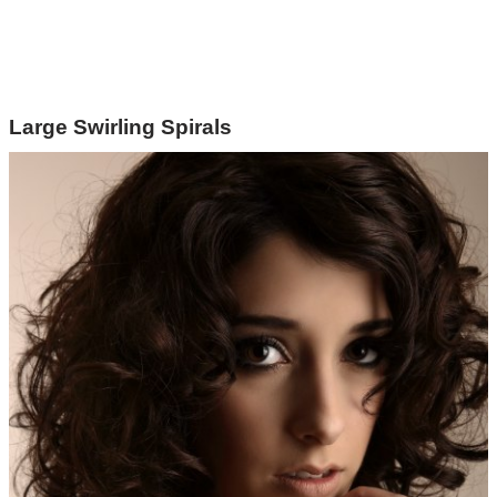
Large Swirling Spirals