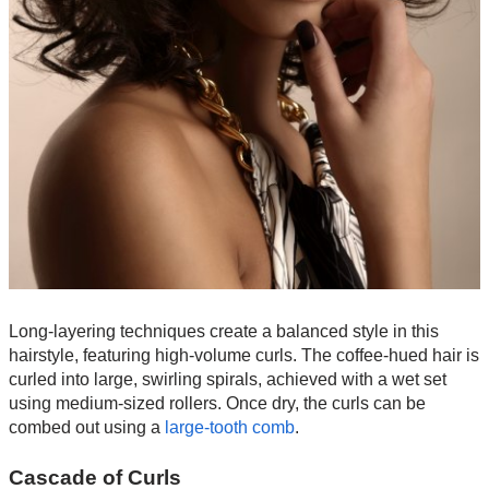
Long-layering techniques create a balanced style in this
hairstyle, featuring high-volume curls. The coffee-hued hair is
curled into large, swirling spirals, achieved with a wet set
using medium-sized rollers. Once dry, the curls can be
combed out using a
large-tooth comb
.
Cascade of Curls