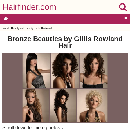
Hairfinder.com
≡
Home
>
Hairstyles
>
Hairstyles Collections
>
Bronze Beauties by Gillis Rowland
Hair
Scroll down for more photos ↓