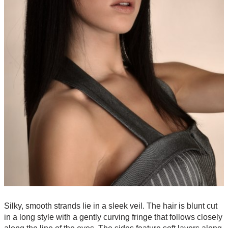
Silky, smooth strands lie in a sleek veil. The hair is blunt cut
in a long style with a gently curving fringe that follows closely