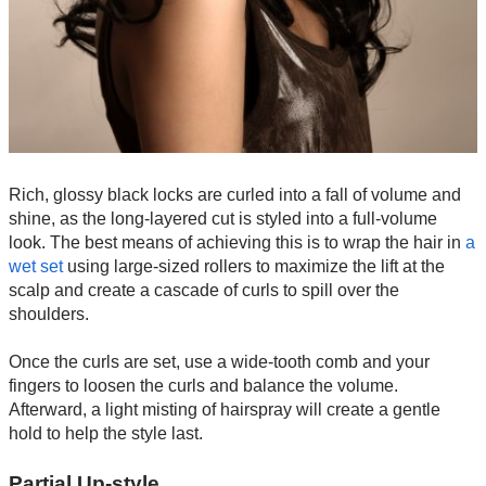
Rich, glossy black locks are curled into a fall of volume and
shine, as the long-layered cut is styled into a full-volume
look. The best means of achieving this is to wrap the hair in
a
wet set
using large-sized rollers to maximize the lift at the
scalp and create a cascade of curls to spill over the
shoulders.
Once the curls are set, use a wide-tooth comb and your
fingers to loosen the curls and balance the volume.
Afterward, a light misting of hairspray will create a gentle
hold to help the style last.
Partial Up-style