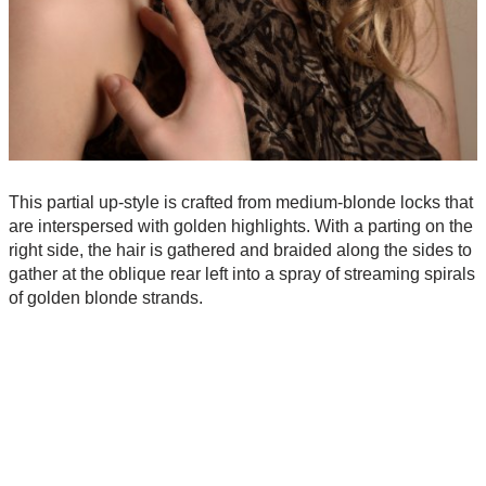
This partial up-style is crafted from medium-blonde locks that
are interspersed with golden highlights. With a parting on the
right side, the hair is gathered and braided along the sides to
gather at the oblique rear left into a spray of streaming spirals
of golden blonde strands.