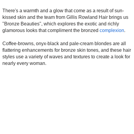
There's a warmth and a glow that come as a result of sun-
kissed skin and the team from Gillis Rowland Hair brings us
"Bronze Beauties", which explores the exotic and richly
glamorous looks that compliment the bronzed
complexion
.
Coffee-browns, onyx-black and pale-cream blondes are all
flattering enhancements for bronze skin tones, and these hair
styles use a variety of waves and textures to create a look for
nearly every woman.