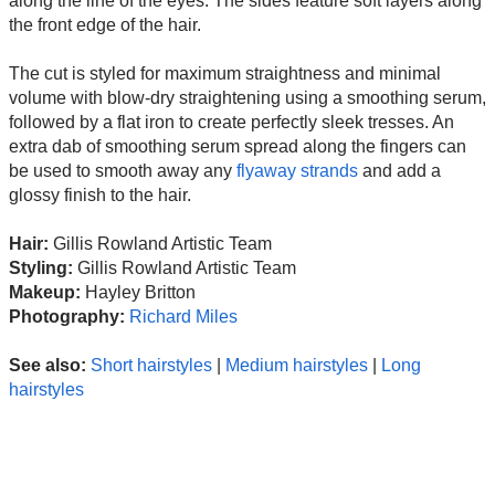
along the line of the eyes. The sides feature soft layers along
the front edge of the hair.
The cut is styled for maximum straightness and minimal
volume with blow-dry straightening using a smoothing serum,
followed by a flat iron to create perfectly sleek tresses. An
extra dab of smoothing serum spread along the fingers can
be used to smooth away any
flyaway strands
and add a
glossy finish to the hair.
Hair:
Gillis Rowland Artistic Team
Styling:
Gillis Rowland Artistic Team
Makeup:
Hayley Britton
Photography:
Richard Miles
See also:
Short hairstyles
|
Medium hairstyles
|
Long
hairstyles