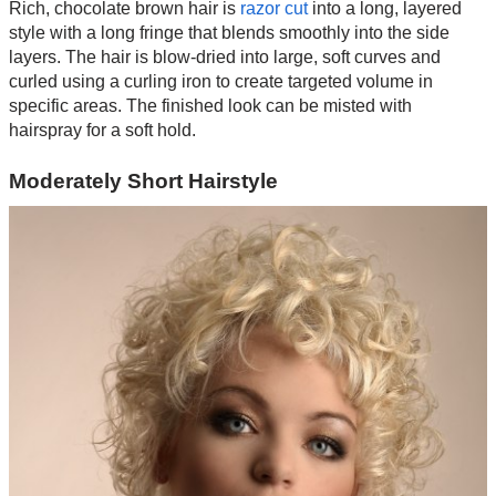
Rich, chocolate brown hair is
razor cut
into a long, layered
style with a long fringe that blends smoothly into the side
layers. The hair is blow-dried into large, soft curves and
curled using a curling iron to create targeted volume in
specific areas. The finished look can be misted with
hairspray for a soft hold.
Moderately Short Hairstyle