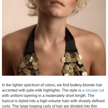
In the lighter spectrum of colors, we find buttery-blonde hair
accented with pale-milk highlights. The style is
a circular cut
with uniform layering in a moderately short length. The
haircut is styled into a high-volume halo with sharply defined
curls. The large looping coils of hair are divided into thin