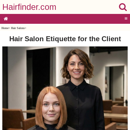
Hairfinder.com
≡
Home
>
Hair Salons
>
Hair Salon Etiquette for the Client