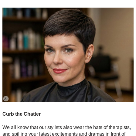
Curb the Chatter
We all know that our stylists also wear the hats of therapists,
and spilling your latest excitements and dramas in front of