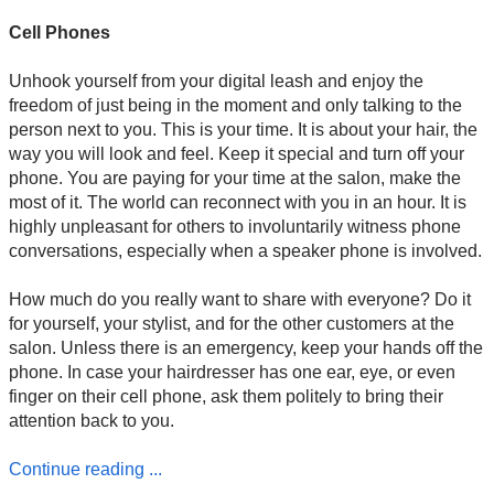
Cell Phones
Unhook yourself from your digital leash and enjoy the
freedom of just being in the moment and only talking to the
person next to you. This is your time. It is about your hair, the
way you will look and feel. Keep it special and turn off your
phone. You are paying for your time at the salon, make the
most of it. The world can reconnect with you in an hour. It is
highly unpleasant for others to involuntarily witness phone
conversations, especially when a speaker phone is involved.
How much do you really want to share with everyone? Do it
for yourself, your stylist, and for the other customers at the
salon. Unless there is an emergency, keep your hands off the
phone. In case your hairdresser has one ear, eye, or even
finger on their cell phone, ask them politely to bring their
attention back to you.
Continue reading ...