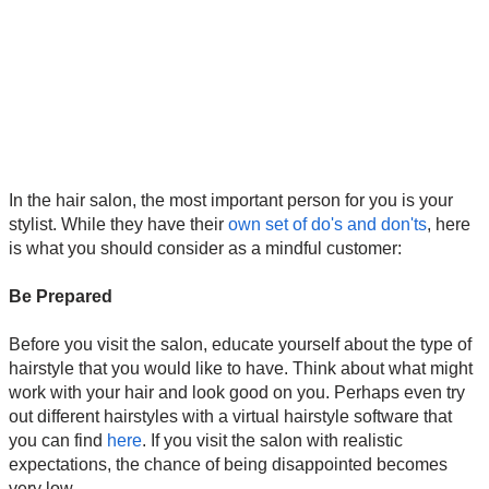
In the hair salon, the most important person for you is your
stylist. While they have their
own set of do's and don'ts
, here
is what you should consider as a mindful customer:
Be Prepared
Before you visit the salon, educate yourself about the type of
hairstyle that you would like to have. Think about what might
work with your hair and look good on you. Perhaps even try
out different hairstyles with a virtual hairstyle software that
you can find
here
. If you visit the salon with realistic
expectations, the chance of being disappointed becomes
very low.