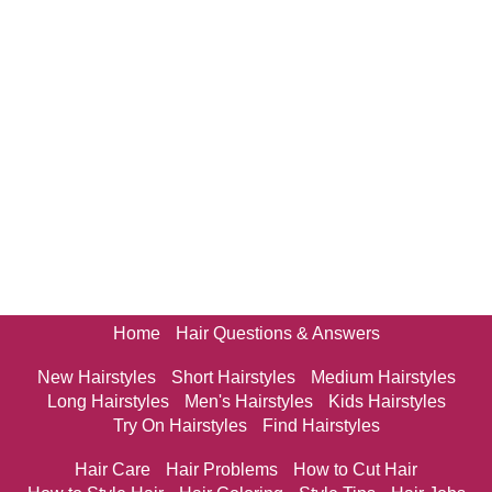
Home
Hair Questions & Answers
New Hairstyles
Short Hairstyles
Medium Hairstyles
Long Hairstyles
Men's Hairstyles
Kids Hairstyles
Try On Hairstyles
Find Hairstyles
Hair Care
Hair Problems
How to Cut Hair