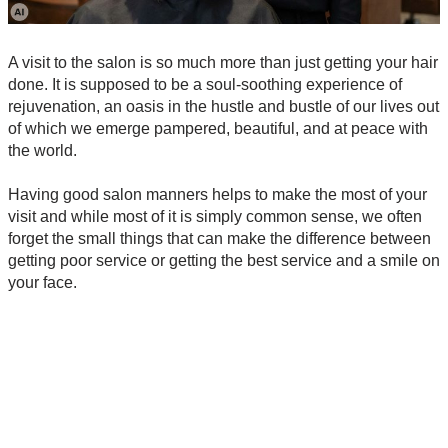
A visit to the salon is so much more than just getting your hair
done. It is supposed to be a soul-soothing experience of
rejuvenation, an oasis in the hustle and bustle of our lives out
of which we emerge pampered, beautiful, and at peace with
the world.
Having good salon manners helps to make the most of your
visit and while most of it is simply common sense, we often
forget the small things that can make the difference between
getting poor service or getting the best service and a smile on
your face.