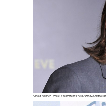
Ashton Kutcher - Photo: Featureflash Photo Agency/Shuttersto