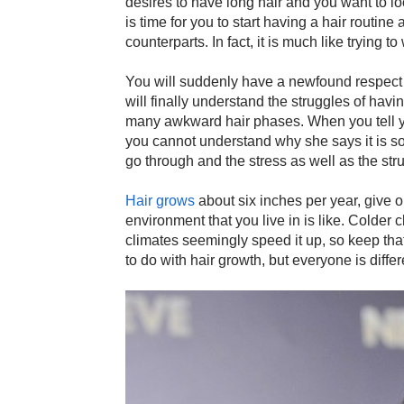
desires to have long hair and you want to loo
is time for you to start having a hair routine 
counterparts. In fact, it is much like trying t
You will suddenly have a newfound respect 
will finally understand the struggles of havi
many awkward hair phases. When you tell you
you cannot understand why she says it is so d
go through and the stress as well as the str
Hair grows
about six inches per year, give 
environment that you live in is like. Colder
climates seemingly speed it up, so keep th
to do with hair growth, but everyone is differ