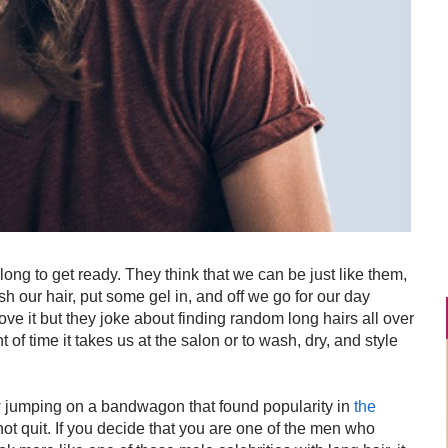
g to get ready. They think that we can be just like them,
h our hair, put some gel in, and off we go for our day
love it but they joke about finding random long hairs all over
of time it takes us at the salon or to wash, dry, and style
ow jumping on a bandwagon that found popularity in
the
ot quit. If you decide that you are one of the men who