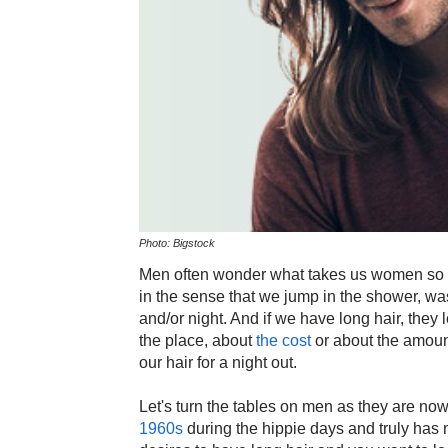
Photo: Bigstock
Men often wonder what takes us women so lon
in the sense that we jump in the shower, was
and/or night. And if we have long hair, they 
the place, about
the cost
or about the amount 
our hair for a night out.
Let's turn the tables on men as they are n
1960s
during the hippie days and truly has n