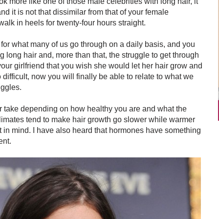
k more like one of those male celebrities with long hair, it
and it is not that dissimilar from that of your female
o walk in heels for twenty-four hours straight.
for what many of us go through on a daily basis, and you
ng long hair and, more than that, the struggle to get through
r girlfriend that you wish she would let her hair grow and
ifficult, now you will finally be able to relate to what we
uggles.
or take depending on how healthy you are and what the
 climates tend to make hair growth go slower while warmer
at in mind. I have also heard that hormones have something
ent.