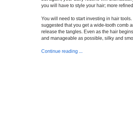
you will have to style your hair; more refine
You will need to start investing in hair tools.
suggested that you get a wide-tooth comb an
release the tangles. Even as the hair begins
and manageable as possible, silky and smoot
Continue reading ...