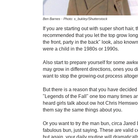
Ben Barnes - Photo: s_bukley/Shutterstock
If you are starting out with super short hair, t
recommended that you let the top grow longer 
the front, party in the back" look, also know
were a child in the 1980s or 1990s.
Also start to prepare yourself for some awkw
may grow in different directions, ones you 
want to stop the growing-out process altoget
But there is a reason that you have decided
"Legends of the Fall" one too many times a
heard girls talk about ow hot Chris Hemswor
them say the same things about you.
Or you want to try the man bun, circa Jared 
fabulous bun, just saying. These are valid ce
but again, your daily routine will dramatica