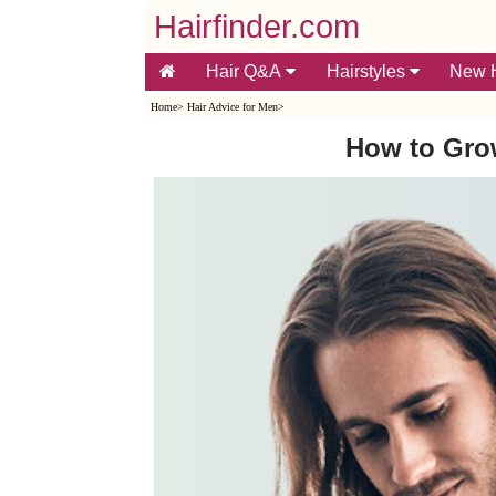
Hairfinder.com
Hair Q&A
Hairstyles
New H
Home
>
Hair Advice for Men
>
How to Gro