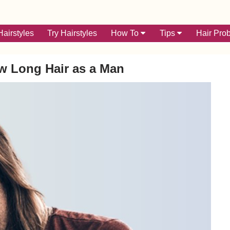
airstyles
Try Hairstyles
How To
Tips
Hair Pro
w Long Hair as a Man