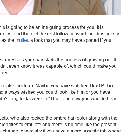
his is going to be an intriguing process for you. It is
first and then let the rest follow to avoid the "business in
n as the
mullet
, a look that you may have sported if you
ardness as your hair starts the process of growing out. It
didn't even know it was capable of, which could make you
her.
 to take this leap. Maybe you have watched Brad Pitt in
nd always wished you could look like him or you have
th's long locks were in "Thor" and now you want to hear
Leto, who also rocked the ombré hair color along with the
lebrities to emulate and there is no time like the present,
lly change, especially if you have a more upscale job where