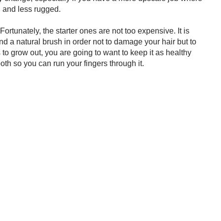
d and less rugged.
 Fortunately, the starter ones are not too expensive. It is
d a natural brush in order not to damage your hair but to
 to grow out, you are going to want to keep it as healthy
h so you can run your fingers through it.